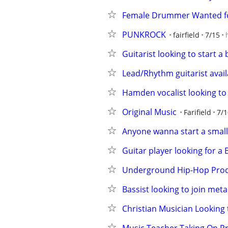
Female Drummer Wanted fo
PUNKROCK
fairfield
7/15
Guitarist looking to start a
Lead/Rhythm guitarist availa
Hamden vocalist looking to
Original Music
Farifield
7/1
Anyone wanna start a smal
Guitar player looking for a
Underground Hip-Hop Produ
Bassist looking to join met
Christian Musician Looking