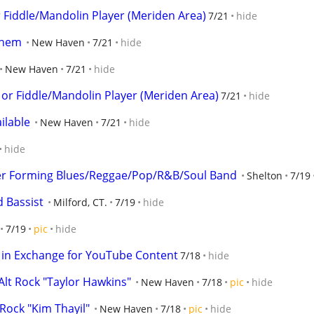
r Fiddle/Mandolin Player (Meriden Area)
7/21
hide
 them
New Haven
7/21
hide
New Haven
7/21
hide
 or Fiddle/Mandolin Player (Meriden Area)
7/21
hide
ilable
New Haven
7/21
hide
hide
ger Forming Blues/Reggae/Pop/R&B/Soul Band
Shelton
7/19
d Bassist
Milford, CT.
7/19
hide
7/19
pic
hide
 in Exchange for YouTube Content
7/18
hide
lt Rock "Taylor Hawkins"
New Haven
7/18
pic
hide
Rock "Kim Thayil"
New Haven
7/18
pic
hide