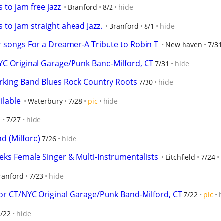
to jam free jazz
Branford
8/2
hide
to jam straight ahead Jazz.
Branford
8/1
hide
or songs For a Dreamer-A Tribute to Robin T
New haven
7/3
 Original Garage/Punk Band-Milford, CT
7/31
hide
rking Band Blues Rock Country Roots
7/30
hide
ilable
Waterbury
7/28
pic
hide
n
7/27
hide
d (Milford)
7/26
hide
eks Female Singer & Multi-Instrumentalists
Litchfield
7/24
ranford
7/23
hide
 CT/NYC Original Garage/Punk Band-Milford, CT
7/22
pic
7/22
hide