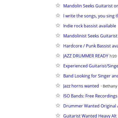
Mandolin Seeks Guitarist o
I write the songs, you sing
Indie rock bassist available
Mandolinist Seeks Guitarist
Hardcore / Punk Bassist ava
JAZZ DRUMMER READY
7/20
Experienced Guitarist/Sin
Band Looking for Singer an
Jazz horns wanted
Bethany
ISO Bands: Free Recordings
Drummer Wanted Original A
Guitarist Wanted Heavy Alt 