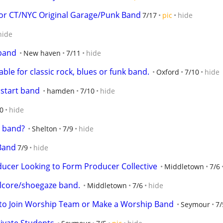
r CT/NYC Original Garage/Punk Band
7/17
pic
hide
hide
 band
New haven
7/11
hide
ble for classic rock, blues or funk band.
Oxford
7/10
hide
 start band
hamden
7/10
hide
0
hide
l band?
Shelton
7/9
hide
 Band
7/9
hide
cer Looking to Form Producer Collective
Middletown
7/6
alcore/shoegaze band.
Middletown
7/6
hide
 to Join Worship Team or Make a Worship Band
Seymour
7/