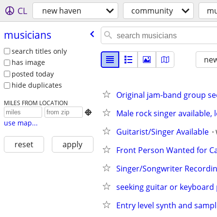
CL
new haven
community
mu
musicians
search titles only
new
has image
posted today
hide duplicates
Original jam-band group s
MILES FROM LOCATION
Male rock singer available, 

use map...
Guitarist/Singer Available
reset
apply
Front Person Wanted for Ca
Singer/Songwriter Recordin
seeking guitar or keyboard 
Entry level synth and sampl