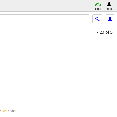
post
acct
1 - 23
of 51
pic
hide