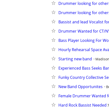
Drummer looking for others 
Drummer looking for others 
Bassist and lead Vocalist f
Drummer Wanted for CT/NYC
Bass Player Looking For Wo
Hourly Rehearsal Space Ava
Starting new band
Madiso
Experienced Bass Seeks Ban
Funky Country Collective Se
New Band Opportunites
B
Female Drummer Wanted for
Hard Rock Bassist Needed