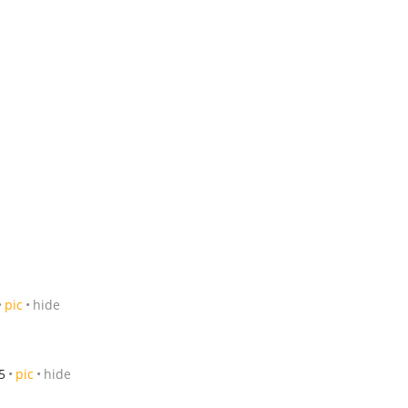
pic
hide
5
pic
hide