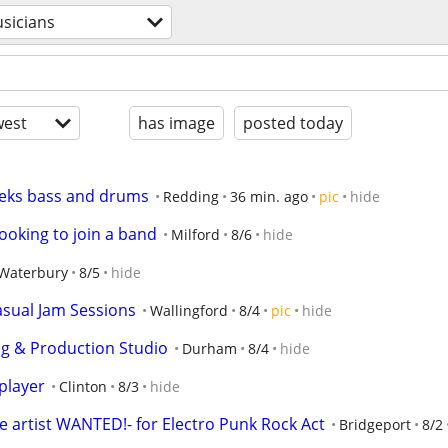
sicians
est
has image
posted today
eeks bass and drums
Redding
36 min. ago
pic
hide
looking to join a band
Milford
8/6
hide
Waterbury
8/5
hide
sual Jam Sessions
Wallingford
8/4
pic
hide
g & Production Studio
Durham
8/4
hide
player
Clinton
8/3
hide
e artist WANTED!- for Electro Punk Rock Act
Bridgeport
8/2