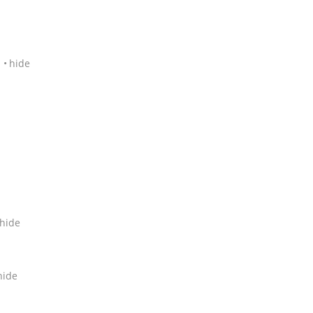
1
hide
hide
hide