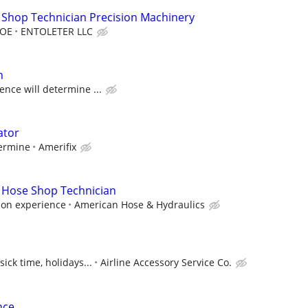
 Shop Technician Precision Machinery
DOE
ENTOLETER LLC
n
ence will determine ...
ator
termine
Amerifix
 Hose Shop Technician
 on experience
American Hose & Hydraulics
sick time, holidays...
Airline Accessory Service Co.
nce