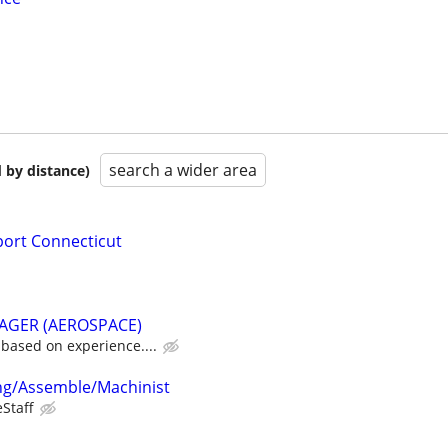
search a wider area
 by distance)
port Connecticut
GER (AEROSPACE)
based on experience....
ing/Assemble/Machinist
eStaff