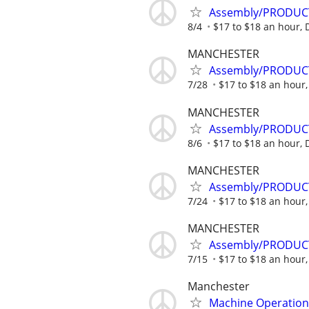
Assembly/PRODUCTIO
8/4
$17 to $18 an hour,
MANCHESTER
Assembly/PRODUCTIO
7/28
$17 to $18 an hour
MANCHESTER
Assembly/PRODUCTIO
8/6
$17 to $18 an hour,
MANCHESTER
Assembly/PRODUCT
7/24
$17 to $18 an hour
MANCHESTER
Assembly/PRODUCT
7/15
$17 to $18 an hour
Manchester
Machine Operation