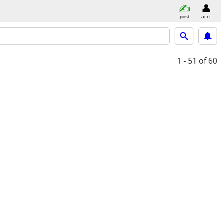
post
acct
1 - 51
of 60