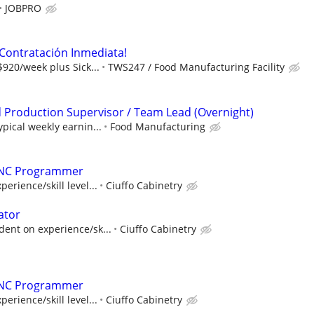
JOBPRO
¡Contratación Inmediata!
$920/week plus Sick...
TWS247 / Food Manufacturing Facility
Production Supervisor / Team Lead (Overnight)
ypical weekly earnin...
Food Manufacturing
CNC Programmer
rience/skill level...
Ciuffo Cabinetry
ator
dent on experience/sk...
Ciuffo Cabinetry
CNC Programmer
rience/skill level...
Ciuffo Cabinetry