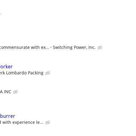
r
 commensurate with ex...
Switching Power, Inc.
orker
erk Lombardo Packing
A INC
burrer
 with experience le...