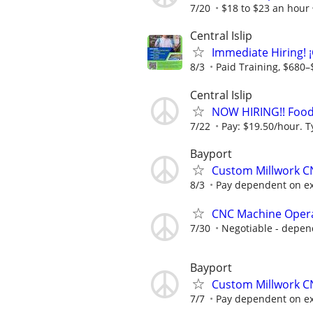
7/20
$18 to $23 an hour
Central Islip
Immediate Hiring! 
8/3
Paid Training, $680–
Central Islip
NOW HIRING!! Food 
7/22
Pay: $19.50/hour. T
Bayport
Custom Millwork 
8/3
Pay dependent on expe
CNC Machine Oper
7/30
Negotiable - depen
Bayport
Custom Millwork 
7/7
Pay dependent on expe