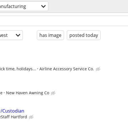
nufacturing
est
has image
posted today
ck time, holidays...
Airline Accessory Service Co.
ce
New Haven Awning Co
/Custodian
eStaff Hartford