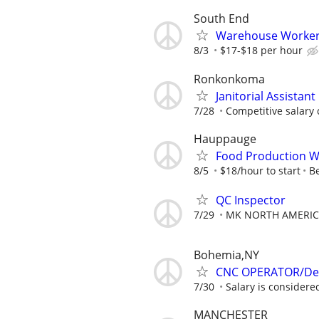
South End
Warehouse Worke
8/3
$17-$18 per hour
Ronkonkoma
Janitorial Assistant
7/28
Competitive salary
Hauppauge
Food Production W
8/5
$18/hour to start
B
QC Inspector
7/29
MK NORTH AMERIC
Bohemia,NY
CNC OPERATOR/De
7/30
Salary is considered
MANCHESTER