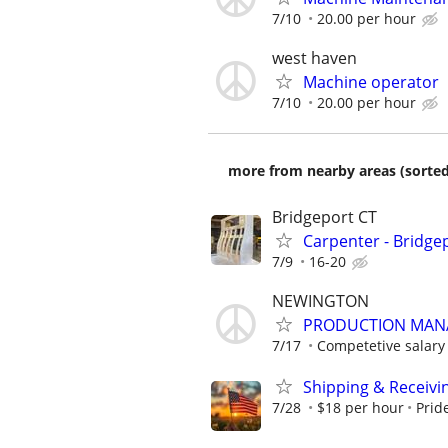
7/10
20.00 per hour
west haven
Machine operator
7/10
20.00 per hour
more from nearby areas (sorted
Bridgeport CT
Carpenter - Bridge
7/9
16-20
NEWINGTON
PRODUCTION MANA
7/17
Competetive salary 
Shipping & Receiv
7/28
$18 per hour
Prid