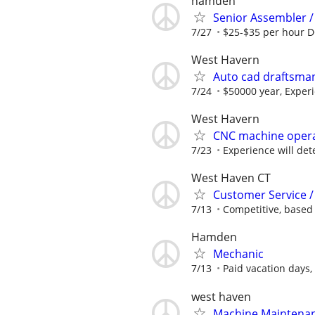
hamden
Senior Assembler /
7/27
$25-$35 per hour 
West Havern
Auto cad draftsma
7/24
$50000 year, Experi
West Havern
CNC machine oper
7/23
Experience will de
West Haven CT
Customer Service /
7/13
Competitive, based
Hamden
Mechanic
7/13
Paid vacation days, 
west haven
Machine Maintena