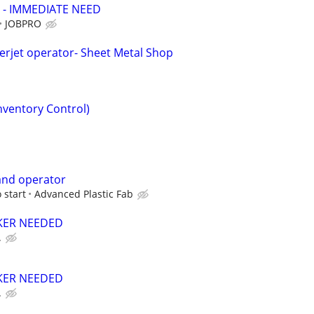
 - IMMEDIATE NEED
JOBPRO
rjet operator- Sheet Metal Shop
Inventory Control)
nd operator
 start
Advanced Plastic Fab
ER NEEDED
.
ER NEEDED
.