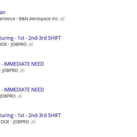
ian
erience
B&N Aerospace Inc
ring - 1st - 2nd-3rd SHIFT
 DOE
JOBPRO
 - IMMEDIATE NEED
JOBPRO
 - IMMEDIATE NEED
JOBPRO
ring - 1st - 2nd-3rd SHIFT
, DOE
JOBPRO