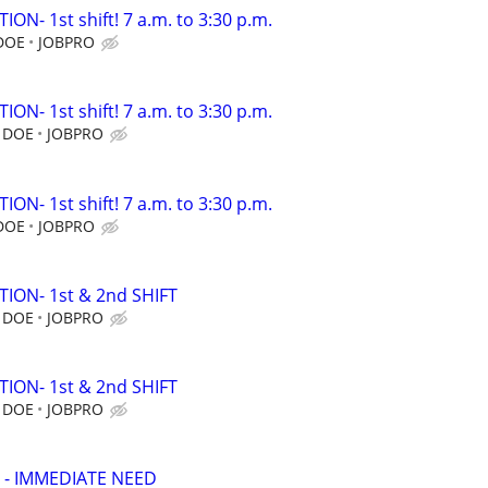
N- 1st shift! 7 a.m. to 3:30 p.m.
 DOE
JOBPRO
N- 1st shift! 7 a.m. to 3:30 p.m.
, DOE
JOBPRO
N- 1st shift! 7 a.m. to 3:30 p.m.
 DOE
JOBPRO
ION- 1st & 2nd SHIFT
, DOE
JOBPRO
ION- 1st & 2nd SHIFT
, DOE
JOBPRO
 - IMMEDIATE NEED