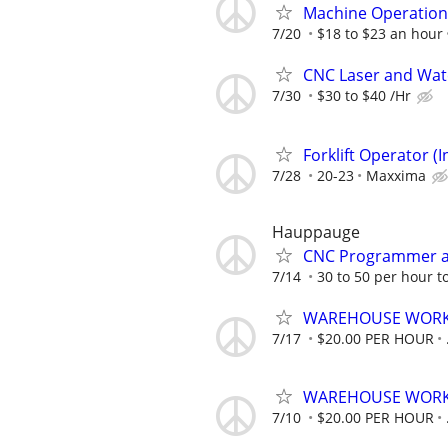
Machine Operation
7/20
$18 to $23 an hour
CNC Laser and Wate
7/30
$30 to $40 /Hr
Forklift Operator (
7/28
20-23
Maxxima
Hauppauge
CNC Programmer a
7/14
30 to 50 per hour to
WAREHOUSE WORK
7/17
$20.00 PER HOUR
WAREHOUSE WORK
7/10
$20.00 PER HOUR