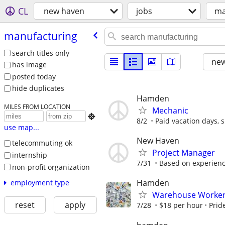
CL
new haven
jobs
ma
manufacturing
search titles only
new
has image
posted today
hide duplicates
Hamden
MILES FROM LOCATION
Mechanic

8/2
Paid vacation days, si
use map...
New Haven
telecommuting ok
Project Manager
internship
7/31
Based on experien
non-profit organization
Hamden
employment type
Warehouse Worker
reset
apply
7/28
$18 per hour
Prid