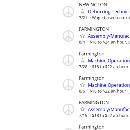
NEWINGTON
Deburring Technic
7/21
Wage based on exp
FARMINGTON
Assembly/Manufactu
8/4
$18 to $24 an hour,
Farmington
Machine Operation
7/28
$18 to $22 an hour
Farmington
Machine Operation
8/6
$18 to $22 an hour
FARMINGTON
Assembly/Manufactu
7/15
$18 to $22 an hour
Farmington