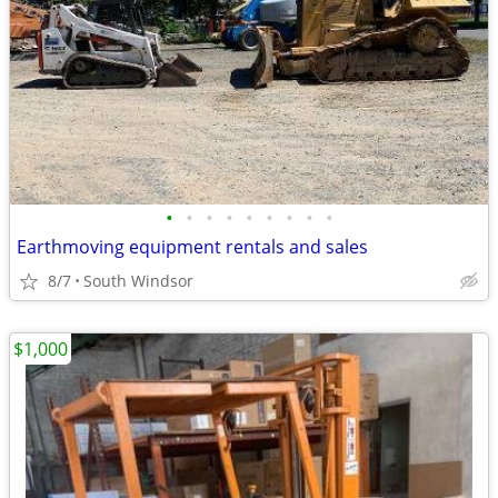
•
•
•
•
•
•
•
•
•
Earthmoving equipment rentals and sales
8/7
South Windsor
$1,000