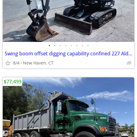
•
•
•
•
•
•
•
•
Swing boom offset digging capability confined 227 Alden Ave #29, New H
8/4
New Haven, CT
$77,499