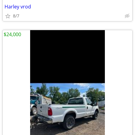
Harley vrod
8/7
$24,000