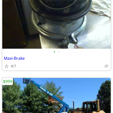
•
•
Maxi-Brake
8/7
$999