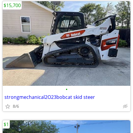
$15,700
•
strongmechanical2O23bobcat skid steer
8/6
$1