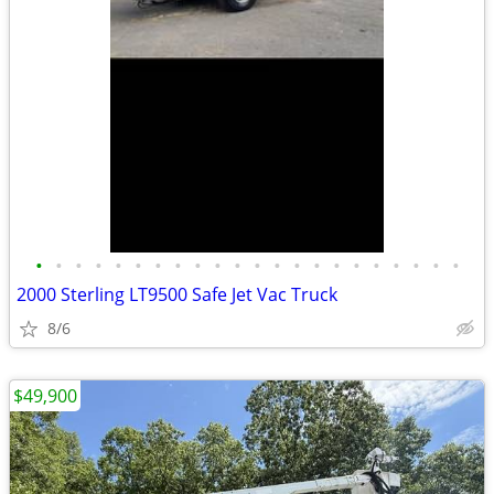
•
•
•
•
•
•
•
•
•
•
•
•
•
•
•
•
•
•
•
•
•
•
2000 Sterling LT9500 Safe Jet Vac Truck
8/6
$49,900