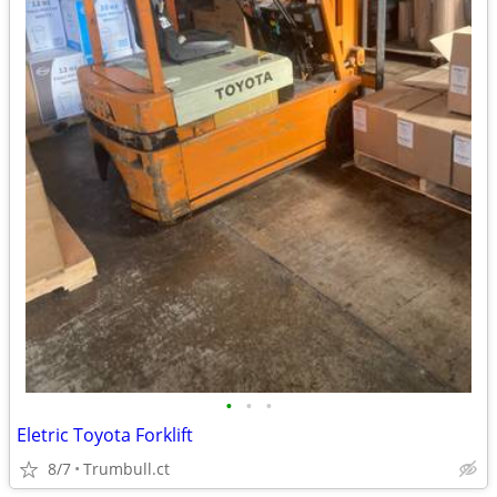
•
•
•
Eletric Toyota Forklift
8/7
Trumbull.ct