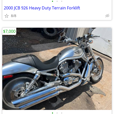
•
•
•
2000 JCB 926 Heavy Duty Terrain Forklift
8/8
$7,000
•
•
•