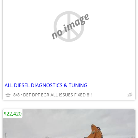
no image
ALL DIESEL DIAGNOSTICS & TUNING
8/8
DEF DPF EGR ALL ISSUES FIXED !!!!
$22,420