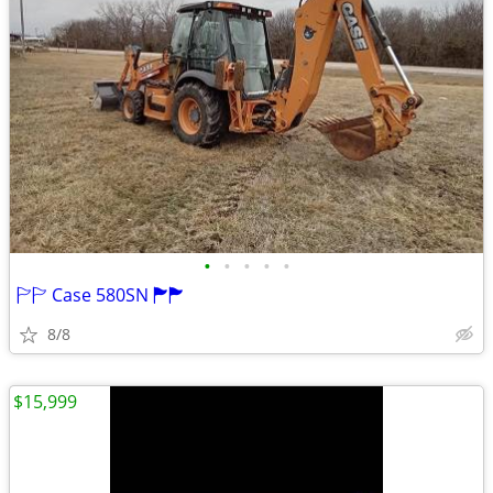
•
•
•
•
•
🏱🏱 Case 580SN 🏲🏲
8/8
$15,999