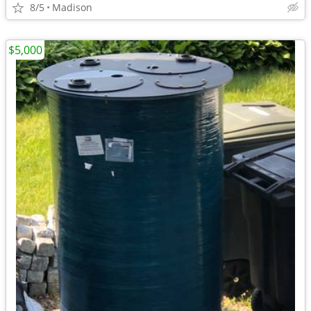
8/5
Madison
$5,000