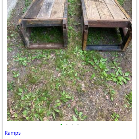
•
•
•
•
Ramps