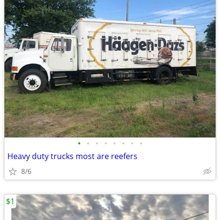
•
•
•
•
•
•
•
•
Heavy duty trucks most are reefers
8/6
$1