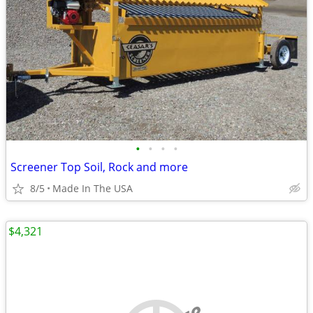
•
•
•
•
Screener Top Soil, Rock and more
8/5
Made In The USA
$4,321