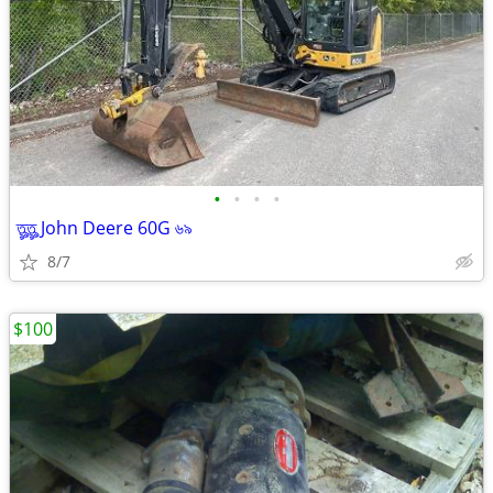
•
•
•
•
তৣতৣ John Deere 60G ৬৯
8/7
$100