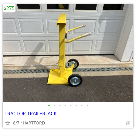
$275
•
•
•
•
•
•
•
•
TRACTOR TRAILER JACK
8/7
HARTFORD