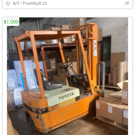
8/7
Trumbull.Ct
$1,500