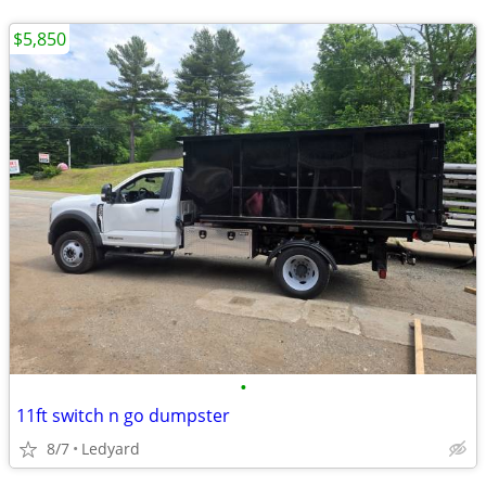
$5,850
•
11ft switch n go dumpster
8/7
Ledyard