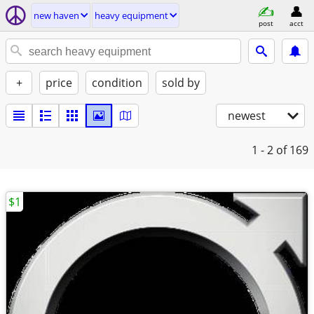
new haven
heavy equipment
post
acct
+
price
condition
sold by
newest
1 - 2
of 169
$1