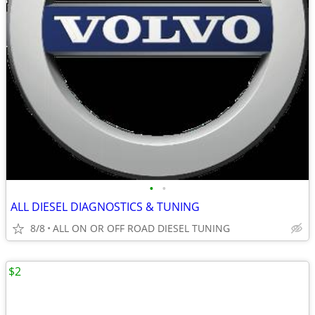
•
•
ALL DIESEL DIAGNOSTICS & TUNING
8/8
ALL ON OR OFF ROAD DIESEL TUNING
$2