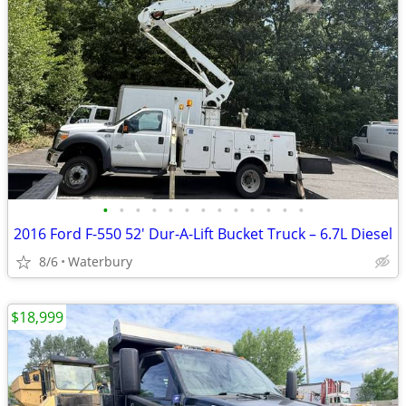
•
•
•
•
•
•
•
•
•
•
•
•
•
2016 Ford F-550 52' Dur-A-Lift Bucket Truck – 6.7L Diesel
8/6
Waterbury
$18,999