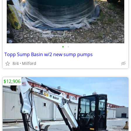
•
•
Topp Sump Basin w/2 new sump pumps
8/4
Milford
$12,906