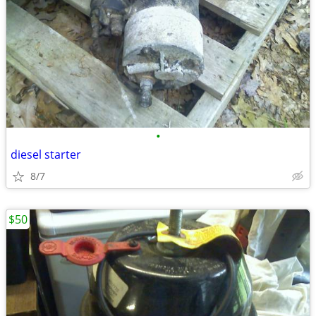
•
diesel starter
8/7
$50