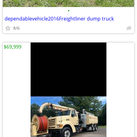
•
dependablevehicle2016Freightliner dump truck
8/6
$69,999