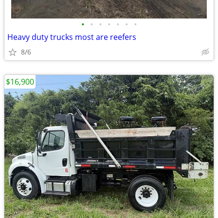
•
•
•
•
•
•
•
Heavy duty trucks most are reefers
8/6
$16,900