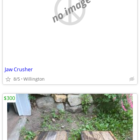
no image
Jaw Crusher
8/5
Willington
$300