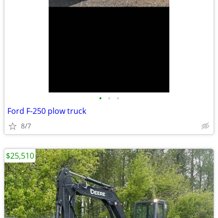
•
•
•
Ford F-250 plow truck
8/7
$25,510