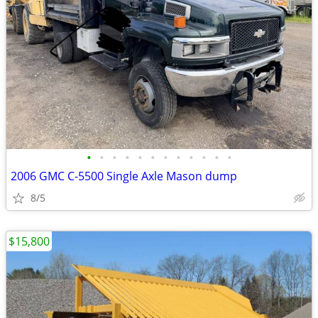
•
•
•
•
•
•
•
•
•
•
•
•
2006 GMC C-5500 Single Axle Mason dump
8/5
$15,800