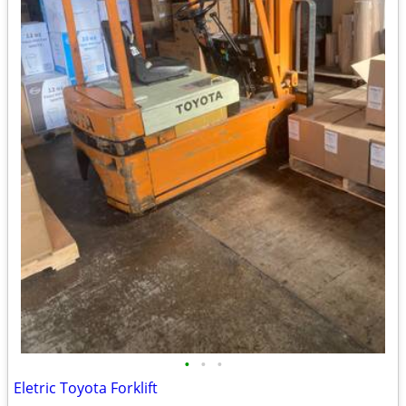
•
•
•
Eletric Toyota Forklift