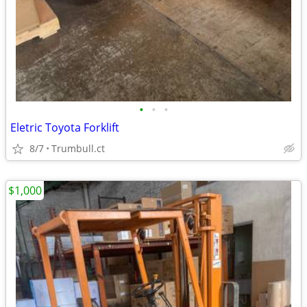
•
•
•
Eletric Toyota Forklift
8/7
Trumbull.ct
$1,000