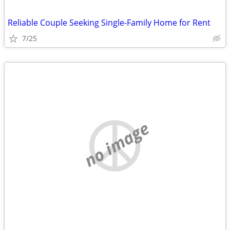
Reliable Couple Seeking Single-Family Home for Rent
7/25
no image