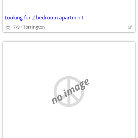
Looking for 2 bedroom apartmrnt
7/9
Torrington
no image