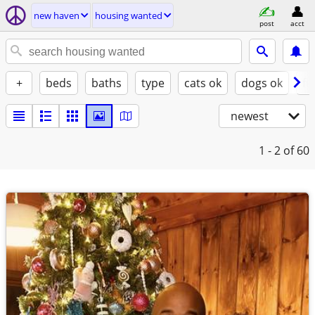
new haven
housing wanted
post
acct
+
beds
baths
type
cats ok
dogs ok
fu
newest
1 - 2
of 60