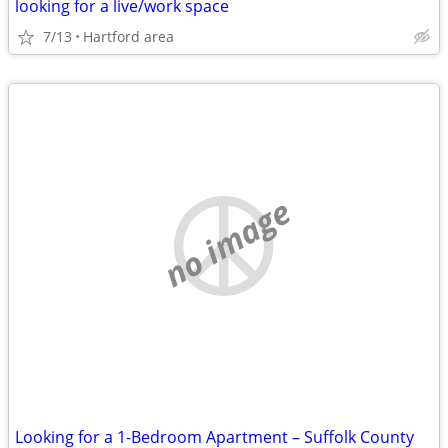
looking for a live/work space
7/13
Hartford area
no image
Looking for a 1-Bedroom Apartment – Suffolk County