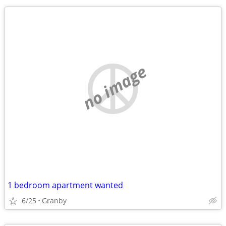
no image
1 bedroom apartment wanted
6/25
Granby