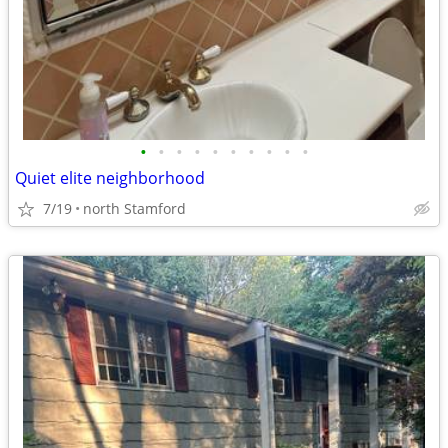
•
•
•
•
•
•
•
•
•
•
Quiet elite neighborhood
7/19
north Stamford