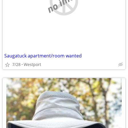
no image
Saugatuck apartment/room wanted
7/28
Westport