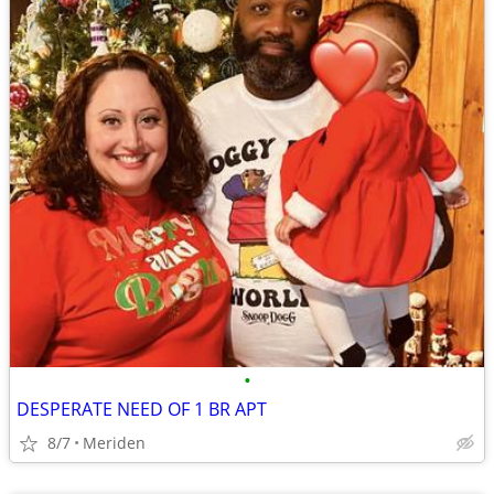
•
DESPERATE NEED OF 1 BR APT
8/7
Meriden