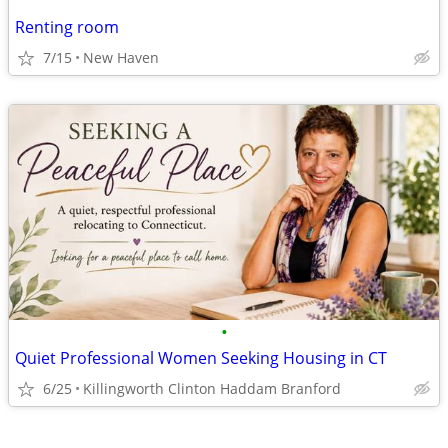
Renting room
7/15
New Haven
•
Quiet Professional Women Seeking Housing in CT
6/25
Killingworth Clinton Haddam Branford