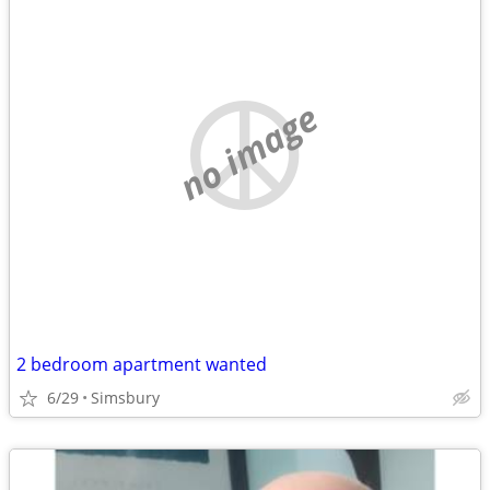
no image
2 bedroom apartment wanted
6/29
Simsbury