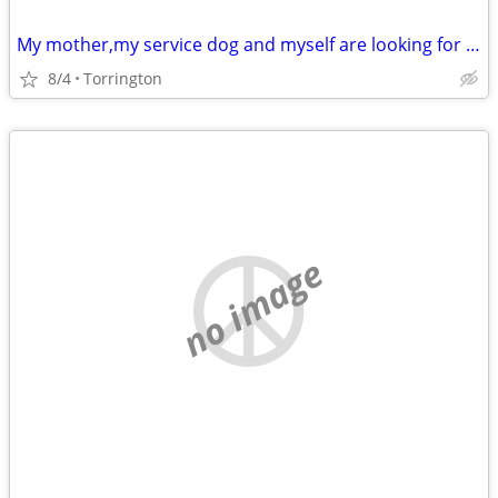
My mother,my service dog and myself are looking for a a apartment
8/4
Torrington
no image