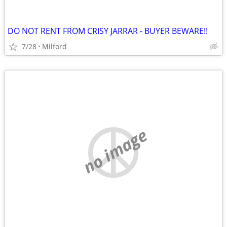
DO NOT RENT FROM CRISY JARRAR - BUYER BEWARE!!
7/28
Milford
no image