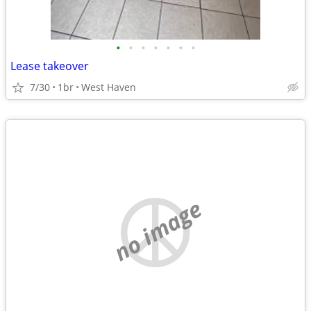
•
•
•
•
•
•
•
Lease takeover
7/30
1br
West Haven
no image