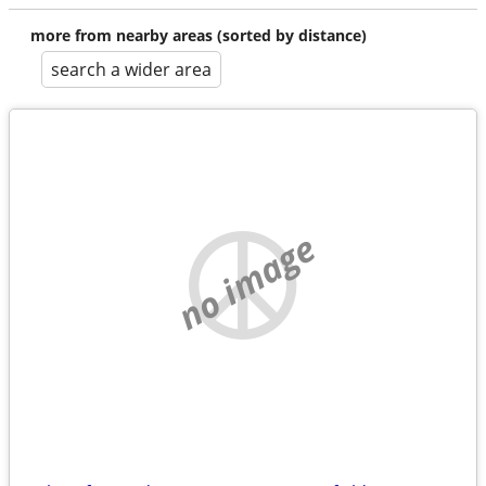
more from nearby areas (sorted by distance)
search a wider area
no image