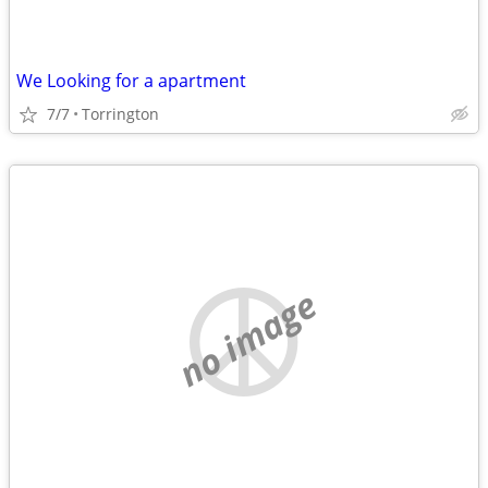
We Looking for a apartment
7/7
Torrington
no image