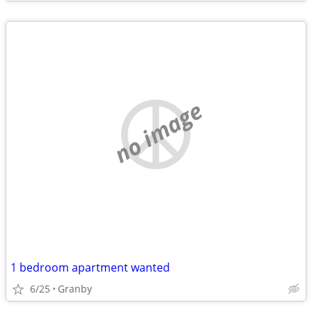
no image
1 bedroom apartment wanted
6/25
Granby