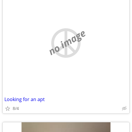
no image
Looking for an apt
8/4