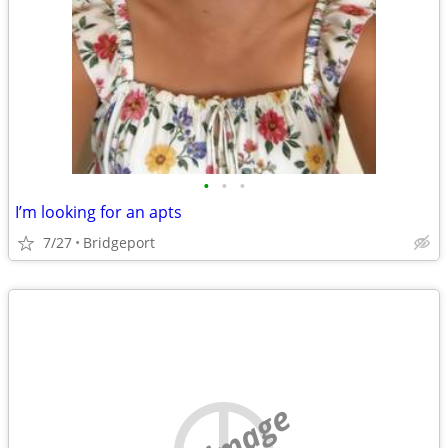
•
•
•
I’m looking for an apts
7/27
Bridgeport