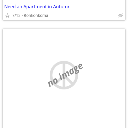
Need an Apartment in Autumn
7/13
Ronkonkoma
no image