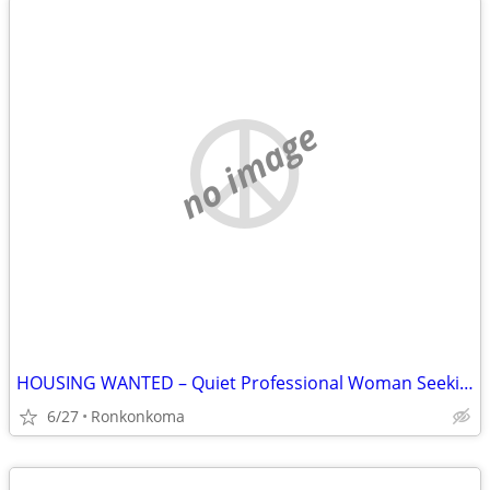
no image
HOUSING WANTED – Quiet Professional Woman Seeking Rental
6/27
Ronkonkoma