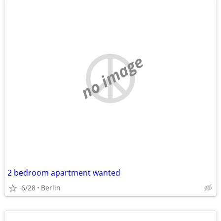
no image
2 bedroom apartment wanted
6/28
Berlin