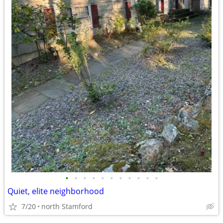
•
•
•
•
•
•
•
•
•
•
•
Quiet, elite neighborhood
7/20
north Stamford