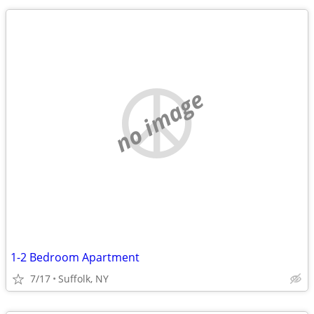
no image
1-2 Bedroom Apartment
7/17
Suffolk, NY