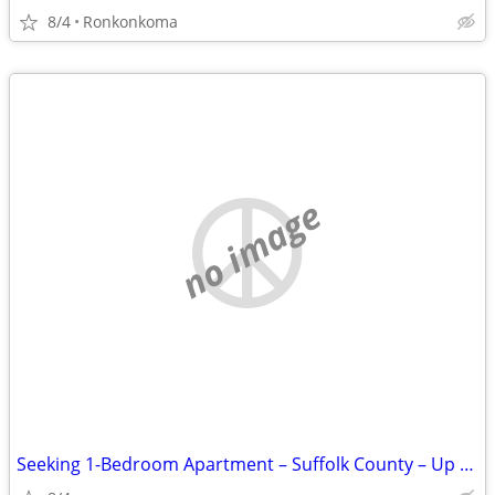
8/4
Ronkonkoma
no image
Seeking 1-Bedroom Apartment – Suffolk County – Up to $1,500 (Utilities Inclu