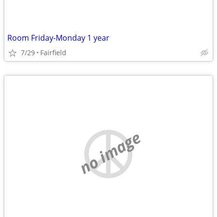
Room Friday-Monday 1 year
7/29
Fairfield
no image