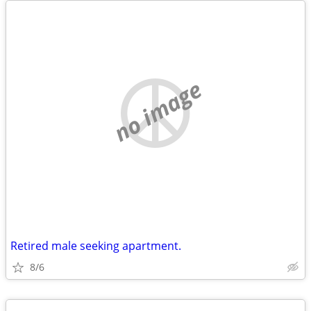
no image
Retired male seeking apartment.
8/6