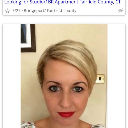
Looking for Studio/1BR Apartment Fairfield County, CT
7/27
Bridgeport/ Fairfield county