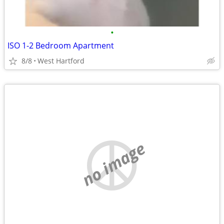
•
ISO 1-2 Bedroom Apartment
8/8
West Hartford
no image