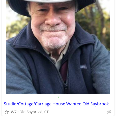
•
Studio/Cottage/Carriage House Wanted Old Saybrook
8/7
Old Saybrook, CT