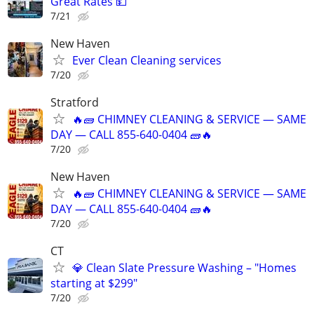
Great Rates 💵
7/21
New Haven
Ever Clean Cleaning services
7/20
Stratford
🔥🧱 CHIMNEY CLEANING & SERVICE — SAME
DAY — CALL 855-640-0404 🧱🔥
7/20
New Haven
🔥🧱 CHIMNEY CLEANING & SERVICE — SAME
DAY — CALL 855-640-0404 🧱🔥
7/20
CT
💎 Clean Slate Pressure Washing – "Homes
starting at $299"
7/20