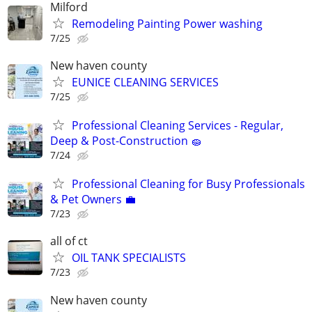
Milford
Remodeling Painting Power washing
7/25
New haven county
EUNICE CLEANING SERVICES
7/25
Professional Cleaning Services - Regular,
Deep & Post-Construction 🧽
7/24
Professional Cleaning for Busy Professionals
& Pet Owners 💼
7/23
all of ct
OIL TANK SPECIALISTS
7/23
New haven county