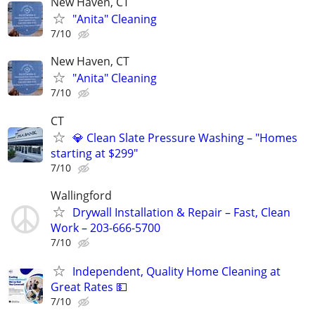
New Haven, CT
"Anita" Cleaning
7/10
New Haven, CT
"Anita" Cleaning
7/10
CT
💎 Clean Slate Pressure Washing – "Homes
starting at $299"
7/10
Wallingford
Drywall Installation & Repair – Fast, Clean
Work – 203-666-5700
7/10
Independent, Quality Home Cleaning at
Great Rates 💵
7/10