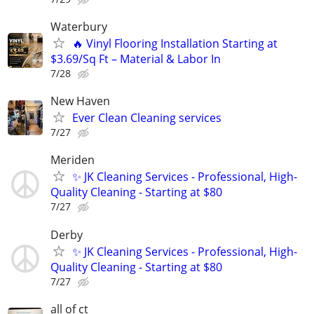
Waterbury
🔥 Vinyl Flooring Installation Starting at
$3.69/Sq Ft – Material & Labor In
7/28
New Haven
Ever Clean Cleaning services
7/27
Meriden
✨ JK Cleaning Services - Professional, High-
Quality Cleaning - Starting at $80
7/27
Derby
✨ JK Cleaning Services - Professional, High-
Quality Cleaning - Starting at $80
7/27
all of ct