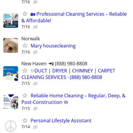
7/16
🏡 Professional Cleaning Services – Reliable
& Affordable!
7/16
Norwalk
Mary housecleaning
7/16
New Haven ·📲 (888) 980-8808
✨️DUCT | DRYER | CHIMNEY | CARPET
CLEANING SERVICES · (888) 980-8808
7/15
Reliable Home Cleaning – Regular, Deep, &
Post-Construction 🧼
7/15
Personal Lifestyle Assistant
7/14