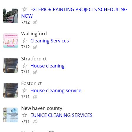
EXTERIOR PAINTING PROJECTS SCHEDULING
NOW
7/12
Wallingford
Cleaning Services
7/12
Stratford ct
House cleaning
7/11
Easton ct
House cleaning service
7/11
New haven county
EUNICE CLEANING SERVICES
7/11