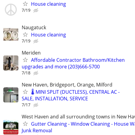
House cleaning
7/19
Naugatuck
House cleaning
7/19
Meriden
Affordable Contractor Bathroom/Kitchen
upgrades and more (203)666-5700
7/18
New Haven, Bridgeport, Orange, Milford
🌡️ MINI SPLIT (DUCTLESS), CENTRAL AC -
SALE, INSTALLATION, SERVICE
7/17
West Haven and all surrounding towns in New H
Gutter Cleaning - Window Cleaning - House W
Junk Removal