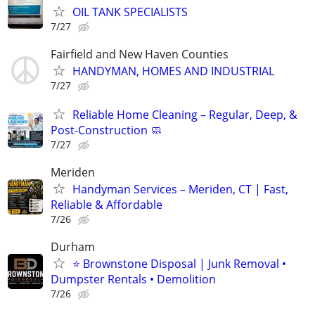
OIL TANK SPECIALISTS
7/27
Fairfield and New Haven Counties
HANDYMAN, HOMES AND INDUSTRIAL
7/27
Reliable Home Cleaning – Regular, Deep, &
Post-Construction 🧼
7/27
Meriden
Handyman Services – Meriden, CT | Fast,
Reliable & Affordable
7/26
Durham
⭐ Brownstone Disposal | Junk Removal •
Dumpster Rentals • Demolition
7/26