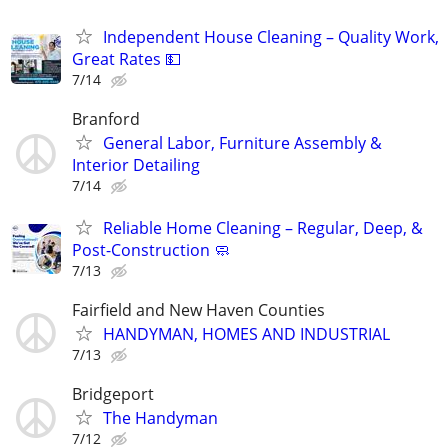
Independent House Cleaning – Quality Work,
Great Rates 💵
7/14
Branford
General Labor, Furniture Assembly &
Interior Detailing
7/14
Reliable Home Cleaning – Regular, Deep, &
Post-Construction 🧼
7/13
Fairfield and New Haven Counties
HANDYMAN, HOMES AND INDUSTRIAL
7/13
Bridgeport
The Handyman
7/12