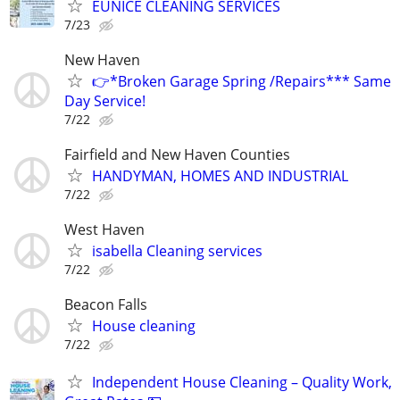
EUNICE CLEANING SERVICES
7/23
New Haven
👉*Broken Garage Spring /Repairs*** Same
Day Service!
7/22
Fairfield and New Haven Counties
HANDYMAN, HOMES AND INDUSTRIAL
7/22
West Haven
isabella Cleaning services
7/22
Beacon Falls
House cleaning
7/22
Independent House Cleaning – Quality Work,