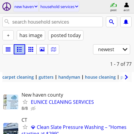
new haven
household services
post
acct
+
has image
posted today
newest
1 - 7
of 77
carpet cleaning
gutters
handyman
house cleaning
painti
New haven county
EUNICE CLEANING SERVICES
8/8
CT
💎 Clean Slate Pressure Washing – "Homes
starting at $299"