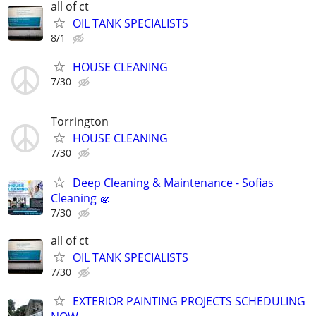
all of ct
OIL TANK SPECIALISTS
8/1
HOUSE CLEANING
7/30
Torrington
HOUSE CLEANING
7/30
Deep Cleaning & Maintenance - Sofias
Cleaning 🧽
7/30
all of ct
OIL TANK SPECIALISTS
7/30
EXTERIOR PAINTING PROJECTS SCHEDULING