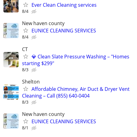
Ever Clean Cleaning services
8/4
New haven county
EUNICE CLEANING SERVICES
8/4
CT
💎 Clean Slate Pressure Washing – "Homes
starting $299"
8/3
Shelton
Affordable Chimney, Air Duct & Dryer Vent
Cleaning – Call (855) 640-0404
8/3
New haven county
EUNICE CLEANING SERVICES
8/1