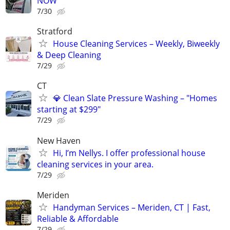
NOW
7/30
Stratford
House Cleaning Services – Weekly, Biweekly
& Deep Cleaning
7/29
CT
💎 Clean Slate Pressure Washing – "Homes
starting at $299"
7/29
New Haven
Hi, I’m Nellys. I offer professional house
cleaning services in your area.
7/29
Meriden
Handyman Services – Meriden, CT | Fast,
Reliable & Affordable
7/29