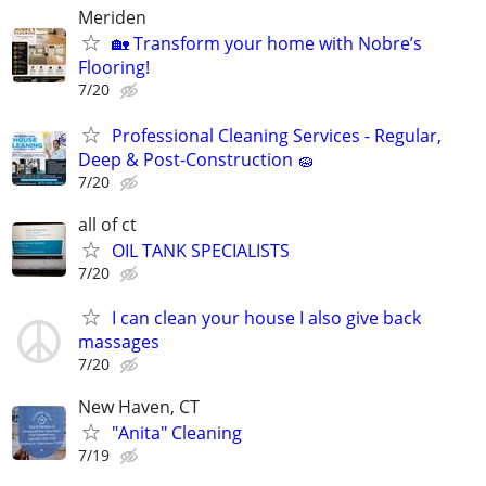
Meriden
🏡 Transform your home with Nobre’s
Flooring!
7/20
Professional Cleaning Services - Regular,
Deep & Post-Construction 🧽
7/20
all of ct
OIL TANK SPECIALISTS
7/20
I can clean your house I also give back
massages
7/20
New Haven, CT
"Anita" Cleaning
7/19