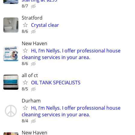
8/7
Stratford
Crystal clear
8/6
New Haven
Hi, I’m Nellys. I offer professional house
cleaning services in your area.
8/6
all of ct
OIL TANK SPECIALISTS
8/5
Durham
Hi, I’m Nellys. I offer professional house
cleaning services in your area.
8/4
New Haven