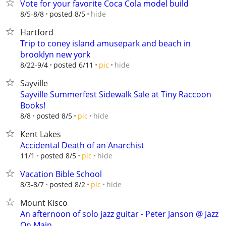
Vote for your favorite Coca Cola model build
hide
8/5-8/8
posted 8/5
Hartford
Trip to coney island amusepark and beach in
brooklyn new york
hide
8/22-9/4
posted 6/11
pic
Sayville
Sayville Summerfest Sidewalk Sale at Tiny Raccoon
Books!
hide
8/8
posted 8/5
pic
Kent Lakes
Accidental Death of an Anarchist
hide
11/1
posted 8/5
pic
Vacation Bible School
hide
8/3-8/7
posted 8/2
pic
Mount Kisco
An afternoon of solo jazz guitar - Peter Janson @ Jazz
On Main