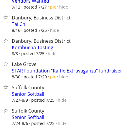
Vendors Wanted
hide
9/12
posted 7/27
pic
Danbury, Business District
Tai Chi
hide
8/16
posted 7/25
Danbury, Business District
Kombucha Tasting
hide
8/8
posted 7/25
Lake Grove
STAR Foundation “Raffle Extravaganza” fundraiser
hide
8/30
posted 7/29
pic
Suffolk County
Senior Softball
hide
7/27-8/9
posted 7/25
Suffolk County
Senior Softball
hide
7/24-8/6
posted 7/23