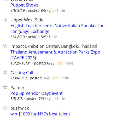
Puppet Shows
hide
8/6-8/19
posted 8/5
pic
Upper West Side
English Teacher seeks Native Italian Speaker for
Language Exchange
hide
8/6-8/19
posted 8/5
Impact Exhibition Center, Bangkok, Thailand
Thailand Amusement & Attraction Parks Expo
(TAAPE 2026)
hide
10/29-10/31
posted 6/23
pic
Casting Call
hide
7/30-8/12
posted 7/28
pic
Palmer
Pop up Vendor Dayz event
hide
8/5-8/8
posted 7/31
pic
bushwick
win $1000 for NYCs best talent