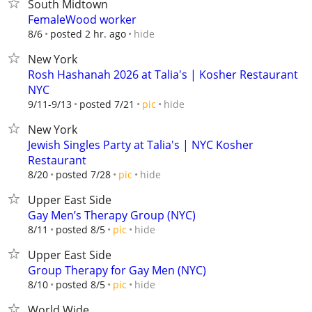
South Midtown
FemaleWood worker
hide
8/6
posted 2 hr. ago
New York
Rosh Hashanah 2026 at Talia's | Kosher Restaurant
NYC
hide
9/11-9/13
posted 7/21
pic
New York
Jewish Singles Party at Talia's | NYC Kosher
Restaurant
hide
8/20
posted 7/28
pic
Upper East Side
Gay Men’s Therapy Group (NYC)
hide
8/11
posted 8/5
pic
Upper East Side
Group Therapy for Gay Men (NYC)
hide
8/10
posted 8/5
pic
World Wide