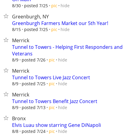
hide
8/30
posted 7/25
pic
Greenburgh, NY
Greenburgh Farmers Market our 5th Year!
hide
8/15
posted 7/25
pic
Merrick
Tunnel to Towers - Helping First Responders and
Veterans
hide
8/9
posted 7/26
pic
Merrick
Tunnel to Towers Live Jazz Concert
hide
8/9
posted 7/25
pic
Merrick
Tunnel to Towers Benefit Jazz Concert
hide
8/9
posted 7/13
pic
Bronx
Elvis Luau show starring Gene DiNapoli
hide
8/8
posted 7/24
pic