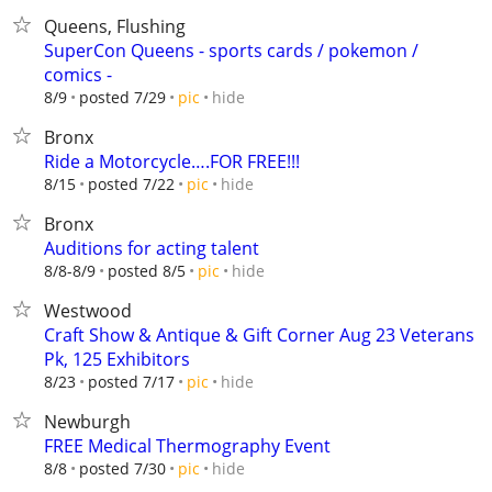
Queens, Flushing
SuperCon Queens - sports cards / pokemon /
comics -
hide
8/9
posted 7/29
pic
Bronx
Ride a Motorcycle….FOR FREE!!!
hide
8/15
posted 7/22
pic
Bronx
Auditions for acting talent
hide
8/8-8/9
posted 8/5
pic
Westwood
Craft Show & Antique & Gift Corner Aug 23 Veterans
Pk, 125 Exhibitors
hide
8/23
posted 7/17
pic
Newburgh
FREE Medical Thermography Event
hide
8/8
posted 7/30
pic