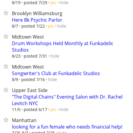
hide
8/19
posted 7/29
pic
Brooklyn Williamsburg
Here Bk Psychic Parlor
hide
8/7
posted 7/22
pic
Midtown West
Drum Workshops Held Monthly at Funkadelic
Studios
hide
8/23
posted 7/31
Midtown West
Songwriter's Club at Funkadelic Studios
hide
8/9
posted 7/16
Upper East Side
"The Digital Chains" Evening Salon with Dr. Rachel
Levitch NYC
hide
11/5
posted 6/17
pic
Manhattan
looking for a fun female who needs financial help!
hide
7/25-8/7
posted 7/25