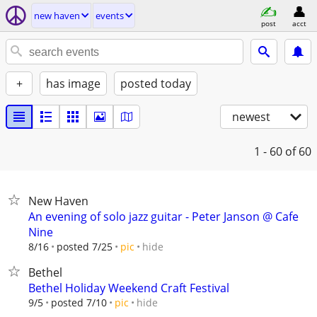
new haven
events
post
acct
+
has image
posted today
newest
1 - 60
of 60
New Haven
An evening of solo jazz guitar - Peter Janson @ Cafe
Nine
hide
8/16
posted 7/25
pic
Bethel
Bethel Holiday Weekend Craft Festival
hide
9/5
posted 7/10
pic