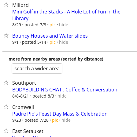
Milford
Mini Golf in the Stacks - A Hole Lot of Fun in the
Library
hide
8/29
posted 7/3
pic
Bouncy Houses and Water slides
hide
9/1
posted 5/14
pic
more from nearby areas (sorted by distance)
search a wider area
Southport
BODYBUILDING CHAT : Coffee & Conversation
hide
8/8-8/21
posted 8/3
Cromwell
Padre Pio’s Feast Day Mass & Celebration
hide
9/23
posted 7/28
pic
East Setauket