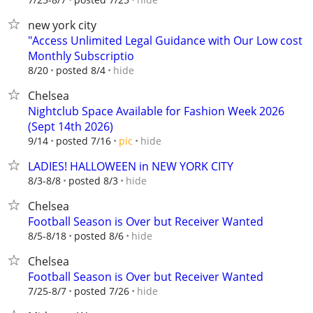
new york city
"Access Unlimited Legal Guidance with Our Low cost
Monthly Subscriptio
hide
8/20
posted 8/4
Chelsea
Nightclub Space Available for Fashion Week 2026
(Sept 14th 2026)
hide
9/14
posted 7/16
pic
LADIES! HALLOWEEN in NEW YORK CITY
hide
8/3-8/8
posted 8/3
Chelsea
Football Season is Over but Receiver Wanted
hide
8/5-8/18
posted 8/6
Chelsea
Football Season is Over but Receiver Wanted
hide
7/25-8/7
posted 7/26