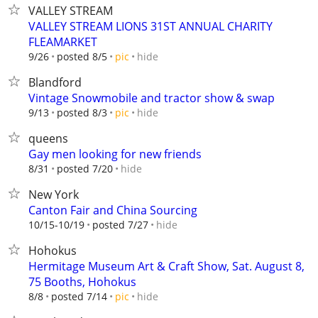
VALLEY STREAM
VALLEY STREAM LIONS 31ST ANNUAL CHARITY
FLEAMARKET
hide
9/26
posted 8/5
pic
Blandford
Vintage Snowmobile and tractor show & swap
hide
9/13
posted 8/3
pic
queens
Gay men looking for new friends
hide
8/31
posted 7/20
New York
Canton Fair and China Sourcing
hide
10/15-10/19
posted 7/27
Hohokus
Hermitage Museum Art & Craft Show, Sat. August 8,
75 Booths, Hohokus
hide
8/8
posted 7/14
pic