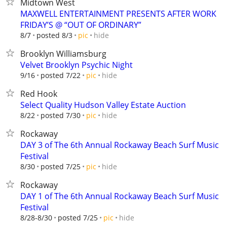
Midtown West
MAXWELL ENTERTAINMENT PRESENTS AFTER WORK
FRIDAY’S @ “OUT OF ORDINARY”
hide
8/7
posted 8/3
pic
Brooklyn Williamsburg
Velvet Brooklyn Psychic Night
hide
9/16
posted 7/22
pic
Red Hook
Select Quality Hudson Valley Estate Auction
hide
8/22
posted 7/30
pic
Rockaway
DAY 3 of The 6th Annual Rockaway Beach Surf Music
Festival
hide
8/30
posted 7/25
pic
Rockaway
DAY 1 of The 6th Annual Rockaway Beach Surf Music
Festival
hide
8/28-8/30
posted 7/25
pic