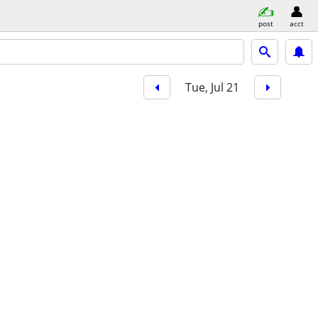
post
acct
Tue, Jul 21