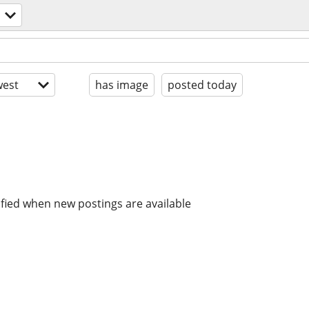
est
has image
posted today
ified when new postings are available