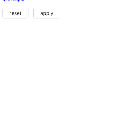
reset
apply