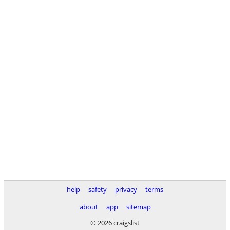
help
safety
privacy
terms
about
app
sitemap
© 2026 craigslist