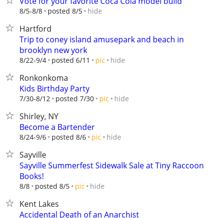
Vote for your favorite Coca Cola model build
hide
8/5-8/8
posted 8/5
Hartford
Trip to coney island amusepark and beach in
brooklyn new york
hide
8/22-9/4
posted 6/11
pic
Ronkonkoma
Kids Birthday Party
hide
7/30-8/12
posted 7/30
pic
Shirley, NY
Become a Bartender
hide
8/24-9/6
posted 8/6
pic
Sayville
Sayville Summerfest Sidewalk Sale at Tiny Raccoon
Books!
hide
8/8
posted 8/5
pic
Kent Lakes
Accidental Death of an Anarchist