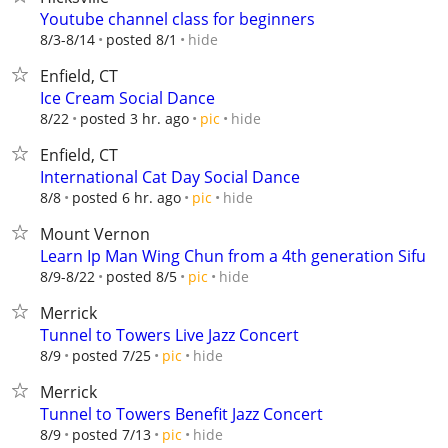
Youtube channel class for beginners
hide
8/3-8/14
posted 8/1
Enfield, CT
Ice Cream Social Dance
hide
8/22
posted 3 hr. ago
pic
Enfield, CT
International Cat Day Social Dance
hide
8/8
posted 6 hr. ago
pic
Mount Vernon
Learn Ip Man Wing Chun from a 4th generation Sifu
hide
8/9-8/22
posted 8/5
pic
Merrick
Tunnel to Towers Live Jazz Concert
hide
8/9
posted 7/25
pic
Merrick
Tunnel to Towers Benefit Jazz Concert
hide
8/9
posted 7/13
pic