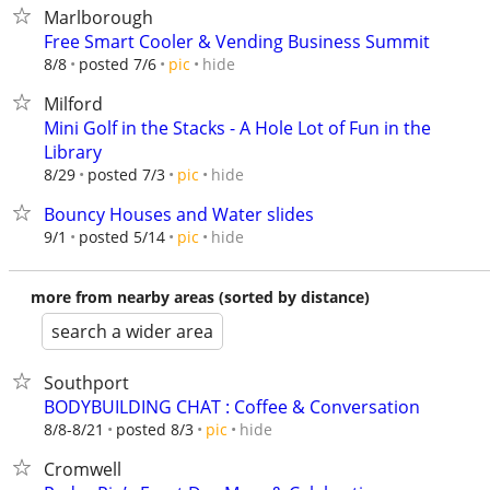
Marlborough
Free Smart Cooler & Vending Business Summit
hide
8/8
posted 7/6
pic
Milford
Mini Golf in the Stacks - A Hole Lot of Fun in the
Library
hide
8/29
posted 7/3
pic
Bouncy Houses and Water slides
hide
9/1
posted 5/14
pic
more from nearby areas (sorted by distance)
search a wider area
Southport
BODYBUILDING CHAT : Coffee & Conversation
hide
8/8-8/21
posted 8/3
pic
Cromwell