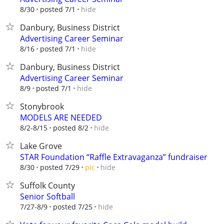
hide
8/30
posted 7/1
Danbury, Business District
Advertising Career Seminar
hide
8/16
posted 7/1
Danbury, Business District
Advertising Career Seminar
hide
8/9
posted 7/1
Stonybrook
MODELS ARE NEEDED
hide
8/2-8/15
posted 8/2
Lake Grove
STAR Foundation “Raffle Extravaganza” fundraiser
hide
8/30
posted 7/29
pic
Suffolk County
Senior Softball
hide
7/27-8/9
posted 7/25