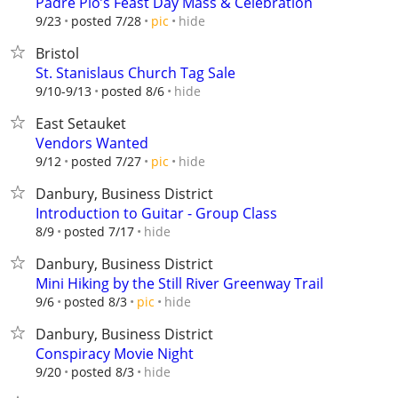
Padre Pio’s Feast Day Mass & Celebration
hide
9/23
posted 7/28
pic
Bristol
St. Stanislaus Church Tag Sale
hide
9/10-9/13
posted 8/6
East Setauket
Vendors Wanted
hide
9/12
posted 7/27
pic
Danbury, Business District
Introduction to Guitar - Group Class
hide
8/9
posted 7/17
Danbury, Business District
Mini Hiking by the Still River Greenway Trail
hide
9/6
posted 8/3
pic
Danbury, Business District
Conspiracy Movie Night
hide
9/20
posted 8/3