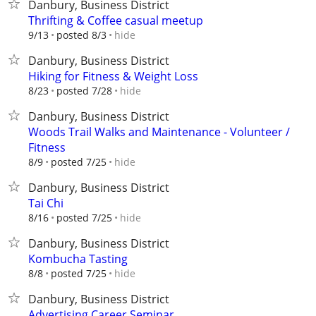
Danbury, Business District
Thrifting & Coffee casual meetup
hide
9/13
posted 8/3
Danbury, Business District
Hiking for Fitness & Weight Loss
hide
8/23
posted 7/28
Danbury, Business District
Woods Trail Walks and Maintenance - Volunteer /
Fitness
hide
8/9
posted 7/25
Danbury, Business District
Tai Chi
hide
8/16
posted 7/25
Danbury, Business District
Kombucha Tasting
hide
8/8
posted 7/25
Danbury, Business District
Advertising Career Seminar