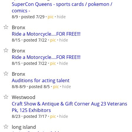
SuperCon Queens - sports cards / pokemon /
comics -
hide
8/9
posted 7/29
pic
Bronx
Ride a Motorcycle….FOR FREE!!!
hide
8/15
posted 7/22
pic
Bronx
Ride a Motorcycle….FOR FREE!!!
hide
8/15
posted 7/22
pic
Bronx
Auditions for acting talent
hide
8/8-8/9
posted 8/5
pic
Westwood
Craft Show & Antique & Gift Corner Aug 23 Veterans
Pk, 125 Exhibitors
hide
8/23
posted 7/17
pic
long island