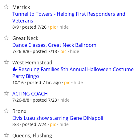
Merrick
Tunnel to Towers - Helping First Responders and
Veterans
hide
8/9
posted 7/26
pic
Great Neck
Dance Classes, Great Neck Ballroom
hide
7/26-8/8
posted 7/18
pic
West Hempstead
🎃 Rescuing Families 5th Annual Halloween Costume
Party Bingo
hide
10/16
posted 7 hr. ago
pic
ACTING COACH
hide
7/26-8/8
posted 7/23
Bronx
Elvis Luau show starring Gene DiNapoli
hide
8/8
posted 7/24
pic
Queens, Flushing