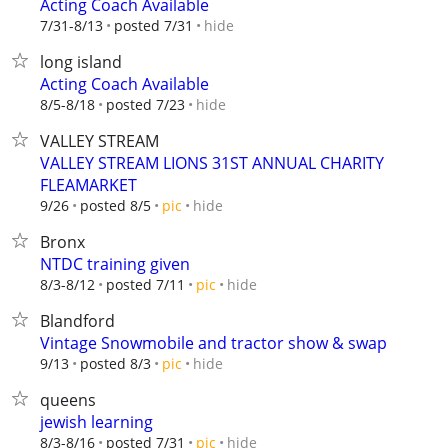
Acting Coach Available
hide
7/31-8/13
posted 7/31
long island
Acting Coach Available
hide
8/5-8/18
posted 7/23
VALLEY STREAM
VALLEY STREAM LIONS 31ST ANNUAL CHARITY
FLEAMARKET
hide
9/26
posted 8/5
pic
Bronx
NTDC training given
hide
8/3-8/12
posted 7/11
pic
Blandford
Vintage Snowmobile and tractor show & swap
hide
9/13
posted 8/3
pic
queens
jewish learning
hide
8/3-8/16
posted 7/31
pic