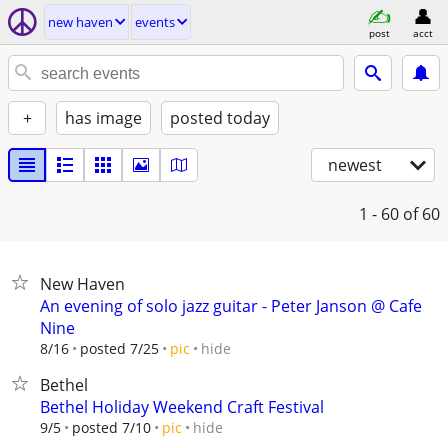
new haven
events
post
acct
+
has image
posted today
newest
1 - 60
of 60
New Haven
An evening of solo jazz guitar - Peter Janson @ Cafe
Nine
hide
8/16
posted 7/25
pic
Bethel
Bethel Holiday Weekend Craft Festival
hide
9/5
posted 7/10
pic