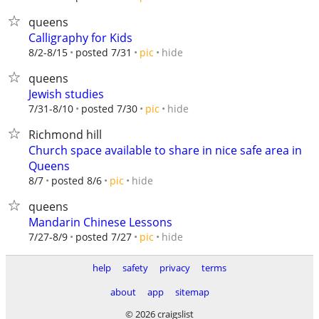
queens
Calligraphy for Kids
hide
8/2-8/15
posted 7/31
pic
queens
Jewish studies
hide
7/31-8/10
posted 7/30
pic
Richmond hill
Church space available to share in nice safe area in
Queens
hide
8/7
posted 8/6
pic
queens
Mandarin Chinese Lessons
hide
7/27-8/9
posted 7/27
pic
help
safety
privacy
terms
about
app
sitemap
© 2026 craigslist