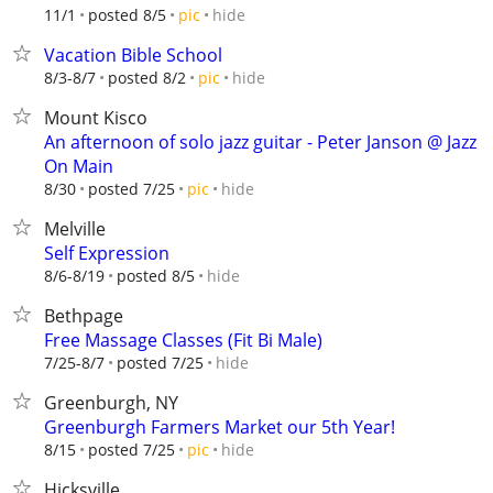
hide
11/1
posted 8/5
pic
Vacation Bible School
hide
8/3-8/7
posted 8/2
pic
Mount Kisco
An afternoon of solo jazz guitar - Peter Janson @ Jazz
On Main
hide
8/30
posted 7/25
pic
Melville
Self Expression
hide
8/6-8/19
posted 8/5
Bethpage
Free Massage Classes (Fit Bi Male)
hide
7/25-8/7
posted 7/25
Greenburgh, NY
Greenburgh Farmers Market our 5th Year!
hide
8/15
posted 7/25
pic
Hicksville