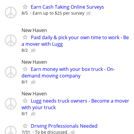
Earn Cash Taking Online Surveys
8/5
Earn up to $25 per survey
New Haven
Paid daily & pick your own time to work - Be
a mover with Lugg
8/2
New Haven
Earn money with your box truck - On-
demand moving company
8/1
New Haven
Lugg needs truck owners - Become a mover
with your truck
8/1
Driving Professionals Needed
7/31
To be discussed.