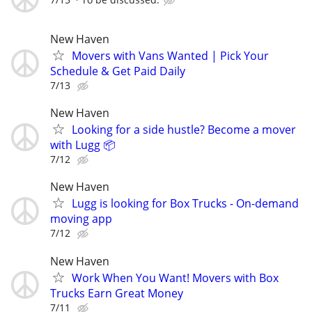
New Haven
Movers with Vans Wanted | Pick Your
Schedule & Get Paid Daily
7/13
New Haven
Looking for a side hustle? Become a mover
with Lugg 📦
7/12
New Haven
Lugg is looking for Box Trucks - On-demand
moving app
7/12
New Haven
Work When You Want! Movers with Box
Trucks Earn Great Money
7/11