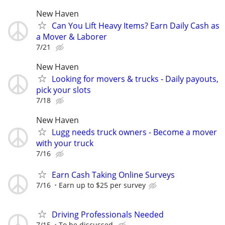
New Haven
Can You Lift Heavy Items? Earn Daily Cash as
a Mover & Laborer
7/21
New Haven
Looking for movers & trucks - Daily payouts,
pick your slots
7/18
New Haven
Lugg needs truck owners - Become a mover
with your truck
7/16
Earn Cash Taking Online Surveys
7/16
Earn up to $25 per survey
Driving Professionals Needed
7/15
To be discussed.