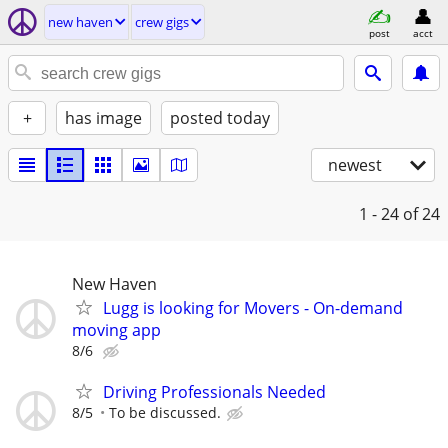
new haven
crew gigs
post
acct
+
has image
posted today
newest
1 - 24
of 24
New Haven
Lugg is looking for Movers - On-demand
moving app
8/6
Driving Professionals Needed
8/5
To be discussed.