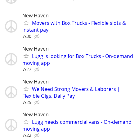
New Haven
Movers with Box Trucks - Flexible slots &
Instant pay
7/30
New Haven
Lugg is looking for Box Trucks - On-demand
moving app
7/27
New Haven
We Need Strong Movers & Laborers |
Flexible Gigs, Daily Pay
7/25
New Haven
Lugg needs commercial vans - On-demand
moving app
7/22