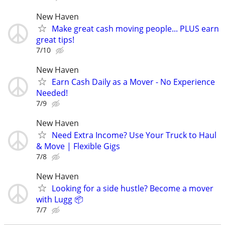
New Haven
Make great cash moving people... PLUS earn
great tips!
7/10
New Haven
Earn Cash Daily as a Mover - No Experience
Needed!
7/9
New Haven
Need Extra Income? Use Your Truck to Haul
& Move | Flexible Gigs
7/8
New Haven
Looking for a side hustle? Become a mover
with Lugg 📦
7/7