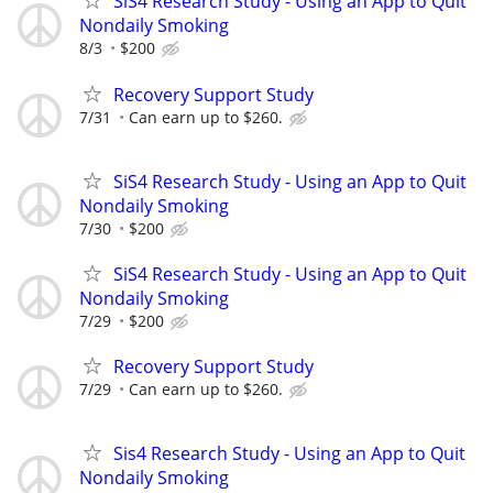
SiS4 Research Study - Using an App to Quit
Nondaily Smoking
8/3
$200
Recovery Support Study
7/31
Can earn up to $260.
SiS4 Research Study - Using an App to Quit
Nondaily Smoking
7/30
$200
SiS4 Research Study - Using an App to Quit
Nondaily Smoking
7/29
$200
Recovery Support Study
7/29
Can earn up to $260.
Sis4 Research Study - Using an App to Quit
Nondaily Smoking