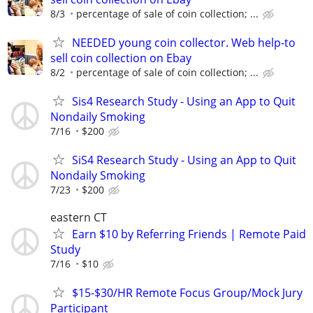
8/3
percentage of sale of coin collection; ...
NEEDED young coin collector. Web help-to
sell coin collection on Ebay
8/2
percentage of sale of coin collection; ...
Sis4 Research Study - Using an App to Quit
Nondaily Smoking
7/16
$200
SiS4 Research Study - Using an App to Quit
Nondaily Smoking
7/23
$200
eastern CT
Earn $10 by Referring Friends | Remote Paid
Study
7/16
$10
$15-$30/HR Remote Focus Group/Mock Jury
Participant