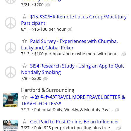
7/21
$200
$15-$30/HR Remote Focus Group/Mock Jury
Participant
8/1
$15-$30 per hour
Paid Survey - Experiences with Chumba,
Luckyland, Global Poker
7/13
$100 per hour and maybe more with bonus
SiS4 Research Study - Using an App to Quit
Nondaily Smoking
7/8
$200
Hartford & Surrounding
✈️🏖🏝🏞🤑TRAVEL MORE TRAVEL BETTER &
TRAVEL FOR LESS!!
7/17
Potential Daily, Weekly, & Monthly Pay ...
Get Paid to Post Online, Be an Influencer
7/27
Paid $25 per product posting plus free ...