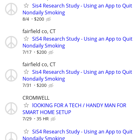
Sis4 Research Study - Using an App to Quit
Nondaily Smoking
8/4
$200
fairfield co, CT
SiS4 Research Study - Using an App to Quit
Nondaily Smoking
7/17
$200
fairfield co, CT
Sis4 Research Study - Using an App to Quit
Nondaily Smoking
7/31
$200
CROMWELL
lOOKING FOR A TECH / HANDY MAN FOR
SMART HOME SETUP
7/29
35 HR
SiS4 Research Study - Using an App to Quit
Nondaily Smoking