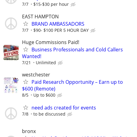
7/7
$15-$30 per hour
EAST HAMPTON
BRAND AMBASSADORS
7/7
$90- $100 PER 5 HOUR DAY
Huge Commissions Paid!
Business Professionals and Cold Callers
Wanted!
7/21
Unlimited
westchester
Paid Research Opportunity – Earn up to
$600 (Remote)
8/5
Up to $600
need ads created for events
7/8
to be discussed
bronx