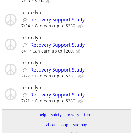
7/23
$200
brooklyn
Recovery Support Study
7/24
Can earn up to $260.
brooklyn
Recovery Support Study
8/4
Can earn up to $260.
brooklyn
Recovery Support Study
7/27
Can earn up to $260.
brooklyn
Recovery Support Study
7/21
Can earn up to $260.
help
safety
privacy
terms
about
app
sitemap