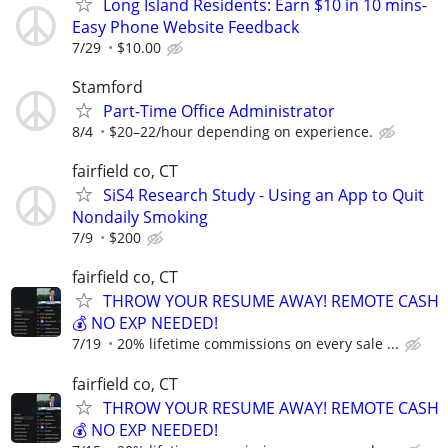
Long Island Residents: Earn $10 in 10 mins-
Easy Phone Website Feedback
7/29
$10.00
Stamford
Part-Time Office Administrator
8/4
$20–22/hour depending on experience.
fairfield co, CT
SiS4 Research Study - Using an App to Quit
Nondaily Smoking
7/9
$200
fairfield co, CT
THROW YOUR RESUME AWAY! REMOTE CASH
💰 NO EXP NEEDED!
7/19
20% lifetime commissions on every sale ...
fairfield co, CT
THROW YOUR RESUME AWAY! REMOTE CASH
💰 NO EXP NEEDED!