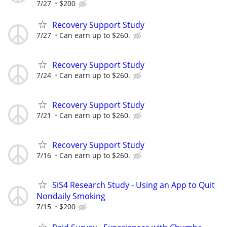
7/27
$200
Recovery Support Study
7/27
Can earn up to $260.
Recovery Support Study
7/24
Can earn up to $260.
Recovery Support Study
7/21
Can earn up to $260.
Recovery Support Study
7/16
Can earn up to $260.
SiS4 Research Study - Using an App to Quit
Nondaily Smoking
7/15
$200