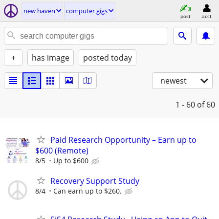
new haven
computer gigs
post
acct
+
has image
posted today
newest
1 - 60
of 60
Paid Research Opportunity – Earn up to
$600 (Remote)
8/5
Up to $600
Recovery Support Study
8/4
Can earn up to $260.