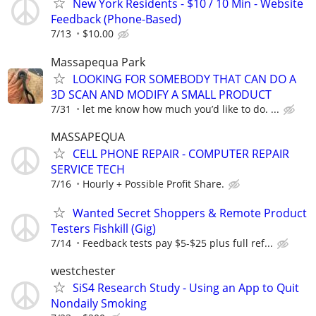
New York Residents - $10 / 10 Min - Website
Feedback (Phone-Based)
7/13
$10.00
Massapequa Park
LOOKING FOR SOMEBODY THAT CAN DO A
3D SCAN AND MODIFY A SMALL PRODUCT
7/31
let me know how much you’d like to do. ...
MASSAPEQUA
CELL PHONE REPAIR - COMPUTER REPAIR
SERVICE TECH
7/16
Hourly + Possible Profit Share.
Wanted Secret Shoppers & Remote Product
Testers Fishkill (Gig)
7/14
Feedback tests pay $5-$25 plus full ref...
westchester
SiS4 Research Study - Using an App to Quit
Nondaily Smoking