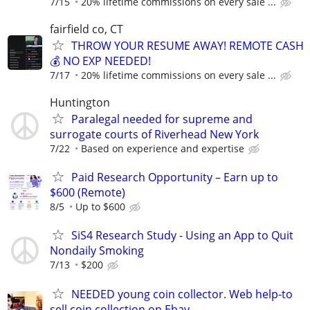
7/15
20% lifetime commissions on every sale ...
fairfield co, CT
THROW YOUR RESUME AWAY! REMOTE CASH
💰 NO EXP NEEDED!
7/17
20% lifetime commissions on every sale ...
Huntington
Paralegal needed for supreme and
surrogate courts of Riverhead New York
7/22
Based on experience and expertise
Paid Research Opportunity – Earn up to
$600 (Remote)
8/5
Up to $600
SiS4 Research Study - Using an App to Quit
Nondaily Smoking
7/13
$200
NEEDED young coin collector. Web help-to
sell coin collection on Ebay