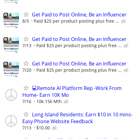
Get Paid to Post Online, Be an Influencer
8/3
Paid $25 per product posting plus free ...
Get Paid to Post Online, Be an Influencer
7/13
Paid $25 per product posting plus free ...
Get Paid to Post Online, Be an Influencer
7/20
Paid $25 per product posting plus free ...
💻Remote AI Platform Rep -Work From
Home- Earn 10K Mo
7/16
10k-15k Mth
Long Island Residents: Earn $10 in 10 mins-
Easy Phone Website Feedback
7/13
$10.00