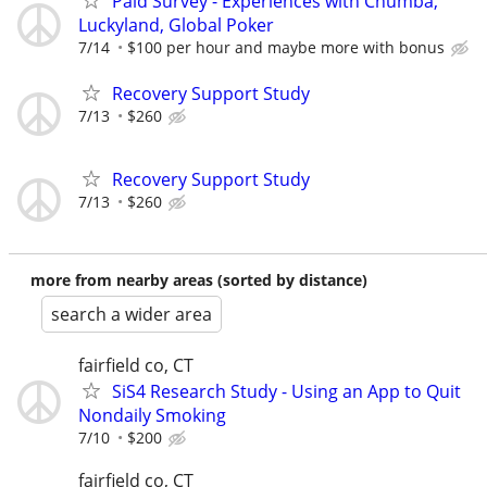
Paid Survey - Experiences with Chumba,
Luckyland, Global Poker
7/14
$100 per hour and maybe more with bonus
Recovery Support Study
7/13
$260
Recovery Support Study
7/13
$260
more from nearby areas (sorted by distance)
search a wider area
fairfield co, CT
SiS4 Research Study - Using an App to Quit
Nondaily Smoking
7/10
$200
fairfield co, CT