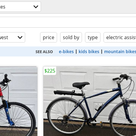
kes
est
price
sold by
type
electric assis
e-bikes
kids bikes
mountain bike
SEE ALSO
$225