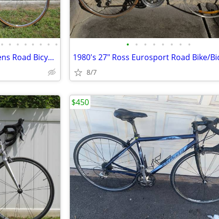
•
•
•
•
•
•
•
•
•
•
•
•
•
•
•
•
Puch Meteor Luxe 10 Speed Mens Road Bicycle Survivor Restored
8/7
$450