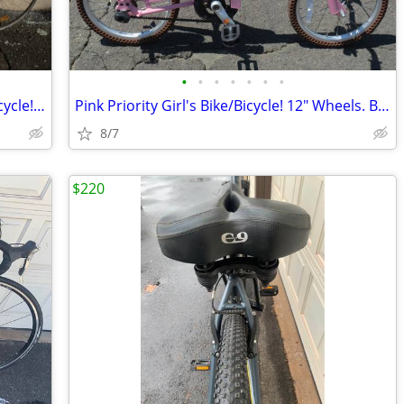
•
•
•
•
•
•
•
1980's 27" Ross Eurosport Road Bike/Bicycle! Very Good Project!
Pink Priority Girl's Bike/Bicycle! 12" Wheels. Beautiful!!
8/7
$220