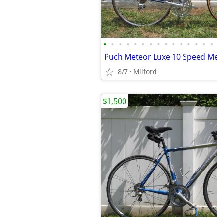
•
•
•
•
•
•
•
•
•
•
•
•
•
•
•
8/7
Milford
$1,500