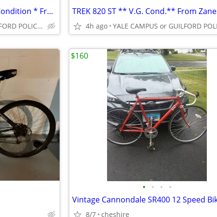
SPECIALIZED HOTROCK * V.G. Condition * From Danry Cycles *
YALE CAMPUS or GUILFORD POLICE DEPT
4h ago
$160
•
•
•
•
8/7
cheshire