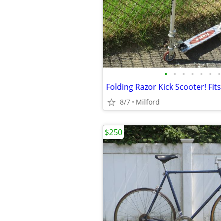
•
•
•
•
•
•
•
8/7
Milford
$250