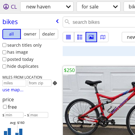
CL
new haven
for sale
bi
bikes
all
owner
dealer
new
search titles only
has image
posted today
hide duplicates
$250
MILES FROM LOCATION

use map...
price
free
$
– $
avg: $160