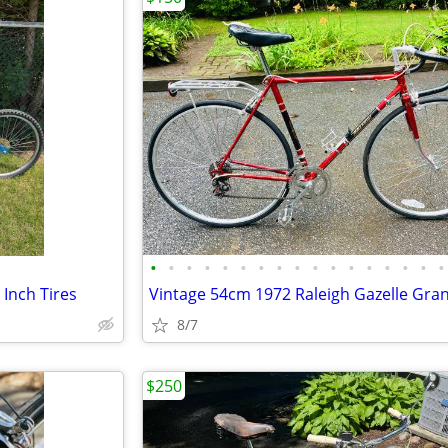
•
•
•
•
•
•
•
•
•
•
•
•
•
•
•
•
•
 Inch Tires
8/7
$250