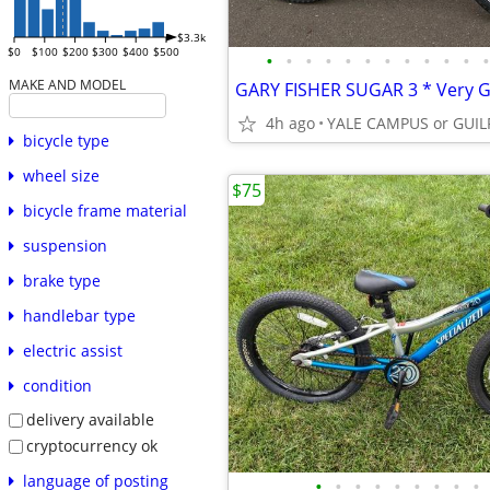
$3.3k
$0
$100
$200
$300
$400
$500
•
•
•
•
•
•
•
•
•
•
•
•
MAKE AND MODEL
4h ago
bicycle type
wheel size
$75
bicycle frame material
suspension
brake type
handlebar type
electric assist
condition
delivery available
cryptocurrency ok
language of posting
•
•
•
•
•
•
•
•
•