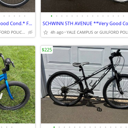
•
•
•
•
•
•
•
•
•
•
•
•
•
•
•
•
•
•
•
•
GARY FISHER SUGAR 3 * Very Good Cond.* From Bike Shop *
YALE CAMPUS or GUILFORD POLICE DEPT
4h ago
$225
•
•
•
•
•
•
•
•
•
•
•
•
•
•
•
•
•
•