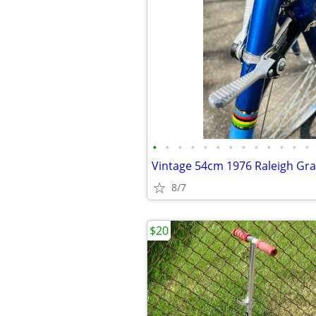
•
•
•
•
•
•
•
•
•
•
•
•
•
8/7
$20