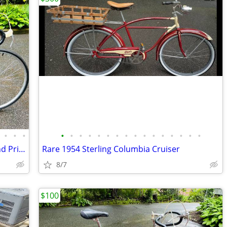
•
•
•
•
•
•
•
•
•
•
•
•
•
•
•
•
•
•
•
Vintage 54cm 1972 Raleigh Gazelle Grand Prix Road Bike
Rare 1954 Sterling Columbia Cruiser
8/7
$100