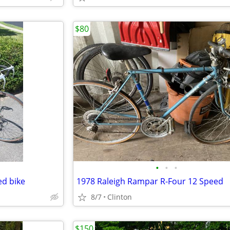
$80
•
•
•
ed bike
1978 Raleigh Rampar R-Four 12 Speed
8/7
Clinton
$150