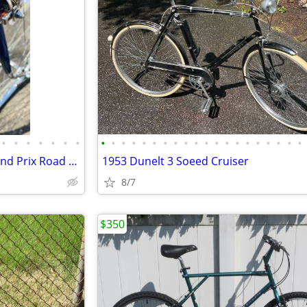
•
•
•
•
•
•
•
•
•
•
•
•
•
•
•
•
•
•
•
•
•
•
•
•
•
•
•
Vintage 54cm 1976 Raleigh Grand Prix Road Bike like new condition
1953 Dunelt 3 Soeed Cruiser
8/7
$350