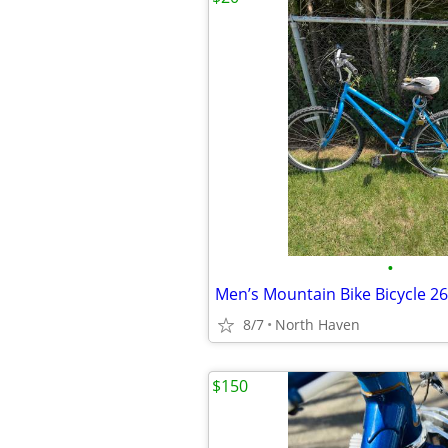
•
Men’s Mountain Bike Bicycle 26
8/7
North Haven
$150