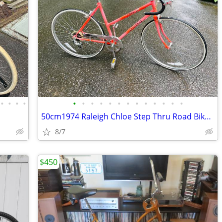
•
•
•
•
•
•
•
•
•
•
•
•
•
•
•
•
•
50cm1974 Raleigh Chloe Step Thru Road Bike Made in Nottingham England
8/7
$450