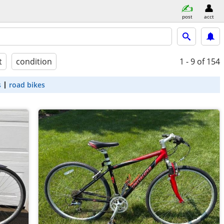
post
acct
t
condition
1 - 9
of 154
s
road bikes