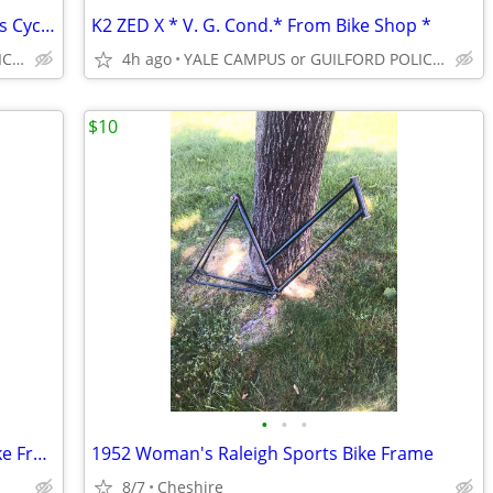
TREK 820 ST ** V.G. Cond.** From Zanes Cycles **
K2 ZED X * V. G. Cond.* From Bike Shop *
YALE CAMPUS or GUILFORD POLICE DEPT
4h ago
YALE CAMPUS or GUILFORD POLICE DEPT
$10
•
•
•
Vintage Cannondale SR400 12 Speed Bike Free Delivery Yale
1952 Woman's Raleigh Sports Bike Frame
8/7
Cheshire