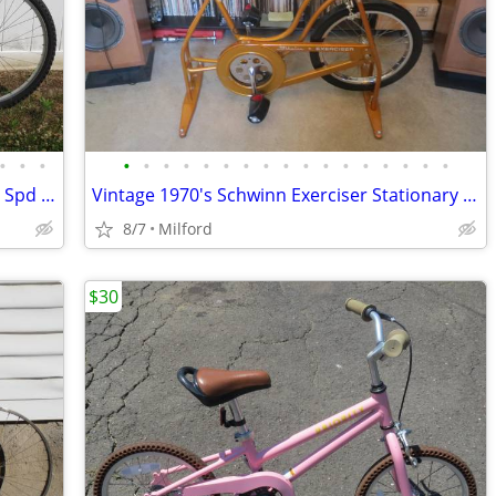
•
•
•
•
•
•
•
•
•
•
•
•
•
•
•
•
•
•
•
•
1993 GT Talera Cromoly Frame Mens 21 Spd MTB/Trail Bicycle Excellent!
Vintage 1970's Schwinn Exerciser Stationary Bike/Bicycle Gym Work Out
8/7
Milford
$30