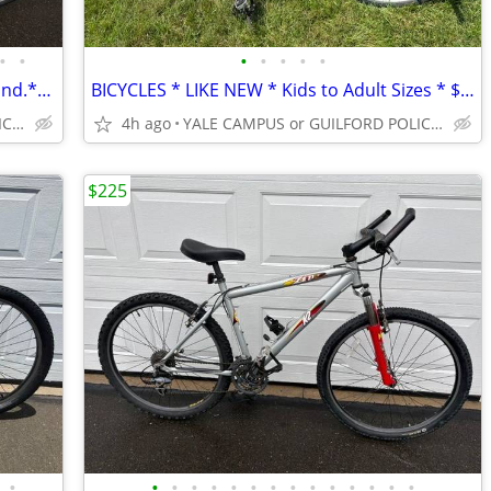
•
•
•
•
•
•
•
SCHWINN 5TH AVENUE **Very Good Cond.** From Bike Shop **
BICYCLES * LIKE NEW * Kids to Adult Sizes * $75-$225 *
YALE CAMPUS or GUILFORD POLICE DEPT
4h ago
YALE CAMPUS or GUILFORD POLICE DEPT
$225
•
•
•
•
•
•
•
•
•
•
•
•
•
•
•