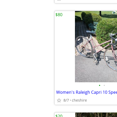
$80
•
•
Women's Raleigh Capri 10 Spe
8/7
cheshire
$20