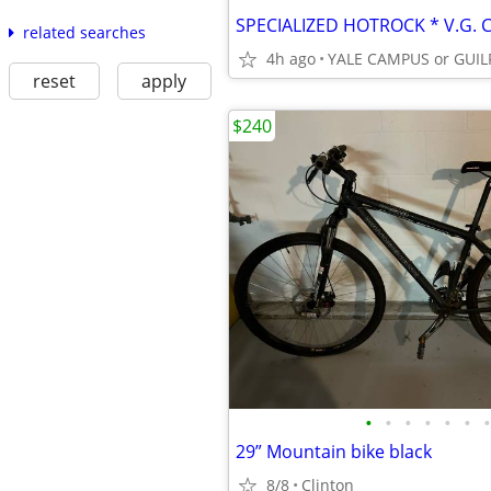
related searches
4h ago
reset
apply
$240
•
•
•
•
•
•
•
29” Mountain bike black
8/8
Clinton