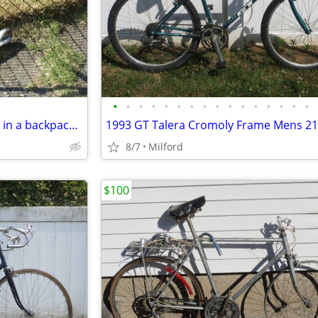
•
•
•
•
•
•
•
•
•
•
•
•
•
•
•
•
Folding Razor Kick Scooter! Fits in a backpack! Great for around town!
8/7
Milford
$100