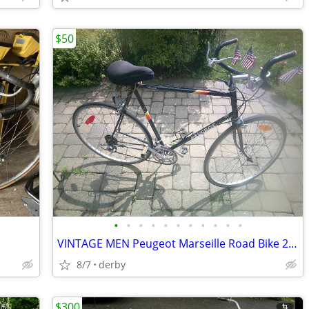
$50
•
•
•
•
•
•
•
•
•
•
•
VINTAGE MEN Peugeot Marseille Road Bike 24.5 FRAME CHECK PICTURES
8/7
derby
$300