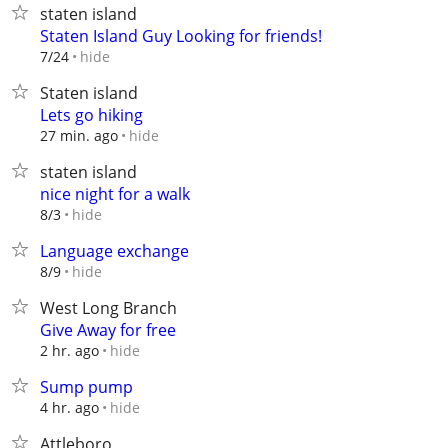
staten island
Staten Island Guy Looking for friends!
hide
7/24
Staten island
Lets go hiking
hide
27 min. ago
staten island
nice night for a walk
hide
8/3
Language exchange
hide
8/9
West Long Branch
Give Away for free
hide
2 hr. ago
Sump pump
hide
4 hr. ago
Attleboro