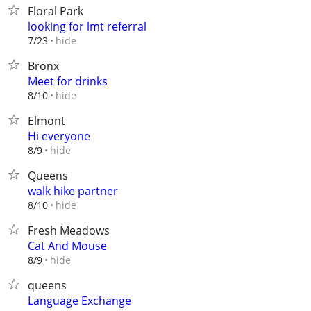
Floral Park
looking for lmt referral
hide
7/23
Bronx
Meet for drinks
hide
8/10
Elmont
Hi everyone
hide
8/9
Queens
walk hike partner
hide
8/10
Fresh Meadows
Cat And Mouse
hide
8/9
queens
Language Exchange