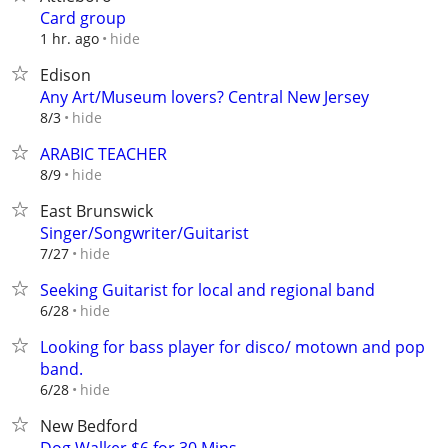
Card group
hide
1 hr. ago
Edison
Any Art/Museum lovers? Central New Jersey
hide
8/3
ARABIC TEACHER
hide
8/9
East Brunswick
Singer/Songwriter/Guitarist
hide
7/27
Seeking Guitarist for local and regional band
hide
6/28
Looking for bass player for disco/ motown and pop
band.
hide
6/28
New Bedford