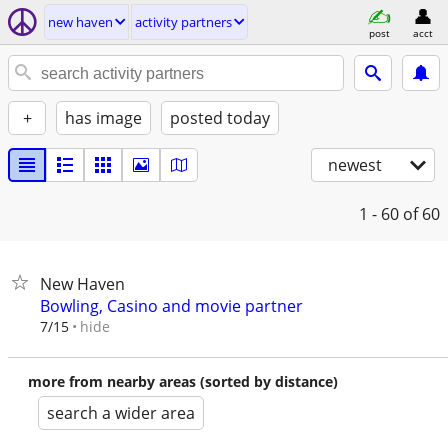
new haven
activity partners
post
acct
+
has image
posted today
newest
1 - 60
of 60
New Haven
Bowling, Casino and movie partner
hide
7/15
more from nearby areas (sorted by distance)
search a wider area