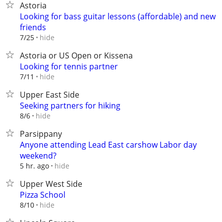
Astoria
Looking for bass guitar lessons (affordable) and new
friends
hide
7/25
Astoria or US Open or Kissena
Looking for tennis partner
hide
7/11
Upper East Side
Seeking partners for hiking
hide
8/6
Parsippany
Anyone attending Lead East carshow Labor day
weekend?
hide
5 hr. ago
Upper West Side
Pizza School
hide
8/10