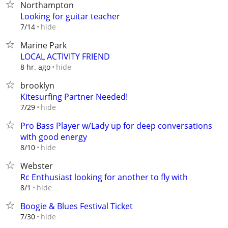
Northampton
Looking for guitar teacher
hide
7/14
Marine Park
LOCAL ACTIVITY FRIEND
hide
8 hr. ago
brooklyn
Kitesurfing Partner Needed!
hide
7/29
Pro Bass Player w/Lady up for deep conversations
with good energy
hide
8/10
Webster
Rc Enthusiast looking for another to fly with
hide
8/1
Boogie & Blues Festival Ticket
hide
7/30