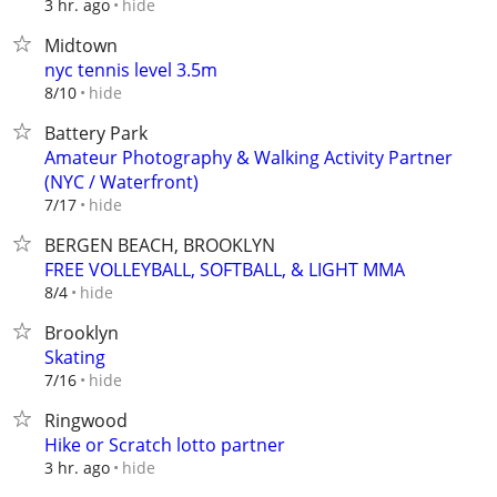
hide
3 hr. ago
Midtown
nyc tennis level 3.5m
hide
8/10
Battery Park
Amateur Photography & Walking Activity Partner
(NYC / Waterfront)
hide
7/17
BERGEN BEACH, BROOKLYN
FREE VOLLEYBALL, SOFTBALL, & LIGHT MMA
hide
8/4
Brooklyn
Skating
hide
7/16
Ringwood
Hike or Scratch lotto partner
hide
3 hr. ago