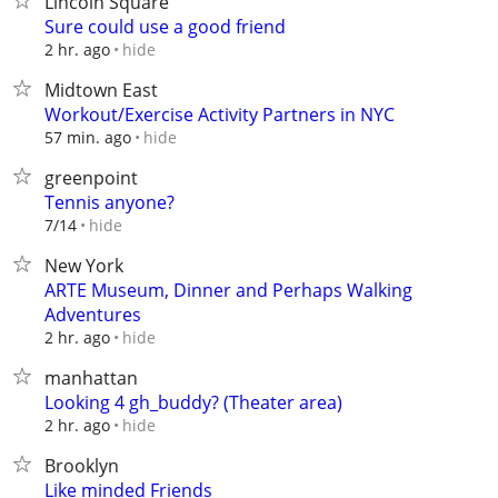
Lincoln Square
Sure could use a good friend
hide
2 hr. ago
Midtown East
Workout/Exercise Activity Partners in NYC
hide
57 min. ago
greenpoint
Tennis anyone?
hide
7/14
New York
ARTE Museum, Dinner and Perhaps Walking
Adventures
hide
2 hr. ago
manhattan
Looking 4 gh_buddy? (Theater area)
hide
2 hr. ago
Brooklyn
Like minded Friends