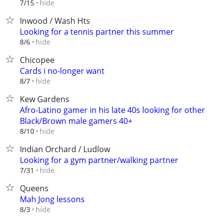
hide
7/15
Inwood / Wash Hts
Looking for a tennis partner this summer
hide
8/6
Chicopee
Cards i no-longer want
hide
8/7
Kew Gardens
Afro-Latino gamer in his late 40s looking for other
Black/Brown male gamers 40+
hide
8/10
Indian Orchard / Ludlow
Looking for a gym partner/walking partner
hide
7/31
Queens
Mah Jong lessons
hide
8/3