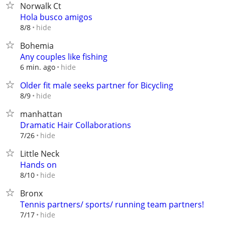
Norwalk Ct
Hola busco amigos
hide
8/8
Bohemia
Any couples like fishing
hide
6 min. ago
Older fit male seeks partner for Bicycling
hide
8/9
manhattan
Dramatic Hair Collaborations
hide
7/26
Little Neck
Hands on
hide
8/10
Bronx
Tennis partners/ sports/ running team partners!
hide
7/17