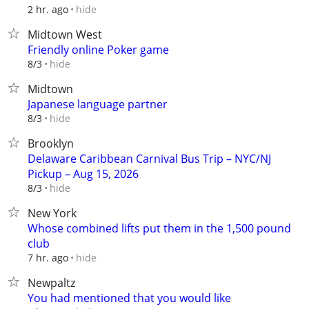
hide
2 hr. ago
Midtown West
Friendly online Poker game
hide
8/3
Midtown
Japanese language partner
hide
8/3
Brooklyn
Delaware Caribbean Carnival Bus Trip – NYC/NJ
Pickup – Aug 15, 2026
hide
8/3
New York
Whose combined lifts put them in the 1,500 pound
club
hide
7 hr. ago
Newpaltz
You had mentioned that you would like