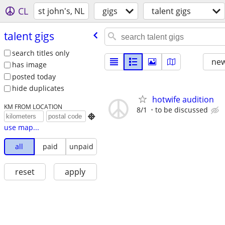
CL
st john's, NL
gigs
talent gigs
talent gigs
search titles only
new
has image
posted today
hide duplicates
hotwife audition
KM FROM LOCATION
8/1
to be discussed

use map...
all
paid
unpaid
reset
apply