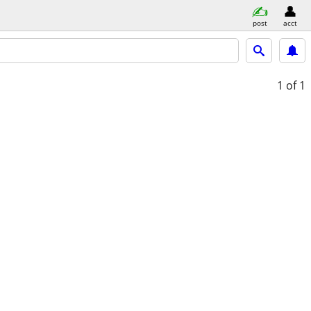
post
acct
1
of 1