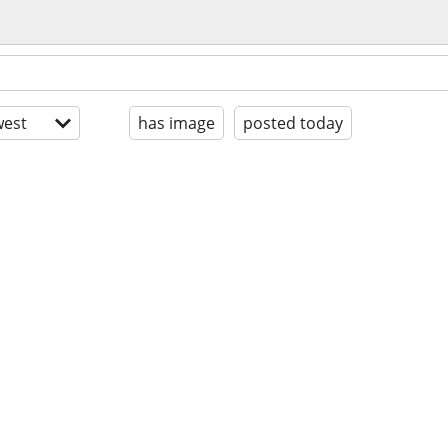
est
has image
posted today