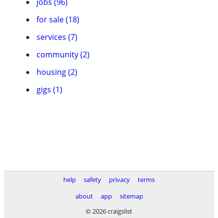
jobs (96)
for sale (18)
services (7)
community (2)
housing (2)
gigs (1)
help
safety
privacy
terms
about
app
sitemap
© 2026 craigslist