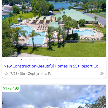
•
•
•
•
•
•
•
•
•
•
•
•
•
•
•
•
New Construction-Beautiful Homes in 55+ Resort Community in Florida
7/28
3br
Zephyrhills, FL
$179,499