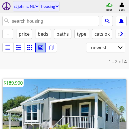
st john's, NL
housing
post
acct
+
price
beds
baths
type
cats ok
dogs
newest
1 - 2
of 4
$189,900