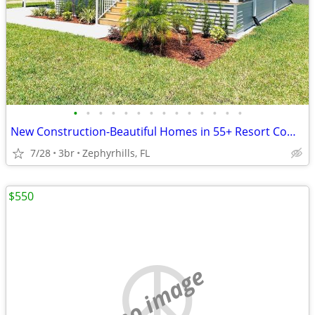
•
•
•
•
•
•
•
•
•
•
•
•
•
•
New Construction-Beautiful Homes in 55+ Resort Community in Florida
7/28
3br
Zephyrhills, FL
$550
no image