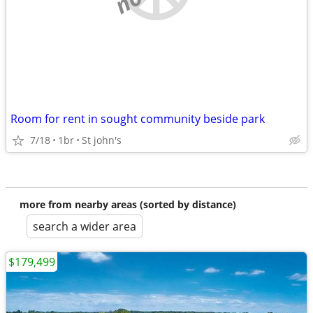
Room for rent in sought community beside park
7/18
1br
St john's
more from nearby areas (sorted by distance)
search a wider area
$179,499