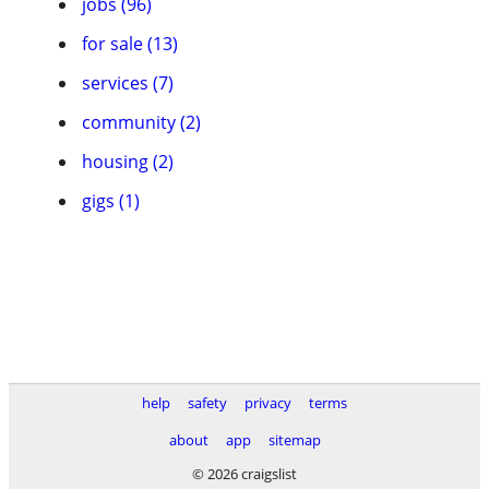
jobs (96)
for sale (13)
services (7)
community (2)
housing (2)
gigs (1)
help
safety
privacy
terms
about
app
sitemap
© 2026 craigslist