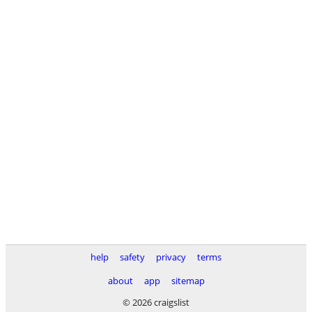
help
safety
privacy
terms
about
app
sitemap
© 2026 craigslist