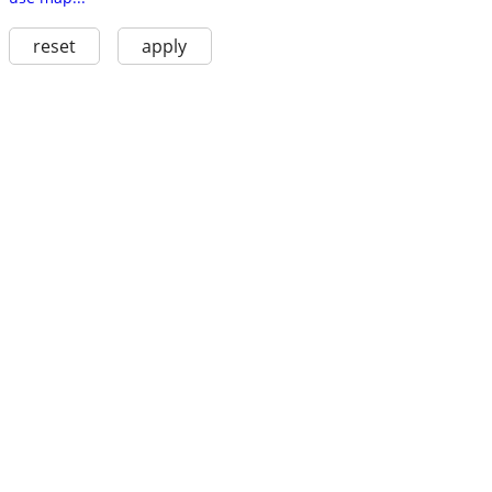
reset
apply