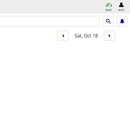
post
acct
Sat, Oct 18