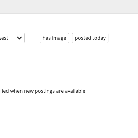
est
has image
posted today
ified when new postings are available