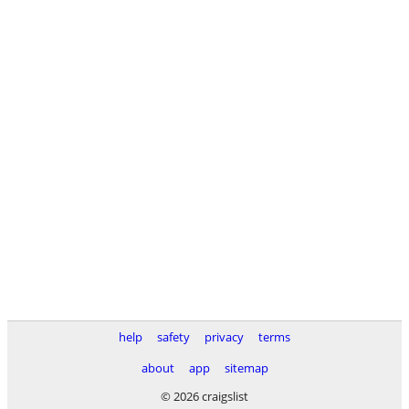
help
safety
privacy
terms
about
app
sitemap
© 2026 craigslist