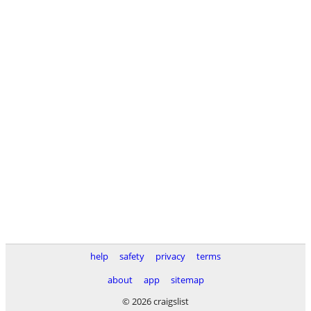
help
safety
privacy
terms
about
app
sitemap
© 2026 craigslist