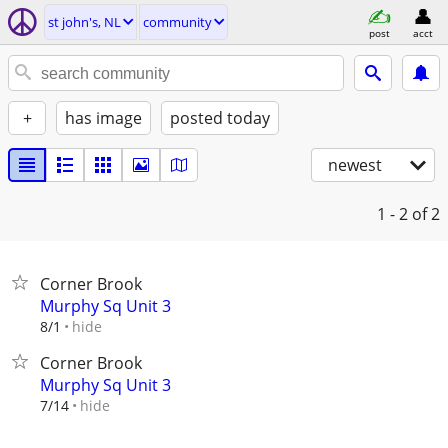
st john's, NL
community
post
acct
+
has image
posted today
newest
1 - 2
of 2
Corner Brook
Murphy Sq Unit 3
hide
8/1
Corner Brook
Murphy Sq Unit 3
hide
7/14