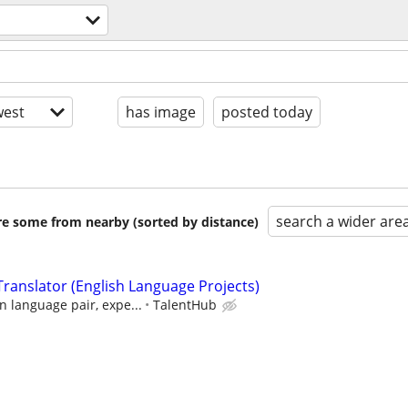
est
has image
posted today
search a wider are
are some from nearby (sorted by distance)
ranslator (English Language Projects)
 language pair, expe...
TalentHub