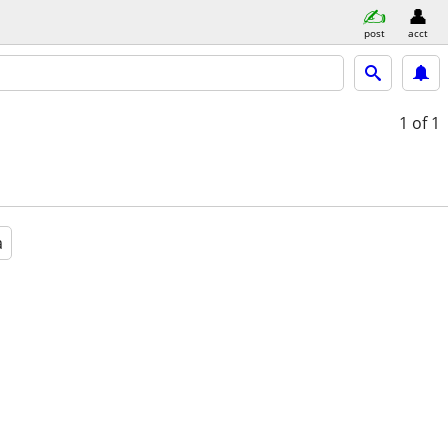
post
acct
1
of 1
a