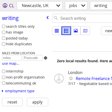
CL
Newcastle, UK
jobs
writing
writing
search titles only
new
has image
posted today
hide duplicates
MILES FROM LOCATION

Zero local results found. Here 
use map...
internship
London
non-profit organisation
Remote Freelance T
telecommuting ok
7/17
Negotiable based on
employment type
reset
apply