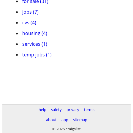
for sale (31)
jobs (7)
cvs (4)
housing (4)
services (1)
temp jobs (1)
help
safety
privacy
terms
about
app
sitemap
© 2026 craigslist