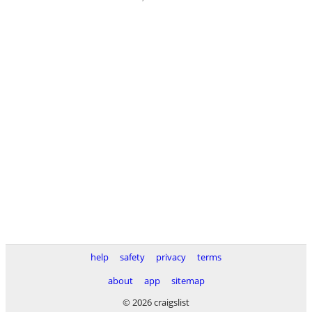
help
safety
privacy
terms
about
app
sitemap
© 2026 craigslist