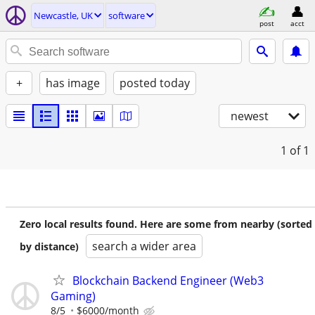
Newcastle, UK
software
post
acct
+
has image
posted today
newest
1
of 1
Zero local results found. Here are some from nearby (sorted
search a wider area
by distance)
Blockchain Backend Engineer (Web3
Gaming)
8/5
$6000/month