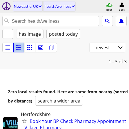
Newcastle, UK
health/wellness
post
acct
+
has image
posted today
newest
1 - 3
of 3
Zero local results found. Here are some from nearby (sorted
search a wider area
by distance)
Hertfordshire
Book Your BP Check Pharmacy Appointment
| Village Pharmacy