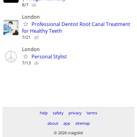
8/7
London
Professional Dentist Root Canal Treatment
for Healthy Teeth
7/21
London
Personal Stylist
7/13
help
safety
privacy
terms
about
app
sitemap
© 2026 craigslist