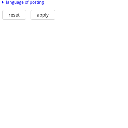
language of posting
reset
apply