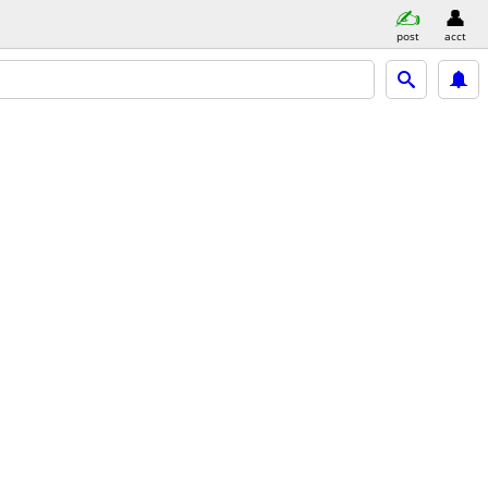
post
acct