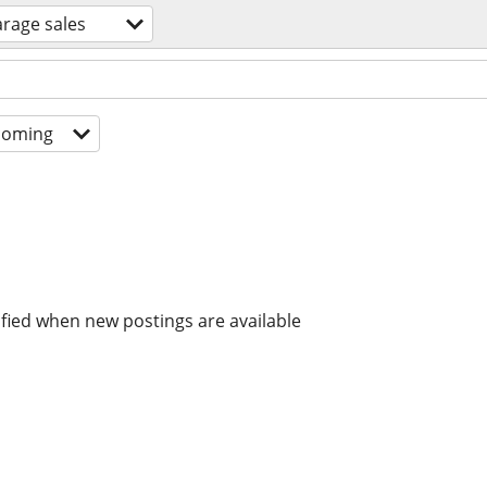
arage sales
coming
ified when new postings are available