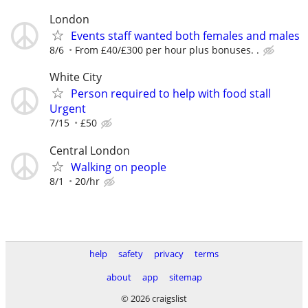
London
Events staff wanted both females and males
8/6
From £40/£300 per hour plus bonuses. .
White City
Person required to help with food stall
Urgent
7/15
£50
Central London
Walking on people
8/1
20/hr
help
safety
privacy
terms
about
app
sitemap
© 2026 craigslist