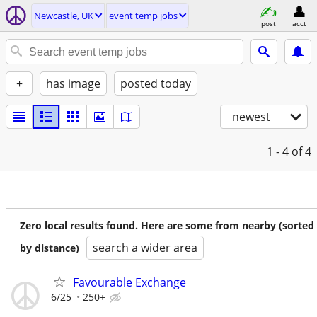
Newcastle, UK
event temp jobs
post
acct
+
has image
posted today
newest
1 - 4
of 4
Zero local results found. Here are some from nearby (sorted
search a wider area
by distance)
Favourable Exchange
6/25
250+