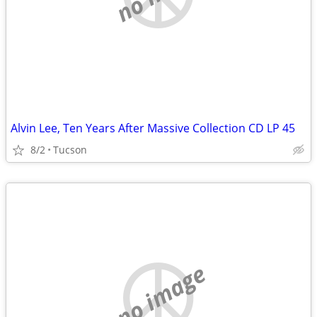
Alvin Lee, Ten Years After Massive Collection CD LP 45
8/2
Tucson
no image