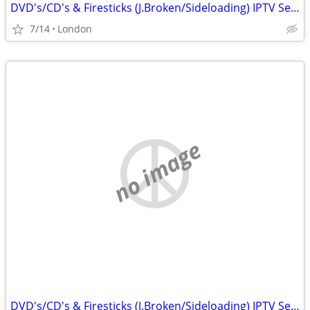
DVD's/CD's & Firesticks (J.Broken/Sideloading) IPTV Set Top Box's
7/14
London
no image
DVD's/CD's & Firesticks (J.Broken/Sideloading) IPTV Set Top Box's