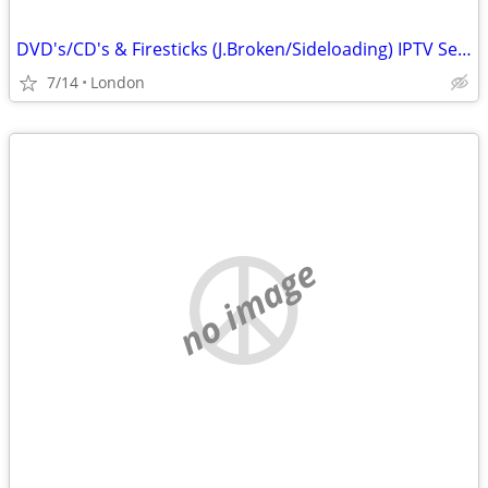
DVD's/CD's & Firesticks (J.Broken/Sideloading) IPTV Set Top Box's
7/14
London
no image