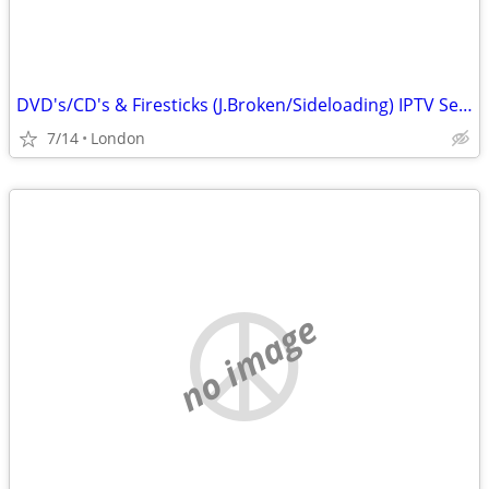
DVD's/CD's & Firesticks (J.Broken/Sideloading) IPTV Set Top Box's
7/14
London
no image