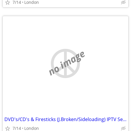
7/14
London
no image
DVD's/CD's & Firesticks (J.Broken/Sideloading) IPTV Set Top Box's
7/14
London