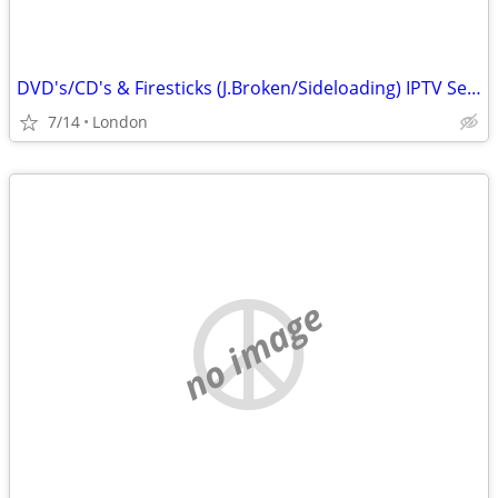
DVD's/CD's & Firesticks (J.Broken/Sideloading) IPTV Set Top Box's
7/14
London
no image