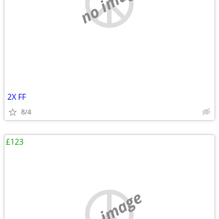
no image
2X FF
8/4
£123
no image