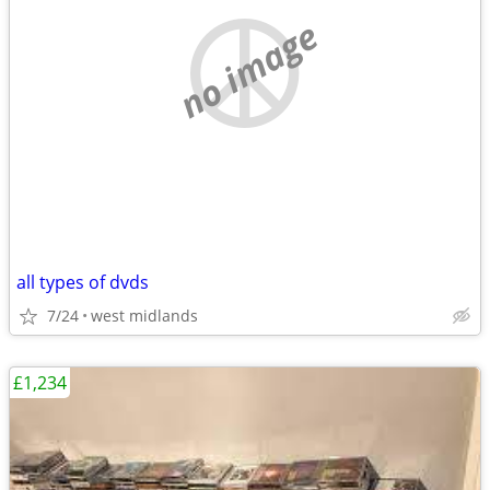
no image
all types of dvds
7/24
west midlands
£1,234