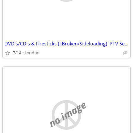
DVD's/CD's & Firesticks (J.Broken/Sideloading) IPTV Set Top Box's
7/14
London
no image