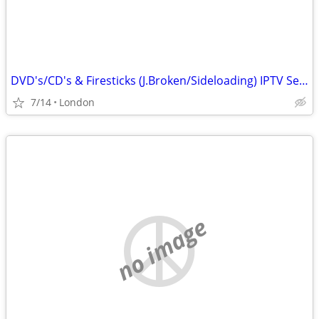
DVD's/CD's & Firesticks (J.Broken/Sideloading) IPTV Set Top Box's
7/14
London
no image