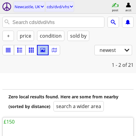
Newcastle, UK
cds/dvd/vhs
post
acct
+
price
condition
sold by
newest
1 - 2
of 21
Zero local results found. Here are some from nearby
search a wider area
(sorted by distance)
£150