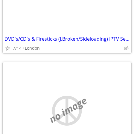
DVD's/CD's & Firesticks (J.Broken/Sideloading) IPTV Set Top Box's
7/14
London
no image