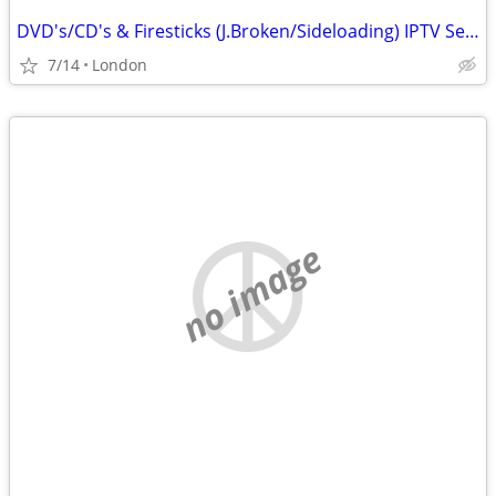
DVD's/CD's & Firesticks (J.Broken/Sideloading) IPTV Set Top Box's
7/14
London
no image