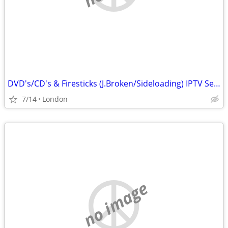
DVD's/CD's & Firesticks (J.Broken/Sideloading) IPTV Set Top Box's
7/14
London
no image