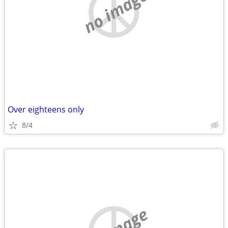
no image
Over eighteens only
8/4