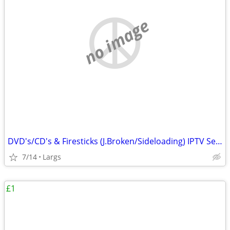
no image
DVD's/CD's & Firesticks (J.Broken/Sideloading) IPTV Set Top Box's
7/14
Largs
£1