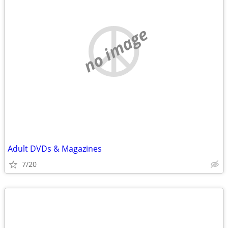
no image
Adult DVDs & Magazines
7/20