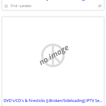
7/14
London
no image
DVD's/CD's & Firesticks (J.Broken/Sideloading) IPTV Set Top Box's