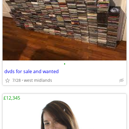
•
dvds for sale and wanted
7/28
west midlands
£12,345