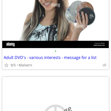
•
Adult DVD's - various interests - message for a list
8/5
Malvern