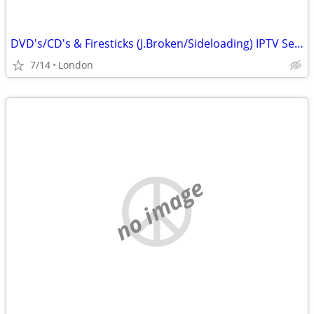
DVD's/CD's & Firesticks (J.Broken/Sideloading) IPTV Set Top Box's
7/14
London
no image