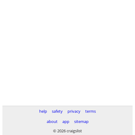
help
safety
privacy
terms
about
app
sitemap
© 2026 craigslist