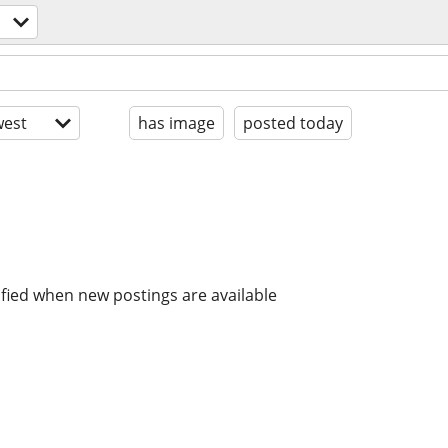
est
has image
posted today
ified when new postings are available