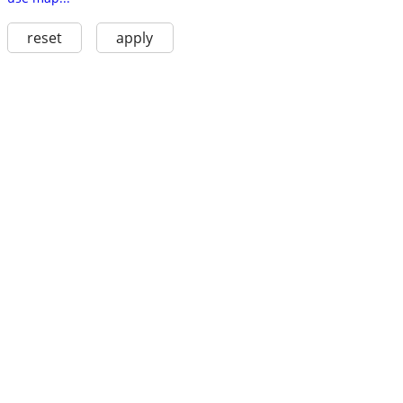
reset
apply