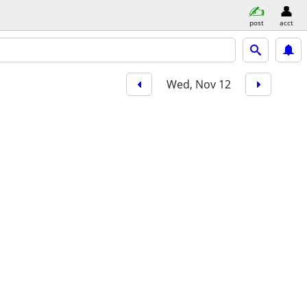
post
acct
Wed, Nov 12