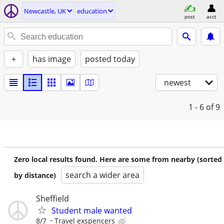
Newcastle, UK
education
post
acct
+
has image
posted today
newest
1 - 6
of 9
Zero local results found. Here are some from nearby (sorted
search a wider area
by distance)
Sheffield
Student male wanted
8/7
Travel exspencers