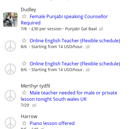
Dudley
Female Punjabi speaking Counsellor
Required
7/8
£30 per session
Punjabi Gal Baat
Online English Teacher (Flexible schedule)
8/6
Starting from 14 USD/hour.
Online English Teacher (Flexible schedule)
8/6
Starting from 14 USD/hour.
Merthyr tydfil
Male teacher needed for male or private
lesson tonight South wales UK
7/29
Harrow
Piano lesson offered