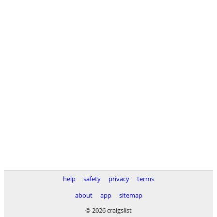
help
safety
privacy
terms
about
app
sitemap
© 2026 craigslist