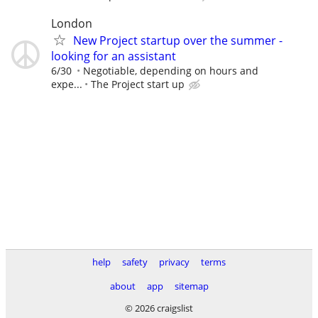
London
New Project startup over the summer -
looking for an assistant
6/30
Negotiable, depending on hours and
expe...
The Project start up
help
safety
privacy
terms
about
app
sitemap
© 2026 craigslist