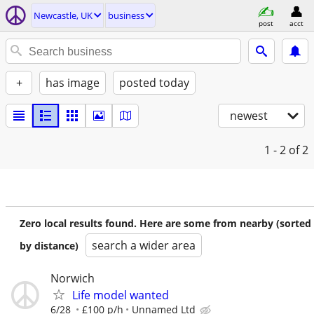
Newcastle, UK
business
post
acct
+
has image
posted today
newest
1 - 2
of 2
Zero local results found. Here are some from nearby (sorted
search a wider area
by distance)
Norwich
Life model wanted
6/28
£100 p/h
Unnamed Ltd