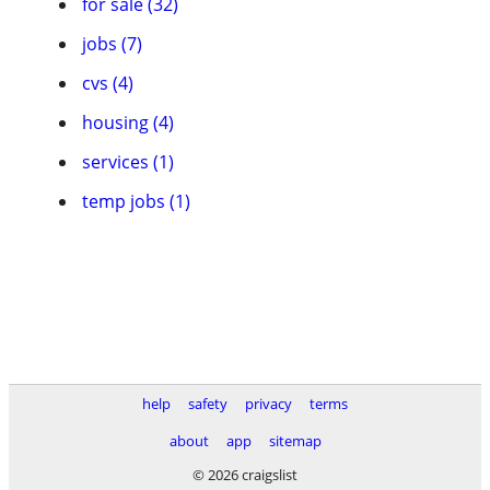
for sale (32)
jobs (7)
cvs (4)
housing (4)
services (1)
temp jobs (1)
help
safety
privacy
terms
about
app
sitemap
© 2026 craigslist