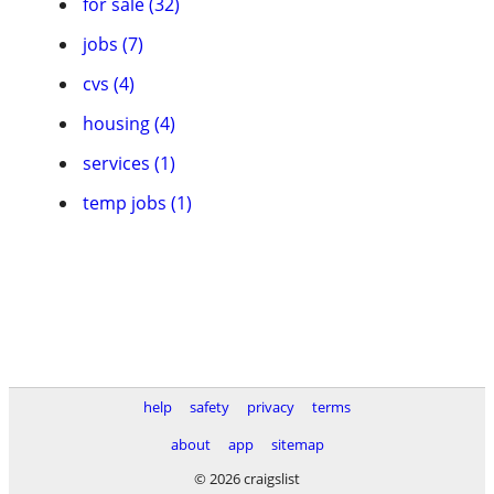
for sale (32)
jobs (7)
cvs (4)
housing (4)
services (1)
temp jobs (1)
help
safety
privacy
terms
about
app
sitemap
© 2026 craigslist