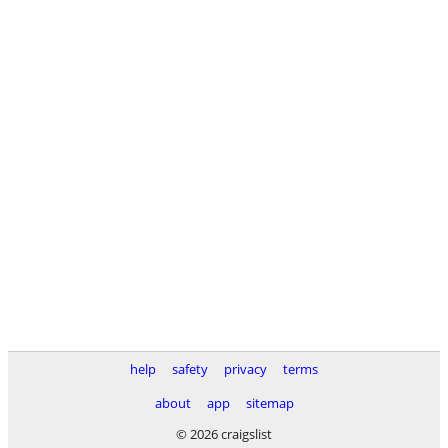
help
safety
privacy
terms
about
app
sitemap
© 2026 craigslist