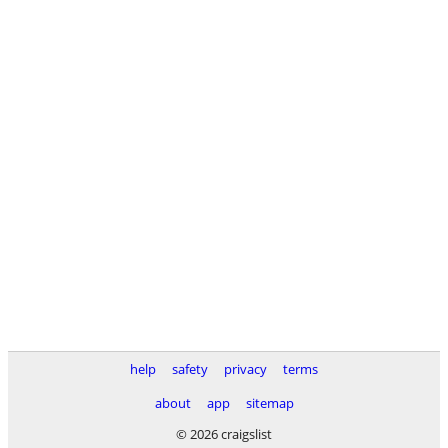
help
safety
privacy
terms
about
app
sitemap
© 2026 craigslist