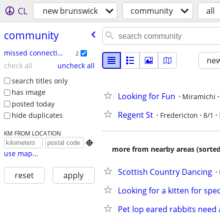
CL
new brunswick
community
all
community
missed connections
2
new
check all
uncheck all
search titles only
has image
Looking for Fun
Miramichi
posted today
Regent St
Fredericton
8/1
hide duplicates
KM FROM LOCATION

more from nearby areas (sorted
use map...
Scottish Country Dancing
reset
apply
Looking for a kitten for spe
Pet lop eared rabbits nee