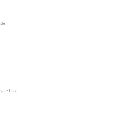
ide
e
pic
hide