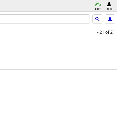
post
acct
1 - 21
of 21