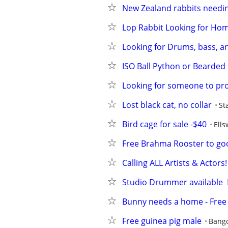
New Zealand rabbits needi
Lop Rabbit Looking for Ho
Looking for Drums, bass, an
ISO Ball Python or Bearded
Looking for someone to pr
Lost black cat, no collar
St
Bird cage for sale -$40
Ells
Free Brahma Rooster to g
Calling ALL Artists & Actor
Studio Drummer available  
Bunny needs a home - Free
Free guinea pig male
Bang