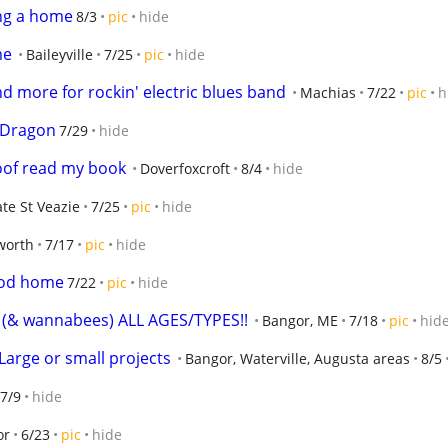
ng a home
8/3
pic
hide
me
Baileyville
7/25
pic
hide
d more for rockin' electric blues band
Machias
7/22
pic
h
 Dragon
7/29
hide
oof read my book
Doverfoxcroft
8/4
hide
ate St Veazie
7/25
pic
hide
worth
7/17
pic
hide
ood home
7/22
pic
hide
s! (& wannabees) ALL AGES/TYPES!!
Bangor, ME
7/18
pic
hid
Large or small projects
Bangor, Waterville, Augusta areas
8/5
7/9
hide
or
6/23
pic
hide