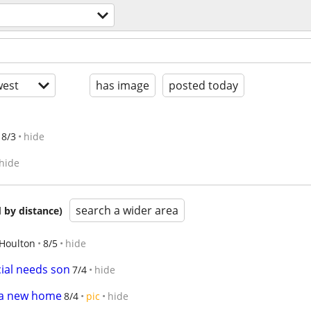
est
has image
posted today
8/3
hide
hide
search a wider area
 by distance)
Houlton
8/5
hide
cial needs son
7/4
hide
d a new home
8/4
pic
hide