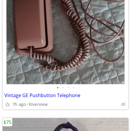
•
•
•
•
Vintage GE Pushbutton Telephone
7h ago
Riverview
$75