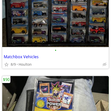
•
Matchbox Vehicles
8/9
Houlton
$90