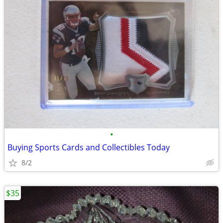
•
Buying Sports Cards and Collectibles Today
8/2
$35