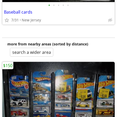
•
•
•
•
•
Baseball cards
7/31
New Jersey
more from nearby areas (sorted by distance)
search a wider area
$150