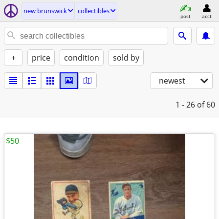
new brunswick
collectibles
post
acct
+
price
condition
sold by
newest
1 - 26
of 60
$50