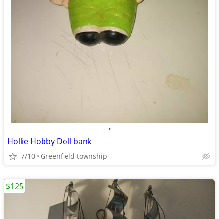
•
Hollie Hobby Doll bank
7/10
Greenfield township
$125