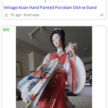
•
•
•
•
•
Vintage Asian Hand Painted Porcelain Dish w Stand
7h ago
Riverview
$80