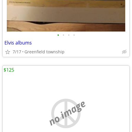
•
•
•
•
Elvis albums
7/17
Greenfield township
$125
no image