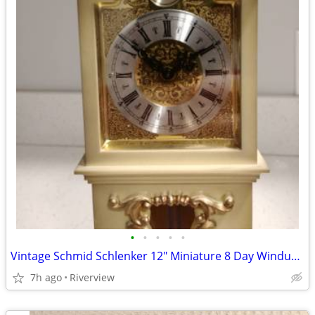
•
•
•
•
•
Vintage Schmid Schlenker 12" Miniature 8 Day Windup Grandfather Clock
7h ago
Riverview