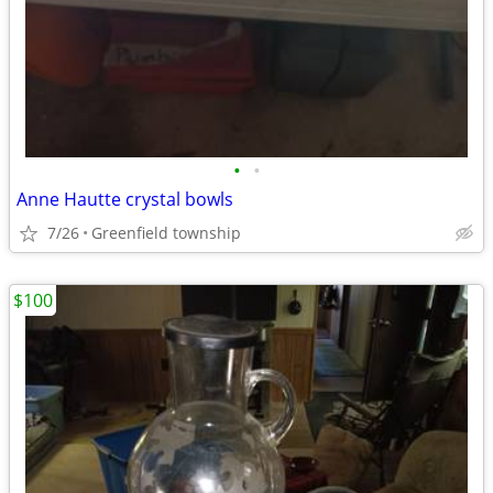
•
•
Anne Hautte crystal bowls
7/26
Greenfield township
$100