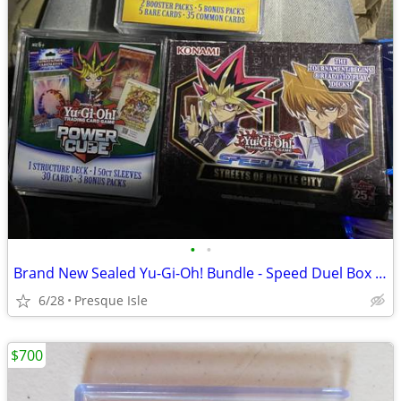
•
•
Brand New Sealed Yu-Gi-Oh! Bundle - Speed Duel Box + Power Cubes
6/28
Presque Isle
$700