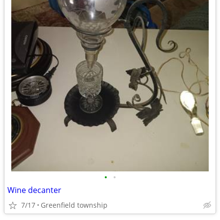
•
•
Wine decanter
7/17
Greenfield township