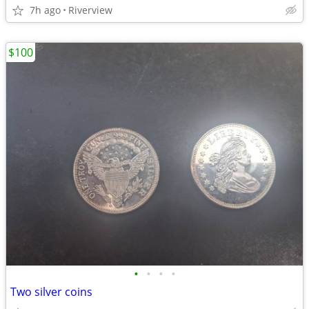
7h ago
Riverview
$100
•
•
•
•
Two silver coins