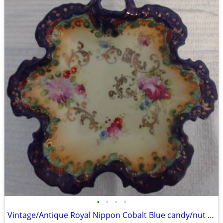
•
•
•
•
Vintage/Antique Royal Nippon Cobalt Blue candy/nut dish.