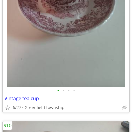
•
•
•
•
Vintage tea cup
6/27
Greenfield township
$10