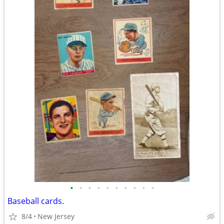
•
•
•
•
•
•
•
•
•
•
Baseball cards.
8/4
New Jersey