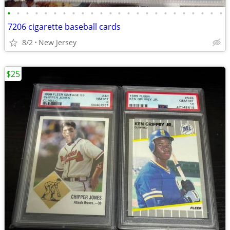
•
•
•
•
•
•
•
•
•
•
•
•
•
•
•
•
•
•
•
•
•
•
•
•
7206 cigarette baseball cards
8/2
New Jersey
$25