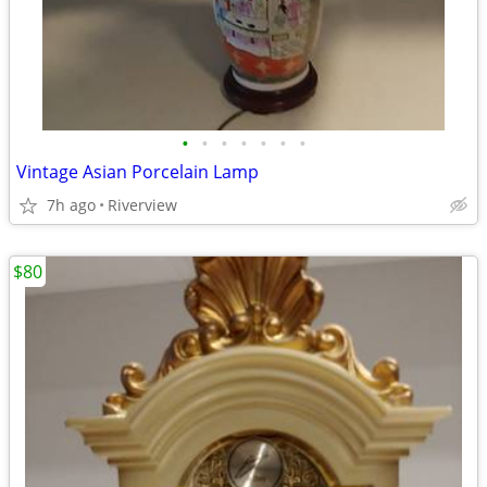
•
•
•
•
•
•
•
Vintage Asian Porcelain Lamp
7h ago
Riverview
$80