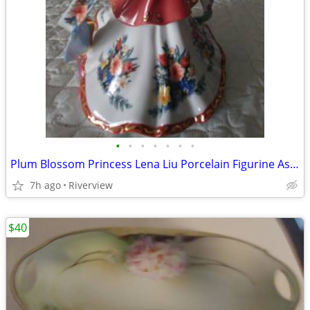
•
•
•
•
•
•
•
Plum Blossom Princess Lena Liu Porcelain Figurine Asian Royalty
7h ago
Riverview
$40