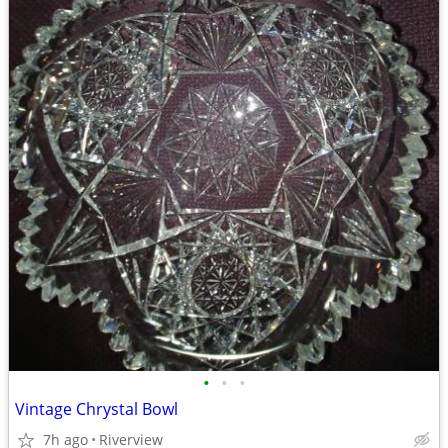
•
•
•
Vintage Chrystal Bowl
7h ago
Riverview