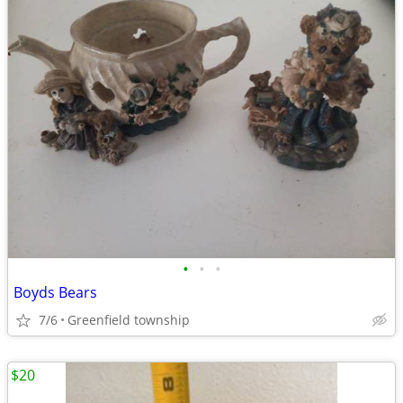
•
•
•
Boyds Bears
7/6
Greenfield township
$20