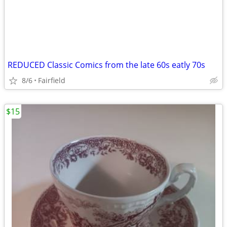
REDUCED Classic Comics from the late 60s eatly 70s
8/6
Fairfield
$15