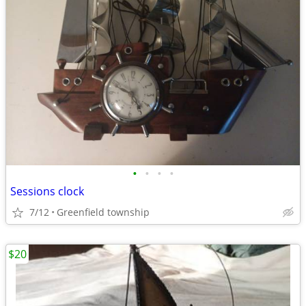
•
•
•
•
Sessions clock
7/12
Greenfield township
$20