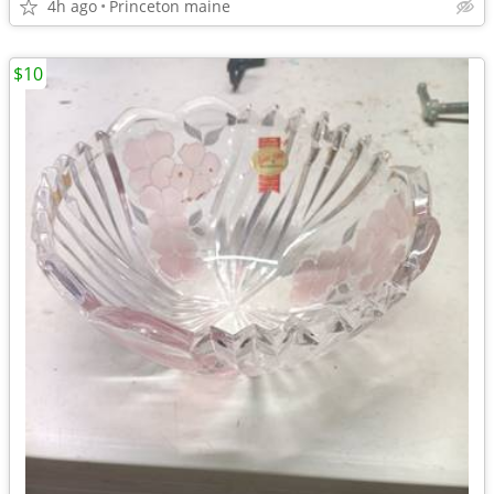
4h ago
Princeton maine
$10