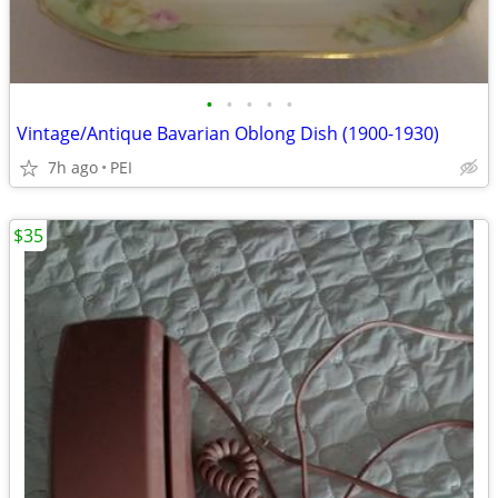
•
•
•
•
•
Vintage/Antique Bavarian Oblong Dish (1900-1930)
7h ago
PEI
$35