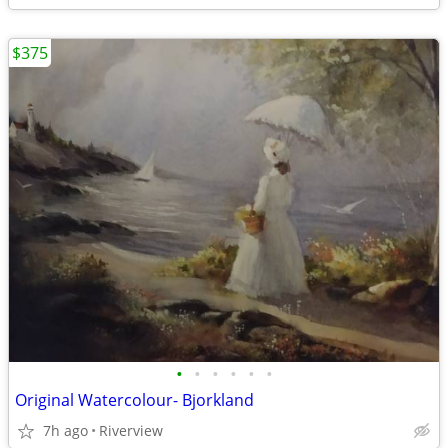
$375
•
•
•
•
•
•
Original Watercolour- Bjorkland
7h ago
Riverview