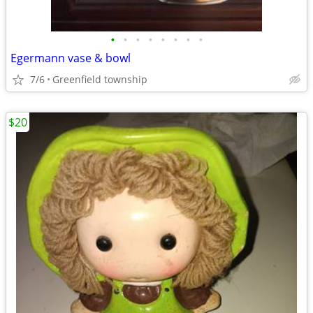
•
•
•
•
•
•
•
•
Egermann vase & bowl
7/6
Greenfield township
$20