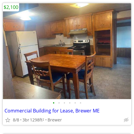
$2,100
•
•
•
•
•
•
Commercial Building for Lease, Brewer ME
8/8
3br
1298ft
Brewer
2