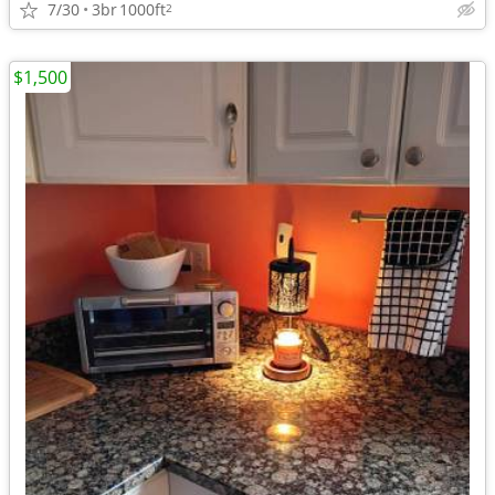
7/30
3br
1000ft
2
$1,500