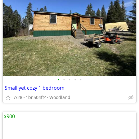
•
•
•
•
•
Small yet cozy 1 bedroom
7/28
1br
504ft
Woodland
2
$900