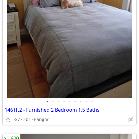
•
•
•
•
•
•
•
•
•
1461ft2 - Furnished 2 Bedroom 1.5 Baths
8/7
2br
Bangor
$1,600