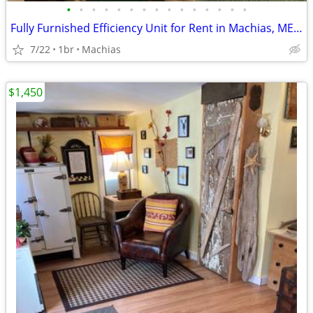
•
•
•
•
•
•
•
•
•
•
•
•
•
•
•
Fully Furnished Efficiency Unit for Rent in Machias, ME Seafarers
7/22
1br
Machias
$1,450