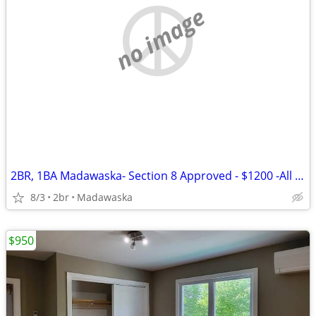
no image
2BR, 1BA Madawaska- Section 8 Approved - $1200 -All Utilities included
8/3
2br
Madawaska
$950