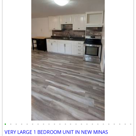
•
•
•
•
•
•
•
•
•
•
•
•
•
•
•
•
•
•
•
•
•
•
•
•
VERY LARGE 1 BEDROOM UNIT IN NEW MINAS