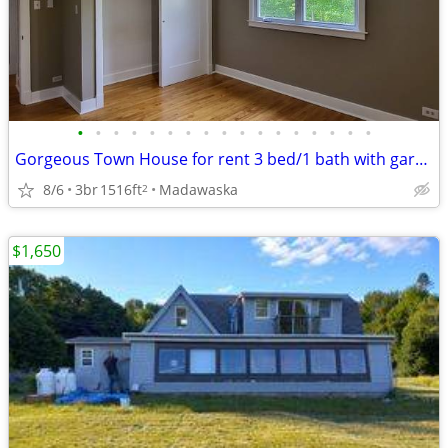
•
•
•
•
•
•
•
•
•
•
•
•
•
•
•
•
•
Gorgeous Town House for rent 3 bed/1 bath with garage
8/6
3br
1516ft
Madawaska
2
$1,650