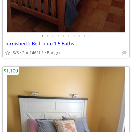
•
•
•
•
•
•
•
•
•
•
Furnished 2 Bedroom 1.5 Baths
8/6
2br
1461ft
Bangor
2
$1,100