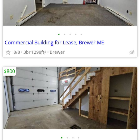
•
•
•
•
•
Commercial Building for Lease, Brewer ME
8/8
3br
1298ft
Brewer
2
$800
•
•
•
•