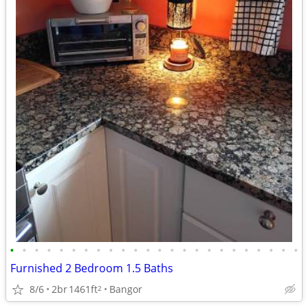
•
•
•
•
•
•
•
•
•
•
•
•
•
•
•
•
•
•
•
•
•
•
•
•
Furnished 2 Bedroom 1.5 Baths
8/6
2br
1461ft
Bangor
2