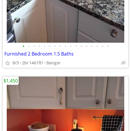
•
•
•
•
•
•
•
•
•
•
•
•
•
•
•
•
•
Furnished 2 Bedroom 1.5 Baths
8/3
2br
1461ft
Bangor
2
$1,450