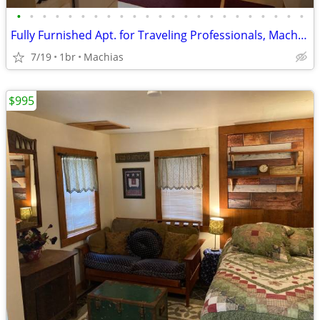
•
•
•
•
•
•
•
•
•
•
•
•
•
•
•
•
•
•
•
•
•
•
•
Fully Furnished Apt. for Traveling Professionals, Machias, Sunny Maine
7/19
1br
Machias
$995