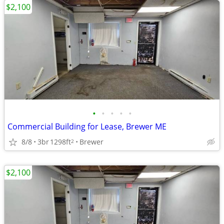
$2,100
•
•
•
•
•
Commercial Building for Lease, Brewer ME
8/8
3br
1298ft
Brewer
2
$2,100