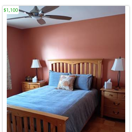
$1,100