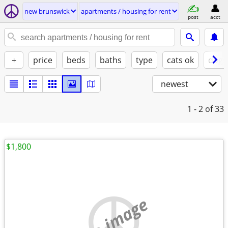
new brunswick
apartments / housing for rent
post
acct
+
price
beds
baths
type
cats ok
dogs
newest
1 - 2
of 33
$1,800
no image