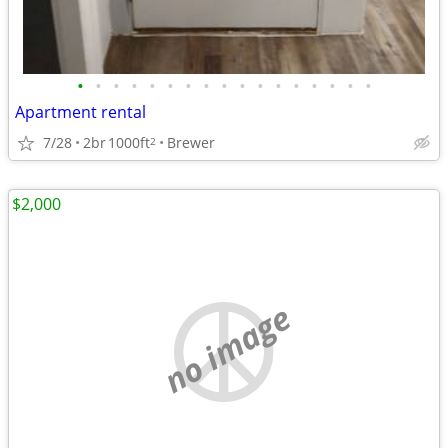
•
•
•
•
•
•
•
•
•
•
•
•
•
•
•
•
•
Apartment rental
7/28
2br
1000ft
Brewer
2
$2,000
no image