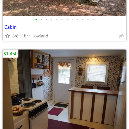
•
•
•
•
•
•
•
•
•
•
•
•
Cabin
8/8
1br
Howland
$1,450