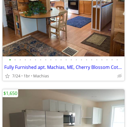
•
•
•
•
•
•
•
•
•
•
•
•
•
•
•
•
•
•
•
•
•
•
Fully Furnished apt. Machias, ME, Cherry Blossom Cottage Unit
7/24
1br
Machias
$1,650