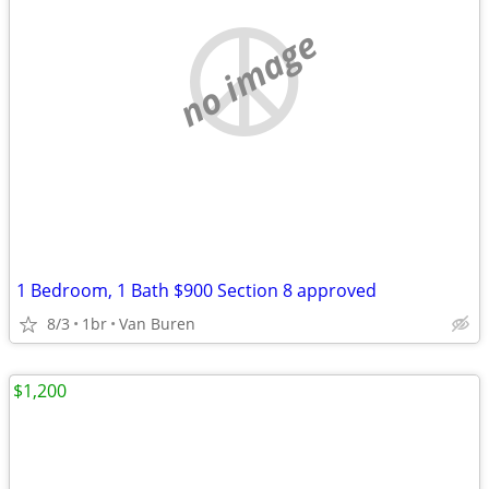
no image
1 Bedroom, 1 Bath $900 Section 8 approved
8/3
1br
Van Buren
$1,200