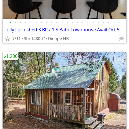
•
•
•
•
•
•
•
•
•
•
•
•
•
•
•
•
•
•
•
•
•
•
Fully Furnished 3 BR / 1.5 Bath Townhouse Avail Oct 5
7/11
3br
1480ft
Dieppe NB
2
$1,200