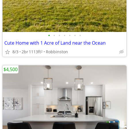
•
•
•
•
•
•
•
Cute Home with 1 Acre of Land near the Ocean
8/3
2br
1113ft
Robbinston
2
$4,500