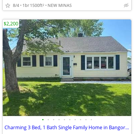
8/4
1br
1500ft
NEW MINAS
2
$2,200
•
•
•
•
•
•
•
•
•
•
Charming 3 Bed, 1 Bath Single Family Home in Bangor, ME - $2200/mo