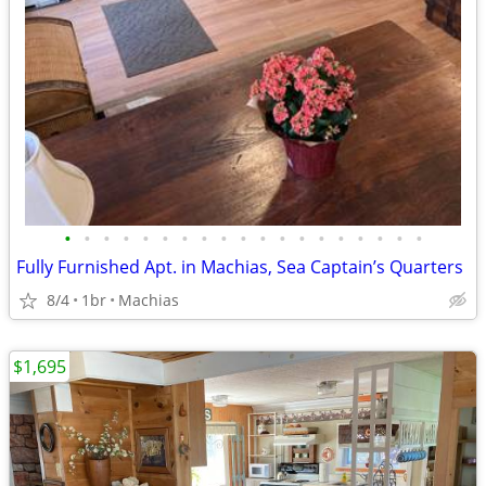
•
•
•
•
•
•
•
•
•
•
•
•
•
•
•
•
•
•
•
Fully Furnished Apt. in Machias, Sea Captain’s Quarters
8/4
1br
Machias
$1,695