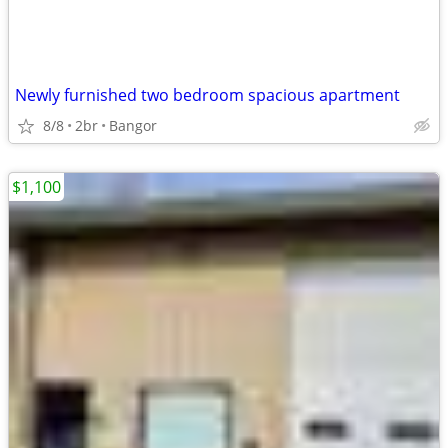
Newly furnished two bedroom spacious apartment
8/8
2br
Bangor
$1,100