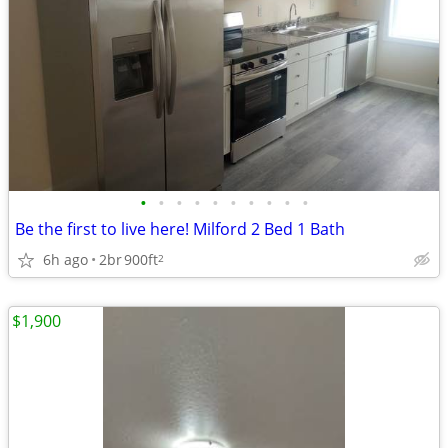
•
•
•
•
•
•
•
•
•
•
Be the first to live here! Milford 2 Bed 1 Bath
6h ago
2br
900ft
2
$1,900