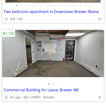
•
•
•
•
•
•
•
•
•
•
•
•
•
•
•
•
•
•
Two bedroom apartment in Downtown Brewer Maine
8/6
2br
$1,150
•
•
•
Commercial Building for Lease, Brewer ME
6h ago
3br
1298ft
Brewer
2