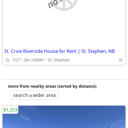
St. Croix Riverside House for Rent | St. Stephen, NB
7/27
2br
1600ft
St. Stephen
2
more from nearby areas (sorted by distance)
search a wider area
$1,253