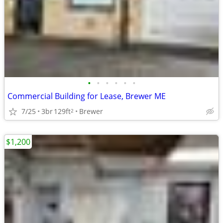
•
•
•
•
•
•
Commercial Building for Lease, Brewer ME
7/25
3br
129ft
Brewer
2
$1,200