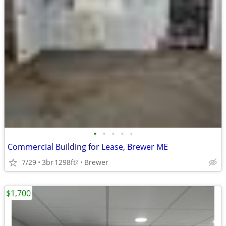
•
•
•
•
•
Commercial Building for Lease, Brewer ME
7/29
3br
1298ft
Brewer
2
$1,700