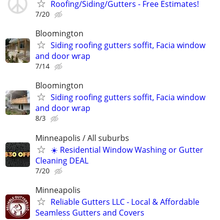
Roofing/Siding/Gutters - Free Estimates!
7/20
Bloomington
Siding roofing gutters soffit, Facia window
and door wrap
7/14
Bloomington
Siding roofing gutters soffit, Facia window
and door wrap
8/3
Minneapolis / All suburbs
☀️ Residential Window Washing or Gutter
Cleaning DEAL
7/20
Minneapolis
Reliable Gutters LLC - Local & Affordable
Seamless Gutters and Covers