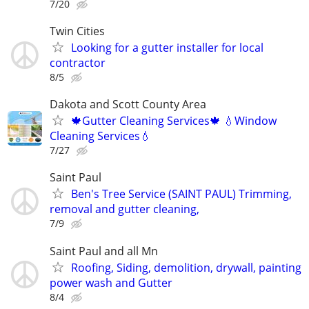
7/20
Twin Cities
Looking for a gutter installer for local
contractor
8/5
Dakota and Scott County Area
🍁Gutter Cleaning Services🍁 💧Window
Cleaning Services💧
7/27
Saint Paul
Ben's Tree Service (SAINT PAUL) Trimming,
removal and gutter cleaning,
7/9
Saint Paul and all Mn
Roofing, Siding, demolition, drywall, painting
power wash and Gutter
8/4