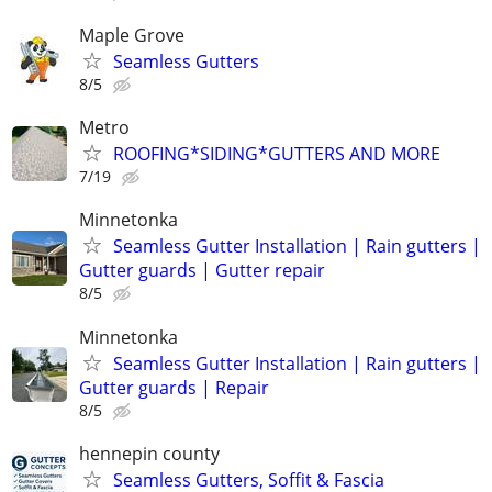
Maple Grove
Seamless Gutters
8/5
Metro
ROOFING*SIDING*GUTTERS AND MORE
7/19
Minnetonka
Seamless Gutter Installation | Rain gutters |
Gutter guards | Gutter repair
8/5
Minnetonka
Seamless Gutter Installation | Rain gutters |
Gutter guards | Repair
8/5
hennepin county
Seamless Gutters, Soffit & Fascia