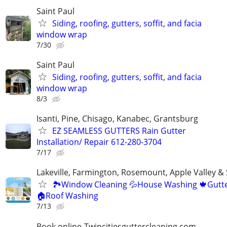
Saint Paul
Siding, roofing, gutters, soffit, and facia
window wrap
7/30
Saint Paul
Siding, roofing, gutters, soffit, and facia
window wrap
8/3
Isanti, Pine, Chisago, Kanabec, Grantsburg
EZ SEAMLESS GUTTERS Rain Gutter
Installation/ Repair 612-280-3704
7/17
Lakeville, Farmington, Rosemount, Apple Valley &
🏞Window Cleaning 💦House Washing 🍁Gutte
🏠Roof Washing
7/13
Book online-Twincitiesguttercleaning.com