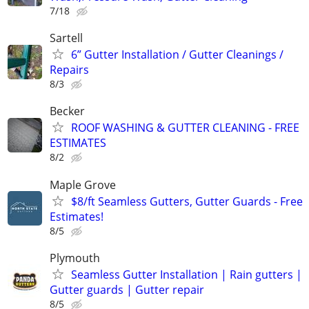
7/18
Sartell
6” Gutter Installation / Gutter Cleanings /
Repairs
8/3
Becker
ROOF WASHING & GUTTER CLEANING - FREE
ESTIMATES
8/2
Maple Grove
$8/ft Seamless Gutters, Gutter Guards - Free
Estimates!
8/5
Plymouth
Seamless Gutter Installation | Rain gutters |
Gutter guards | Gutter repair
8/5