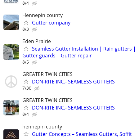
8/4
Hennepin county
Gutter company
8/3
Eden Prairie
Seamless Gutter Installation | Rain gutters |
Gutter guards | Gutter repair
8/5
GREATER TWIN CITIES
DON-RITE INC.- SEAMLESS GUTTERS
7/30
GREATER TWIN CITIES
DON-RITE INC.- SEAMLESS GUTTERS
8/4
hennepin county
Gutter Concepts – Seamless Gutters, Soffit