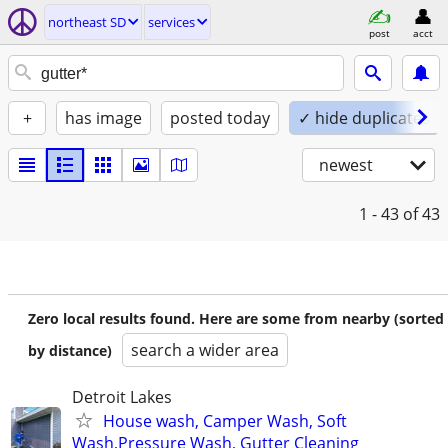
northeast SD
services
post
acct
+
has image
posted today
✓ hide duplicates
newest
1 - 43
of 43
Zero local results found. Here are some from nearby (sorted
search a wider area
by distance)
Detroit Lakes
House wash, Camper Wash, Soft
Wash,Pressure Wash, Gutter Cleaning