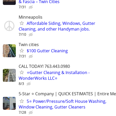
& Fascia – Twin Cities
7/31
Minneapolis
Affordable Siding, Windows, Gutter
Cleaning, and other Handyman jobs.
7/10
Twin cities
$100 Gutter Cleaning
7/31
CALL TODAY! 763.443.0980
⭐Gutter Cleaning & Installation -
WonderWorks LLC⭐
8/3
5-Star ⭐ Company | QUICK ESTIMATES | Entire Me
5⭐ Power/Pressure/Soft House Washing,
Window Cleaning, Gutter Cleaners
7/28