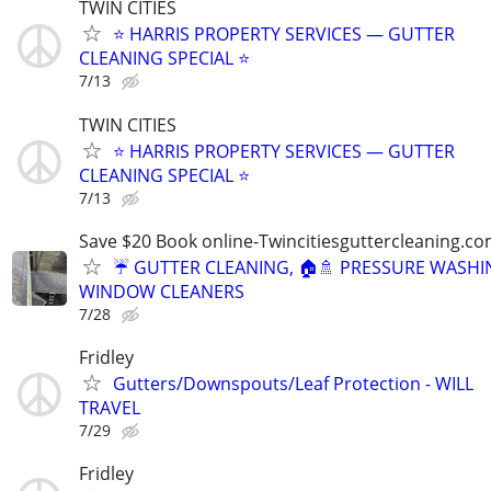
TWIN CITIES
⭐ HARRIS PROPERTY SERVICES — GUTTER
CLEANING SPECIAL ⭐
7/13
TWIN CITIES
⭐ HARRIS PROPERTY SERVICES — GUTTER
CLEANING SPECIAL ⭐
7/13
Save $20 Book online-Twincitiesguttercleaning.c
☔️ GUTTER CLEANING, 🏠🚿 PRESSURE WASHIN
WINDOW CLEANERS
7/28
Fridley
Gutters/Downspouts/Leaf Protection - WILL
TRAVEL
7/29
Fridley