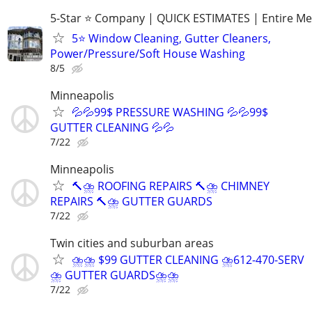
5-Star ⭐ Company | QUICK ESTIMATES | Entire Me
5⭐ Window Cleaning, Gutter Cleaners,
Power/Pressure/Soft House Washing
8/5
Minneapolis
💦💦99$ PRESSURE WASHING 💦💦99$
GUTTER CLEANING 💦💦
7/22
Minneapolis
🔨⛈️ ROOFING REPAIRS 🔨⛈️ CHIMNEY
REPAIRS 🔨⛈️ GUTTER GUARDS
7/22
Twin cities and suburban areas
⛈️⛈️ $99 GUTTER CLEANING ⛈️612-470-SERV
⛈️ GUTTER GUARDS⛈️⛈
7/22