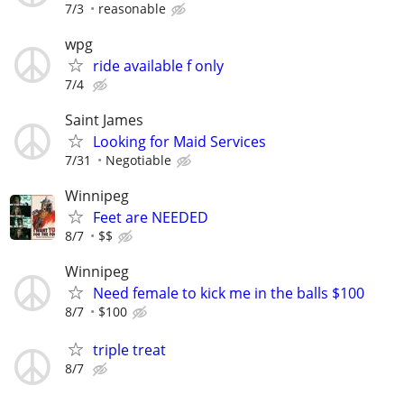
7/3
reasonable
wpg
ride available f only
7/4
Saint James
Looking for Maid Services
7/31
Negotiable
Winnipeg
Feet are NEEDED
8/7
$$
Winnipeg
Need female to kick me in the balls $100
8/7
$100
triple treat
8/7