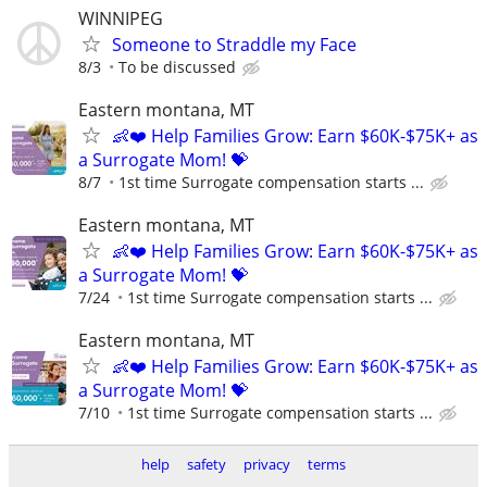
WINNIPEG
Someone to Straddle my Face
8/3
To be discussed
Eastern montana, MT
👶❤️ Help Families Grow: Earn $60K-$75K+ as
a Surrogate Mom! 💝
8/7
1st time Surrogate compensation starts ...
Eastern montana, MT
👶❤️ Help Families Grow: Earn $60K-$75K+ as
a Surrogate Mom! 💝
7/24
1st time Surrogate compensation starts ...
Eastern montana, MT
👶❤️ Help Families Grow: Earn $60K-$75K+ as
a Surrogate Mom! 💝
7/10
1st time Surrogate compensation starts ...
help
safety
privacy
terms