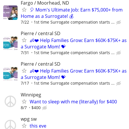
Fargo / Moorhead, ND
🎈 Mom's Ultimate Job: Earn $75,000+ from
Home as a Surrogate! 💰
7/22
1st time Surrogate compensation starts ...
Pierre / central SD
👶❤️ Help Families Grow: Earn $60K-$75K+ as
a Surrogate Mom! 💝
7/31
1st time Surrogate compensation starts ...
Pierre / central SD
👶❤️ Help Families Grow: Earn $60K-$75K+ as
a Surrogate Mom! 💝
7/17
1st time Surrogate compensation starts ...
Winnipeg
Want to sleep with me (literally) for $400
8/7
$400
wpg sw
this eve