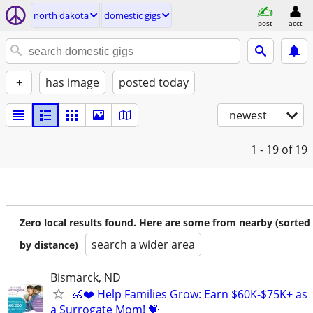
north dakota
domestic gigs
post
acct
+
has image
posted today
newest
1 - 19
of 19
Zero local results found. Here are some from nearby (sorted
search a wider area
by distance)
Bismarck, ND
👶❤️ Help Families Grow: Earn $60K-$75K+ as
a Surrogate Mom! 💝