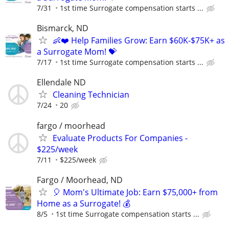
7/31
1st time Surrogate compensation starts ...
Bismarck, ND
👶❤️ Help Families Grow: Earn $60K-$75K+ as
a Surrogate Mom! 💝
7/17
1st time Surrogate compensation starts ...
Ellendale ND
Cleaning Technician
7/24
20
fargo / moorhead
Evaluate Products For Companies -
$225/week
7/11
$225/week
Fargo / Moorhead, ND
🎈 Mom's Ultimate Job: Earn $75,000+ from
Home as a Surrogate! 💰
8/5
1st time Surrogate compensation starts ...