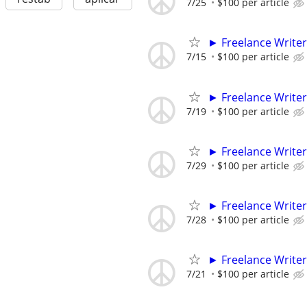
7/25
$100 per article
► Freelance Writer
7/15
$100 per article
► Freelance Writer
7/19
$100 per article
► Freelance Writer
7/29
$100 per article
► Freelance Writer
7/28
$100 per article
► Freelance Writer
7/21
$100 per article