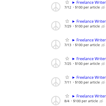
► Freelance Writer
7/12
$100 per article
► Freelance Writer
7/29
$100 per article
► Freelance Writer
7/13
$100 per article
► Freelance Writer
7/25
$100 per article
► Freelance Writer
7/11
$100 per article
► Freelance Writer
8/4
$100 per article