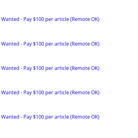
 Wanted - Pay $100 per article (Remote OK)
 Wanted - Pay $100 per article (Remote OK)
 Wanted - Pay $100 per article (Remote OK)
 Wanted - Pay $100 per article (Remote OK)
 Wanted - Pay $100 per article (Remote OK)