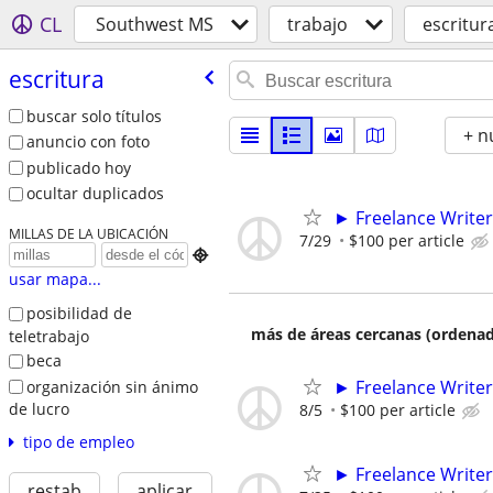
CL
Southwest MS
trabajo
escritur
escritura
buscar solo títulos
+ n
anuncio con foto
publicado hoy
ocultar duplicados
► Freelance Writer
MILLAS DE LA UBICACIÓN
7/29
$100 per article

usar mapa...
posibilidad de
más de áreas cercanas (ordenad
teletrabajo
beca
► Freelance Writer
organización sin ánimo
de lucro
8/5
$100 per article
tipo de empleo
► Freelance Writer
restab
aplicar