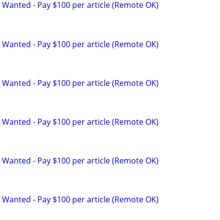
 Wanted - Pay $100 per article (Remote OK)
 Wanted - Pay $100 per article (Remote OK)
 Wanted - Pay $100 per article (Remote OK)
 Wanted - Pay $100 per article (Remote OK)
 Wanted - Pay $100 per article (Remote OK)
 Wanted - Pay $100 per article (Remote OK)