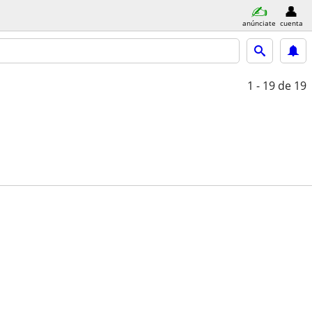
anúnciate
cuenta
1 - 19
de 19