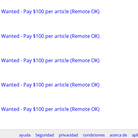
 Wanted - Pay $100 per article (Remote OK)
 Wanted - Pay $100 per article (Remote OK)
 Wanted - Pay $100 per article (Remote OK)
 Wanted - Pay $100 per article (Remote OK)
 Wanted - Pay $100 per article (Remote OK)
ayuda
Seguridad
privacidad
condiciones
acerca de
apl