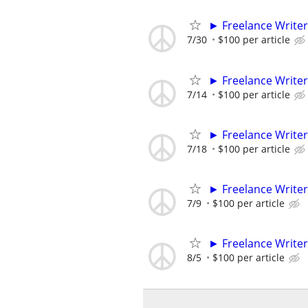
► Freelance Writer
7/30
$100 per article
► Freelance Writer
7/14
$100 per article
► Freelance Writer
7/18
$100 per article
► Freelance Writer
7/9
$100 per article
► Freelance Writer
8/5
$100 per article