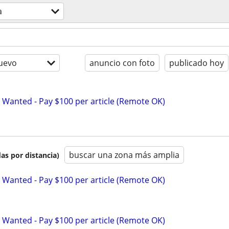
a
uevo
anuncio con foto
publicado hoy
 Wanted - Pay $100 per article (Remote OK)
buscar una zona más amplia
as por distancia)
 Wanted - Pay $100 per article (Remote OK)
 Wanted - Pay $100 per article (Remote OK)