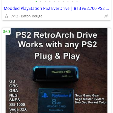
•
•
•
•
•
•
•
•
•
•
Modded PlayStation PS2 EverDrive | 8TB w/2,700 PS2 Games & Cheats FMCB
7/12
Baton Rouge
$60