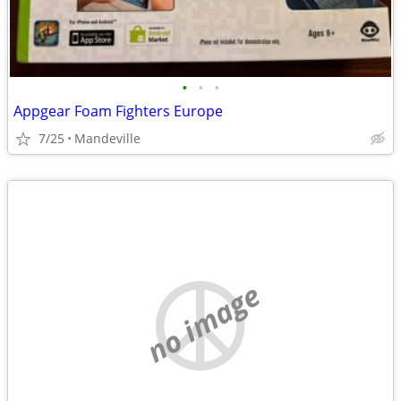
•
•
•
Appgear Foam Fighters Europe
7/25
Mandeville
no image