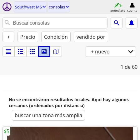
Southwest MS
consolas
anúnciate
cuenta
+
Precio
Condición
vendido por
+ nuevo
1
de 60
No se encontraron resultados locales. Aquí hay algunos
cercanos (ordenados por distancia)
buscar una zona más amplia
$5