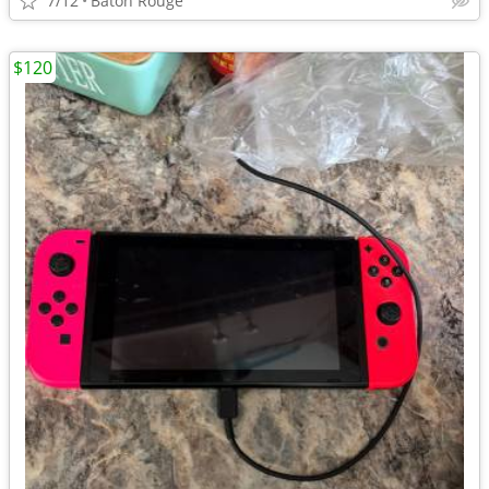
7/12
Baton Rouge
$120