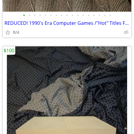
•
•
•
•
•
•
•
•
•
•
•
•
•
•
•
•
•
REDUCED! 1990's Era Computer Games /"Hot" Titles From 30+ Years Ago
8/4
$100