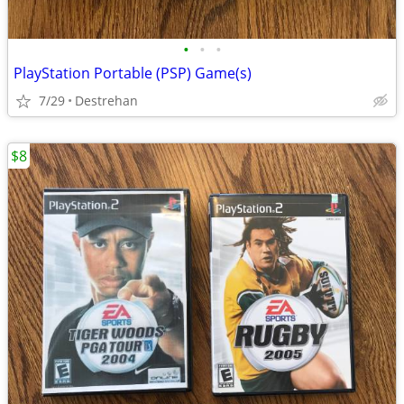
•
•
•
PlayStation Portable (PSP) Game(s)
7/29
Destrehan
$8