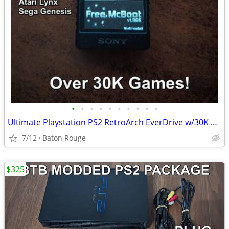
•
•
•
•
•
•
•
•
•
•
Ultimate Playstation PS2 RetroArch EverDrive w/30K Games FMCB
7/12
Baton Rouge
$325