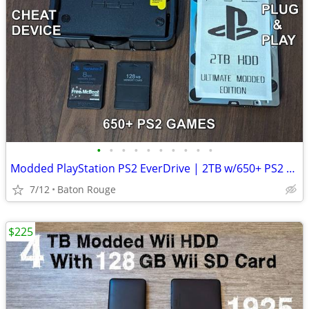
•
•
•
•
•
•
•
•
•
•
Modded PlayStation PS2 EverDrive | 2TB w/650+ PS2 Games & Cheats Free
7/12
Baton Rouge
$225