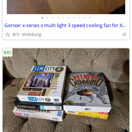
•
•
•
•
•
•
•
•
•
•
Gorixer x-series x multi light 3 speed cooling fan for Xbox series X
8/3
Vicksburg
$45