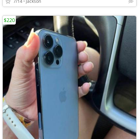
7/14
Jackson
$220