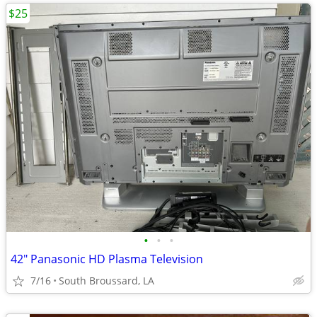
$25
•
•
•
42" Panasonic HD Plasma Television
7/16
South Broussard, LA