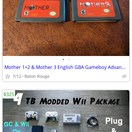
•
•
Mother 1+2 & Mother 3 English GBA Gameboy Advance Games
7/12
Baton Rouge
$325