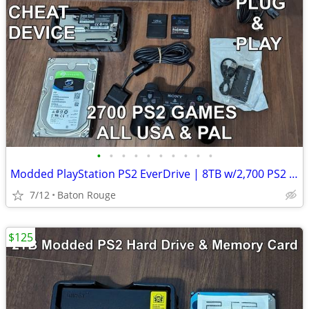
•
•
•
•
•
•
•
•
•
•
Modded PlayStation PS2 EverDrive | 8TB w/2,700 PS2 Games & Cheats FMCB
7/12
Baton Rouge
$125