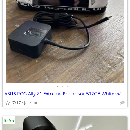
•
•
•
•
ASUS ROG Ally Z1 Extreme Processor 512GB White w/ 65W Charger Cover and 1TB SD
7/17
Jackson
$255