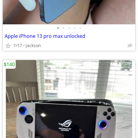
•
•
•
•
•
Apple iPhone 13 pro max unlocked
7/17
Jackson
$140