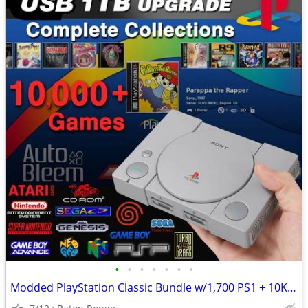
•
•
•
•
•
•
•
Modded PlayStation Classic Bundle w/1,700 PS1 + 10K Retro Games