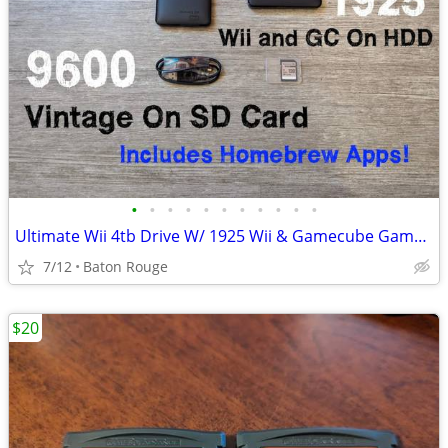
•
•
•
•
•
•
•
•
•
•
•
Ultimate Wii 4tb Drive W/ 1925 Wii & Gamecube Games 10000+ Retro
7/12
Baton Rouge
$20