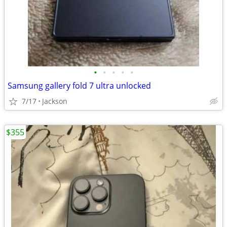
•
•
•
•
•
Samsung gallery fold 7 ultra unlocked
7/17
Jackson
$355