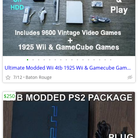
•
•
•
•
•
•
•
•
•
•
•
•
•
•
•
•
Ultimate Modded Wii 4tb 1925 Wii & Gamecube Games 10000+ Retro
7/12
Baton Rouge
$250