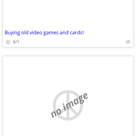
Buying old video games and cards!
8/1
no image