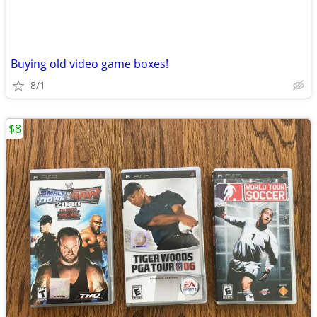
Buying old video game boxes!
8/1
$8