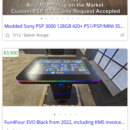
•
•
•
•
•
•
•
•
•
•
Modded Sony PSP 3000 128GB 420+ PS1/PSP/MINI 35+ Emulators + Hacks!
7/12
Baton Rouge
$3,900
•
•
•
•
•
Fun4Four EVO Black from 2022, including KMS invoice and VAT.