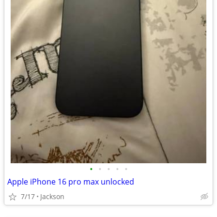
•
•
•
•
•
Apple iPhone 16 pro max unlocked
7/17
Jackson