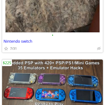
•
Nintendo switch
7/31
$225