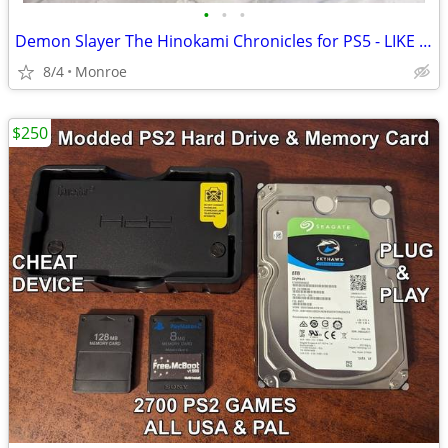
•
•
•
Demon Slayer The Hinokami Chronicles for PS5 - LIKE NEW!!!
8/4
Monroe
$250