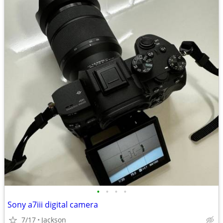
•
•
•
•
Sony a7iii digital camera
7/17
Jackson