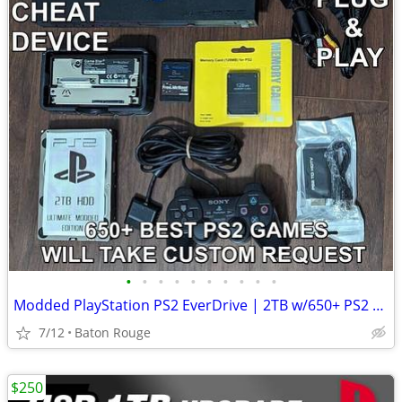
•
•
•
•
•
•
•
•
•
•
Modded PlayStation PS2 EverDrive | 2TB w/650+ PS2 Games & Cheats Free
7/12
Baton Rouge
$250