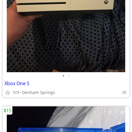
•
•
Xbox One S
7/3
Denham Springs
$15