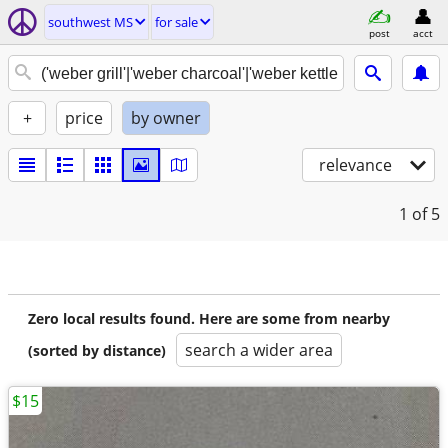
southwest MS
for sale
post
acct
+
price
by owner
relevance
1
of 5
Zero local results found. Here are some from nearby
search a wider area
(sorted by distance)
$15