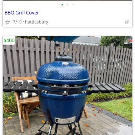
•
•
•
BBQ Grill Cover
7/19
hattiesburg
$400