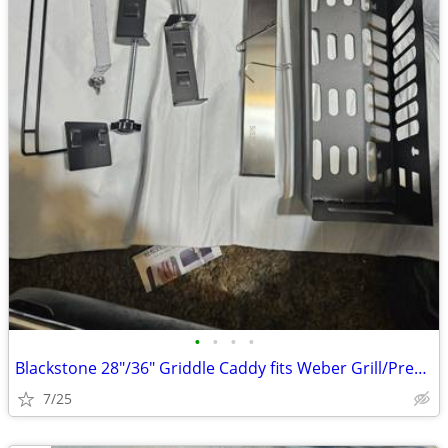
•
•
•
•
Blackstone 28"/36" Griddle Caddy fits Weber Grill/Prep Cart, BBQ Grill
7/25