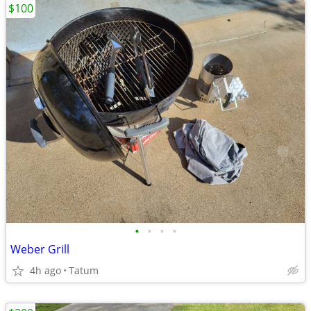
$100
•
•
•
•
Weber Grill
4h ago
Tatum