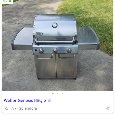
$200
•
•
•
Weber Genesis BBQ Grill
7/7
Splendora