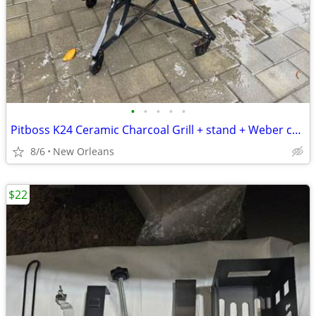
•
•
•
•
•
Pitboss K24 Ceramic Charcoal Grill + stand + Weber charcoal chimney starter
8/6
New Orleans
$22