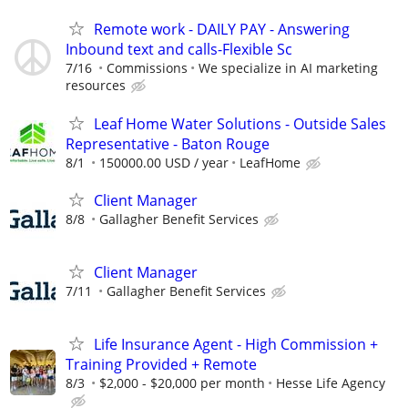
Remote work - DAILY PAY - Answering
Inbound text and calls-Flexible Sc
7/16
Commissions
We specialize in AI marketing
resources
Leaf Home Water Solutions - Outside Sales
Representative - Baton Rouge
8/1
150000.00 USD / year
LeafHome
Client Manager
8/8
Gallagher Benefit Services
Client Manager
7/11
Gallagher Benefit Services
Life Insurance Agent - High Commission +
Training Provided + Remote
8/3
$2,000 - $20,000 per month
Hesse Life Agency