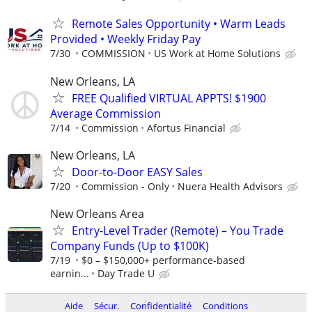
Remote Sales Opportunity • Warm Leads
Provided • Weekly Friday Pay
7/30
COMMISSION
US Work at Home Solutions
New Orleans, LA
FREE Qualified VIRTUAL APPTS! $1900
Average Commission
7/14
Commission
Afortus Financial
New Orleans, LA
Door-to-Door EASY Sales
7/20
Commission - Only
Nuera Health Advisors
New Orleans Area
Entry-Level Trader (Remote) – You Trade
Company Funds (Up to $100K)
7/19
$0 – $150,000+ performance-based
earnin...
Day Trade U
Aide
Sécur.
Confidentialité
Conditions