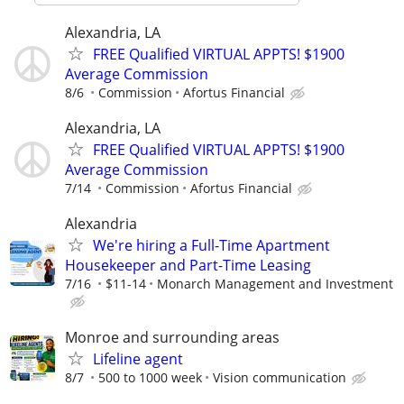
Alexandria, LA
FREE Qualified VIRTUAL APPTS! $1900
Average Commission
8/6
Commission
Afortus Financial
Alexandria, LA
FREE Qualified VIRTUAL APPTS! $1900
Average Commission
7/14
Commission
Afortus Financial
Alexandria
We're hiring a Full-Time Apartment
Housekeeper and Part-Time Leasing
7/16
$11-14
Monarch Management and Investment
Monroe and surrounding areas
Lifeline agent
8/7
500 to 1000 week
Vision communication