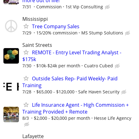
more out of life!
7/31
Commission
1st Vip Consulting
Mississippi
Tree Company Sales
7/29
15/20% commission
MS Stump Solutions
Saint Streets
REMOTE - Entry Level Trading Analyst -
$175k
7/30
$10k-$24k per month
Cuatro Cubed
Outside Sales Rep- Paid Weekly- Paid
Training
7/28
$65,000 - $120,000
Safe Haven Security
Life Insurance Agent - High Commission +
Training Provided + Remote
8/3
$2,000 - $20,000 per month
Hesse Life Agency
Lafayette