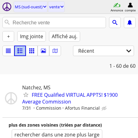
MS (sud-ouest)
vente
Annonce
compte
+
Img jointe
Affiché auj.
Récent
1 - 60
de 60
Natchez, MS
FREE Qualified VIRTUAL APPTS! $1900
Average Commission
7/31
Commission
Afortus Financial
plus des zones voisines (triées par distance)
rechercher dans une zone plus large