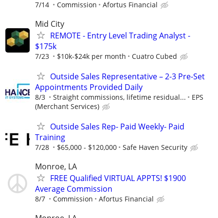
7/14
Commission
Afortus Financial
Mid City
REMOTE - Entry Level Trading Analyst -
$175k
7/23
$10k-$24k per month
Cuatro Cubed
Outside Sales Representative – 2-3 Pre-Set
Appointments Provided Daily
8/3
Straight commissions, lifetime residual...
EPS
(Merchant Services)
Outside Sales Rep- Paid Weekly- Paid
Training
7/28
$65,000 - $120,000
Safe Haven Security
Monroe, LA
FREE Qualified VIRTUAL APPTS! $1900
Average Commission
8/7
Commission
Afortus Financial