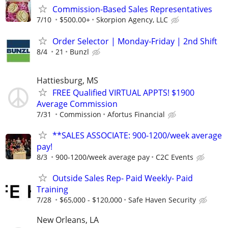
Commission-Based Sales Representatives
7/10
$500.00+
Skorpion Agency, LLC
Order Selector | Monday-Friday | 2nd Shift
8/4
21
Bunzl
Hattiesburg, MS
FREE Qualified VIRTUAL APPTS! $1900
Average Commission
7/31
Commission
Afortus Financial
**SALES ASSOCIATE: 900-1200/week average
pay!
8/3
900-1200/week average pay
C2C Events
Outside Sales Rep- Paid Weekly- Paid
Training
7/28
$65,000 - $120,000
Safe Haven Security
New Orleans, LA