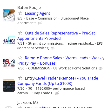
Baton Rouge
Leasing Agent
8/3
Base + Commission
Bluebonnet Place
Apartments
Outside Sales Representative – Pre-Set
Appointments Provided
7/31
Straight commissions, lifetime residual...
EPS
(Merchant Services)
Remote Phone Sales • Warm Leads • Weekly
Friday Pay + Bonuses
7/30
COMMISSION
US Work at Home Solutions
Entry-Level Trader (Remote) – You Trade
Company Funds (Up to $100K)
7/30
$0 – $150,000+ performance-based
earnin...
Day Trade U
Jackson, MS