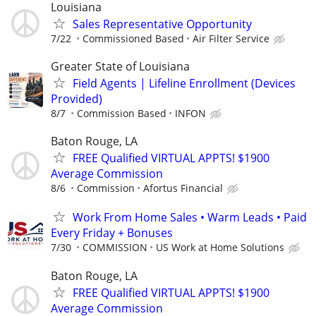
Louisiana
Sales Representative Opportunity
7/22
Commissioned Based
Air Filter Service
Greater State of Louisiana
Field Agents | Lifeline Enrollment (Devices
Provided)
8/7
Commission Based
INFON
Baton Rouge, LA
FREE Qualified VIRTUAL APPTS! $1900
Average Commission
8/6
Commission
Afortus Financial
Work From Home Sales • Warm Leads • Paid
Every Friday + Bonuses
7/30
COMMISSION
US Work at Home Solutions
Baton Rouge, LA
FREE Qualified VIRTUAL APPTS! $1900
Average Commission