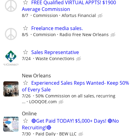
FREE Qualified VIRTUAL APPTS! $1900
Average Commission
8/7
Commission
Afortus Financial
Freelance media sales.
8/5
Commision
Radio Free New Orleans
Sales Representative
7/24
Waste Connections
New Orleans
Experienced Sales Reps Wanted- Keep 50%
of Every Sale
7/26
50% Commission on all sales, recurring
...
LOOQOE.com
Online
🔴Get Paid TODAY! $5,000+ Days! 🔴No
Recruiting!🔴
7/30
Paid Daily
BEW LLC