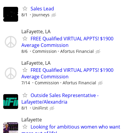
Sales Lead
8/1
Journeys
LaFayette, LA
FREE Qualified VIRTUAL APPTS! $1900
Average Commission
8/6
Commission
Afortus Financial
LaFayette, LA
FREE Qualified VIRTUAL APPTS! $1900
Average Commission
7/14
Commission
Afortus Financial
Outside Sales Representative -
Lafayette/Alexandria
8/1
UniFirst
Lafayette
Looking for ambitious women who want