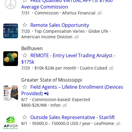
FREE Qualified VIRTUAL APPTS! $1900
Average Commission
7/31
Commission
Afortus Financial
Remote Sales Opportunity
7/20
Top Compensation Varies
Globe Life -
American Income Division
Bellhaven
REMOTE - Entry Level Trading Analyst -
$175k
7/29
$10k-$24k per month
Cuatro Cubed
Greater State of Mississippi
Field Agents – Lifeline Enrollment (Devices
Provided) 📲
8/7
Commission-based: Expected
$800-$2K/Wk
Infon
Outside Sales Representative - Stairlift
8/1
95000.0 - 150000.0 USD / year
LeafHome