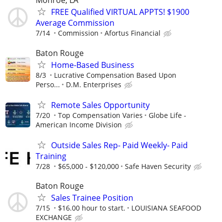
Monroe, LA
FREE Qualified VIRTUAL APPTS! $1900
Average Commission
7/14
Commission
Afortus Financial
Baton Rouge
Home-Based Business
8/3
Lucrative Compensation Based Upon
Perso...
D.M. Enterprises
Remote Sales Opportunity
7/20
Top Compensation Varies
Globe Life -
American Income Division
Outside Sales Rep- Paid Weekly- Paid
Training
7/28
$65,000 - $120,000
Safe Haven Security
Baton Rouge
Sales Trainee Position
7/15
$16.00 hour to start.
LOUISIANA SEAFOOD
EXCHANGE