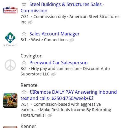
Steel Buildings & Structures Sales -
Commission
7/31
Commission only
American Steel Structures
Inc
Sales Account Manager
8/1
Waste Connections
Covington
Preowned Car Salesperson
8/2
Hrly pay and commission
Discount Auto
Superstore LLC
Remote
💥Remote DAILY PAY Answering Inbound
text and calls- $250-$750/week+💥
7/31
Commission-based with aggressive
earnin...
Make Residuals Income By Returning
Texts/Emails!
Kenner