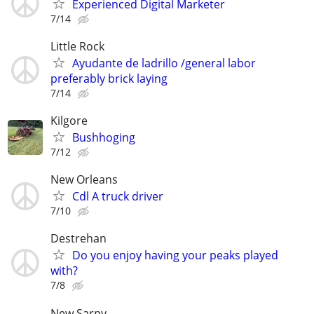
Experienced Digital Marketer
7/14
Little Rock
Ayudante de ladrillo /general labor
preferably brick laying
7/14
Kilgore
Bushhoging
7/12
New Orleans
Cdl A truck driver
7/10
Destrehan
Do you enjoy having your peaks played
with?
7/8
New Sarpy