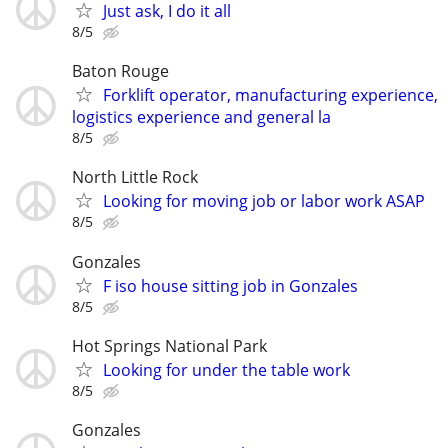
Just ask, I do it all
8/5
Baton Rouge
Forklift operator, manufacturing experience,
logistics experience and general la
8/5
North Little Rock
Looking for moving job or labor work ASAP
8/5
Gonzales
F iso house sitting job in Gonzales
8/5
Hot Springs National Park
Looking for under the table work
8/5
Gonzales