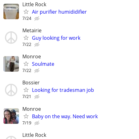
Little Rock
Air purifier humididifier
7/24
Metairie
Guy looking for work
7/22
Monroe
Soulmate
7/22
Bossier
Looking for tradesman job
7/21
Monroe
Baby on the way. Need work
7/19
Little Rock