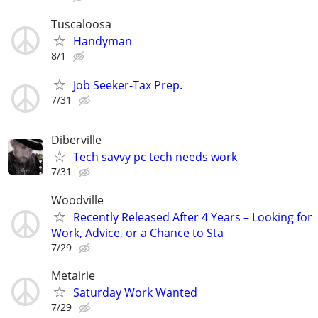
Tuscaloosa
Handyman
8/1
Job Seeker-Tax Prep.
7/31
Diberville
Tech savvy pc tech needs work
7/31
Woodville
Recently Released After 4 Years – Looking for
Work, Advice, or a Chance to Sta
7/29
Metairie
Saturday Work Wanted
7/29