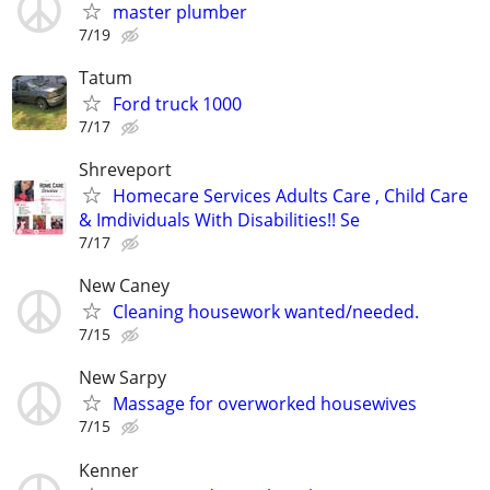
master plumber
7/19
Tatum
Ford truck 1000
7/17
Shreveport
Homecare Services Adults Care , Child Care
& Imdividuals With Disabilities!! Se
7/17
New Caney
Cleaning housework wanted/needed.
7/15
New Sarpy
Massage for overworked housewives
7/15
Kenner