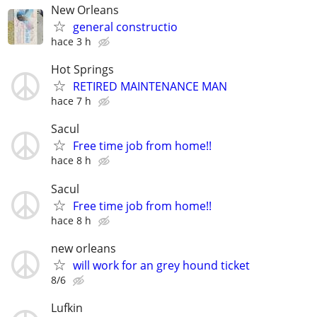
New Orleans
general constructio
hace 3 h
Hot Springs
RETIRED MAINTENANCE MAN
hace 7 h
Sacul
Free time job from home!!
hace 8 h
Sacul
Free time job from home!!
hace 8 h
new orleans
will work for an grey hound ticket
8/6
Lufkin