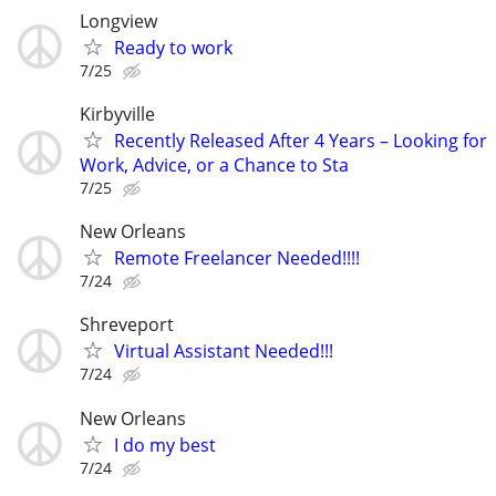
Longview
Ready to work
7/25
Kirbyville
Recently Released After 4 Years – Looking for
Work, Advice, or a Chance to Sta
7/25
New Orleans
Remote Freelancer Needed!!!!
7/24
Shreveport
Virtual Assistant Needed!!!
7/24
New Orleans
I do my best
7/24