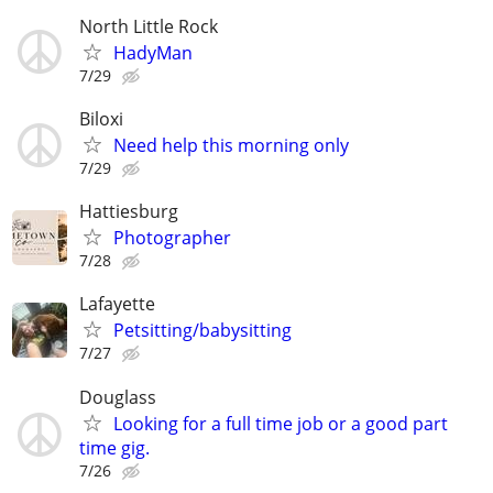
North Little Rock
HadyMan
7/29
Biloxi
Need help this morning only
7/29
Hattiesburg
Photographer
7/28
Lafayette
Petsitting/babysitting
7/27
Douglass
Looking for a full time job or a good part
time gig.
7/26