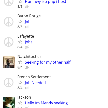
F on hwy iso pnp i host
8/5
Baton Rouge
Job!
8/5
Lafayette
Jobs
8/4
Natchitoches
Seeking for my other half
8/4
French Settlement
Job Needed
8/4
Jackson
Hello im Mandy seeking
8/4