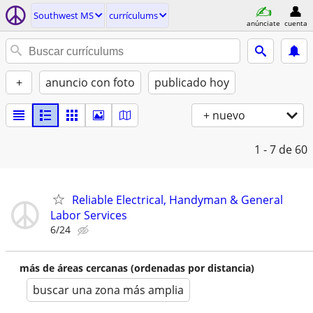
Southwest MS
currí­culums
anúnciate
cuenta
+
anuncio con foto
publicado hoy
+ nuevo
1 - 7
de 60
Reliable Electrical, Handyman & General
Labor Services
6/24
más de áreas cercanas (ordenadas por distancia)
buscar una zona más amplia