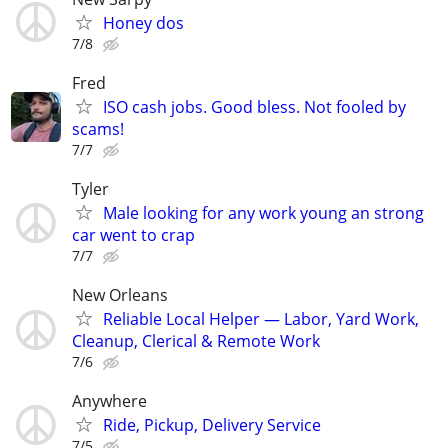
Honey dos
7/8
Fred
ISO cash jobs. Good bless. Not fooled by
scams!
7/7
Tyler
Male looking for any work young an strong
car went to crap
7/7
New Orleans
Reliable Local Helper — Labor, Yard Work,
Cleanup, Clerical & Remote Work
7/6
Anywhere
Ride, Pickup, Delivery Service
7/5