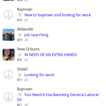
Baytown
New to baytown and looking for work
8/3
Abbeville
Job searching
8/3
New Orleans
IN NEED OF AN EXTRA HANDS
8/2
Slidell
Looking for work
8/1
Baytown
You Need A Hardworking General Laborer
!!!!!
8/1