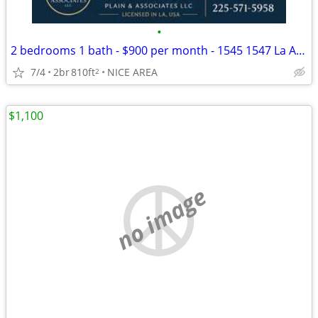
•
2 bedrooms 1 bath - $900 per month - 1545 1547 La Annie! Central AC
7/4
2br
810ft
NICE AREA
2
$1,100
no image