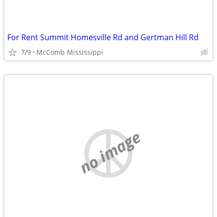
For Rent Summit Homesville Rd and Gertman Hill Rd
7/9
McComb Mississippi
no image