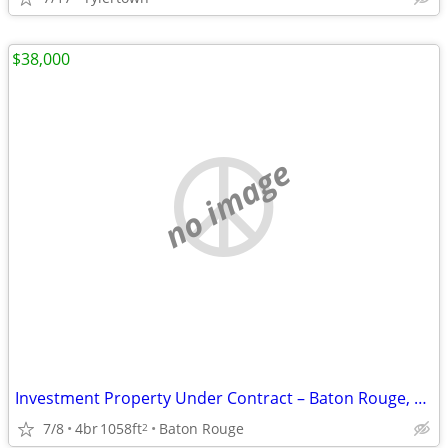
$38,000
no image
Investment Property Under Contract – Baton Rouge, LA – Great Flip Oppo
7/8
4br
1058ft
Baton Rouge
2