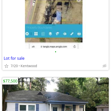
•
Lot for sale
7/20
Kentwood
$77,500