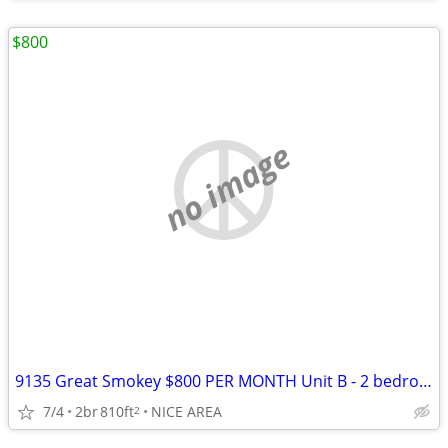
$800
no image
9135 Great Smokey $800 PER MONTH Unit B - 2 bedrooms
7/4
2br
810ft
NICE AREA
2