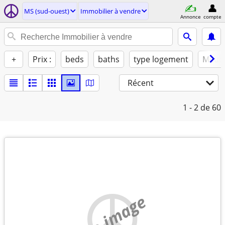
MS (sud-ouest)
Immobilier à vendre
Annonce
compte
+
Prix :
beds
baths
type logement
Meub
Récent
1 - 2
de 60
no image