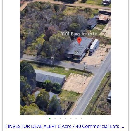
•
•
•
•
•
•
•
‼️ INVESTOR DEAL ALERT ‼️ Acre /.40 Commercial Lots & Building