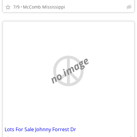
7/9
McComb Mississippi
no image
Lots For Sale Johnny Forrest Dr