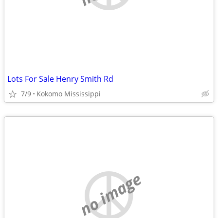
Lots For Sale Henry Smith Rd
7/9
Kokomo Mississippi
no image