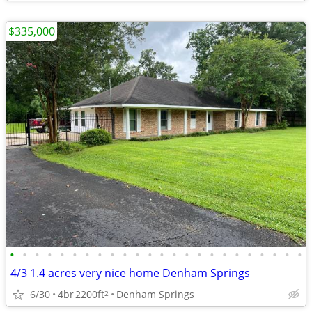
$335,000
•
•
•
•
•
•
•
•
•
•
•
•
•
•
•
•
•
•
•
•
•
•
•
•
4/3 1.4 acres very nice home Denham Springs
6/30
4br
2200ft
Denham Springs
2