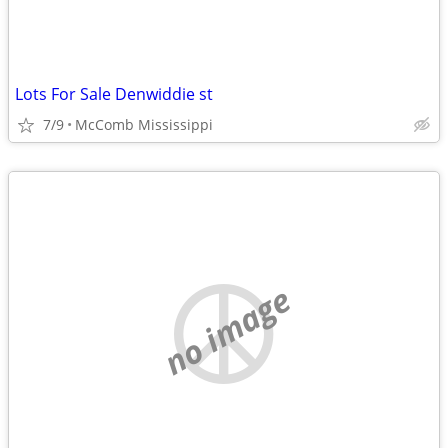
Lots For Sale Denwiddie st
7/9
McComb Mississippi
no image