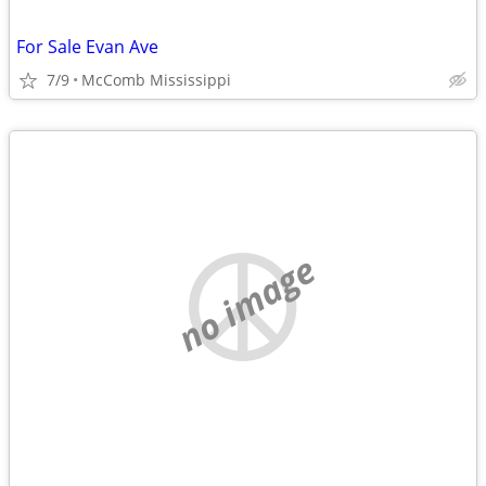
For Sale Evan Ave
7/9
McComb Mississippi
no image