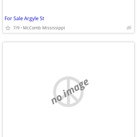
For Sale Argyle St
7/9
McComb Mississippi
no image