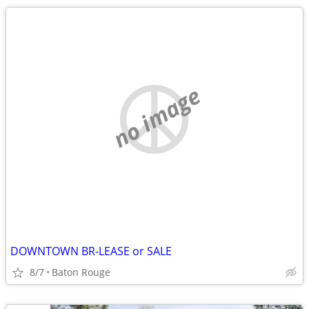
no image
DOWNTOWN BR-LEASE or SALE
8/7
Baton Rouge