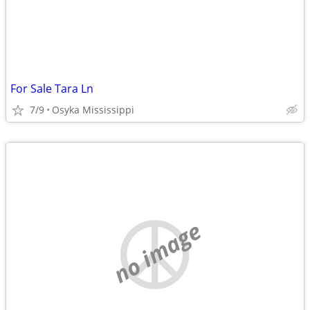
For Sale Tara Ln
7/9
Osyka Mississippi
no image