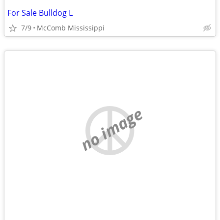
For Sale Bulldog L
7/9
McComb Mississippi
no image