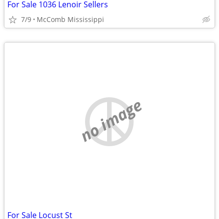
For Sale 1036 Lenoir Sellers
7/9
McComb Mississippi
no image
For Sale Locust St