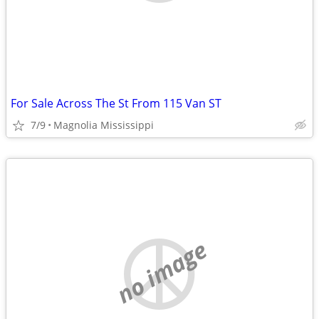
For Sale Across The St From 115 Van ST
7/9
Magnolia Mississippi
no image