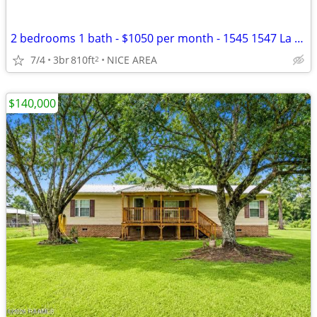
2 bedrooms 1 bath - $1050 per month - 1545 1547 La Annie! Central AC
7/4
3br
810ft
NICE AREA
2
$140,000