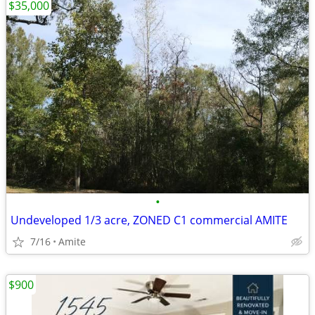
$35,000
•
Undeveloped 1/3 acre, ZONED C1 commercial AMITE
7/16
Amite
$900