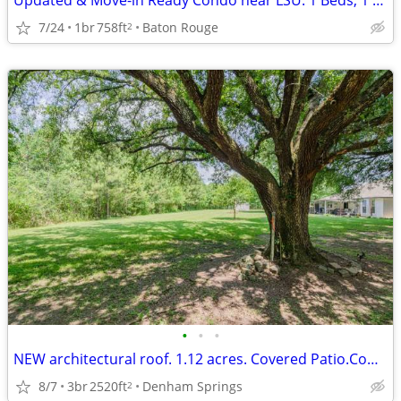
Updated & Move-in Ready Condo near LSU. 1 Beds, 1 Baths
7/24
1br
758ft
Baton Rouge
2
•
•
•
NEW architectural roof. 1.12 acres. Covered Patio.Commercial
8/7
3br
2520ft
Denham Springs
2