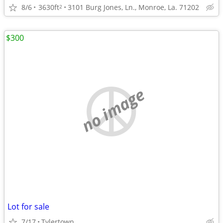
8/6
3630ft
3101 Burg Jones, Ln., Monroe, La. 71202
2
$300
no image
Lot for sale
7/17
Tylertown