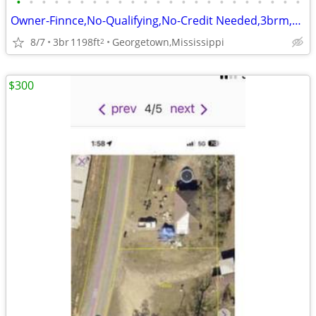
•
•
•
•
•
•
•
•
•
•
•
•
•
•
•
•
•
•
•
•
•
•
•
Owner-Finnce,No-Qualifying,No-Credit Needed,3brm,2ba,bric home,flex-dn
8/7
3br
1198ft
Georgetown,Mississippi
2
$300