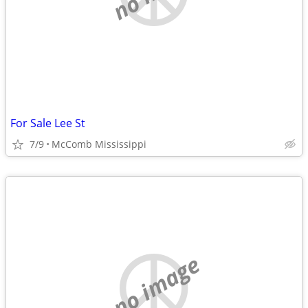
For Sale Lee St
7/9
McComb Mississippi
no image