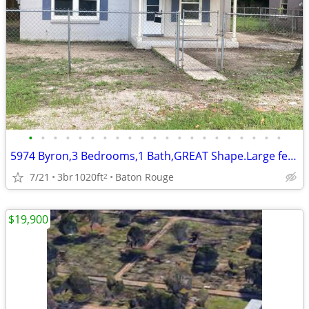
•
•
•
•
•
•
•
•
•
•
•
•
•
•
•
•
•
•
•
•
•
5974 Byron,3 Bedrooms,1 Bath,GREAT Shape.Large fenced yard.1020 sq ft
7/21
3br
1020ft
Baton Rouge
2
$19,900