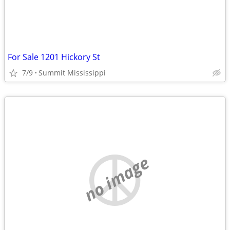
For Sale 1201 Hickory St
7/9
Summit Mississippi
no image