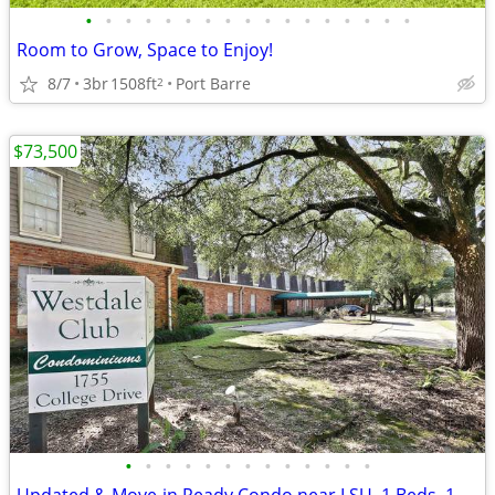
•
•
•
•
•
•
•
•
•
•
•
•
•
•
•
•
•
Room to Grow, Space to Enjoy!
8/7
3br
1508ft
Port Barre
2
$73,500
•
•
•
•
•
•
•
•
•
•
•
•
•