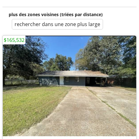
plus des zones voisines (triées par distance)
rechercher dans une zone plus large
$165,532