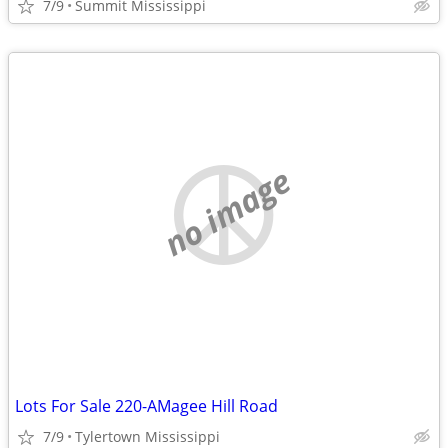
7/9
Summit Mississippi
no image
Lots For Sale 220-AMagee Hill Road
7/9
Tylertown Mississippi