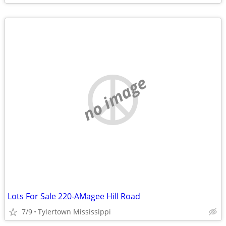
no image
Lots For Sale 220-AMagee Hill Road
7/9
Tylertown Mississippi