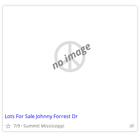
no image
Lots For Sale Johnny Forrest Dr
7/9
Summit Mississippi