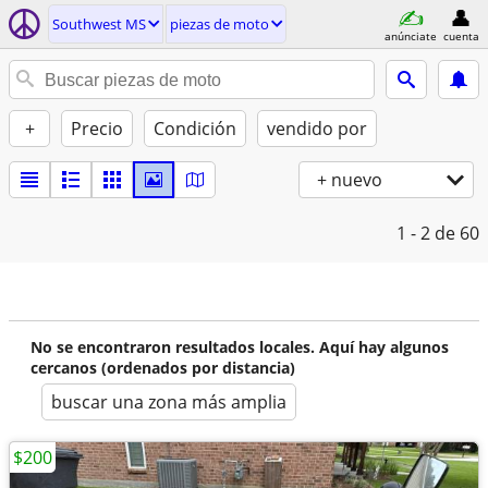
Southwest MS
piezas de moto
anúnciate
cuenta
+
Precio
Condición
vendido por
+ nuevo
1 - 2
de 60
No se encontraron resultados locales. Aquí hay algunos
cercanos (ordenados por distancia)
buscar una zona más amplia
$200