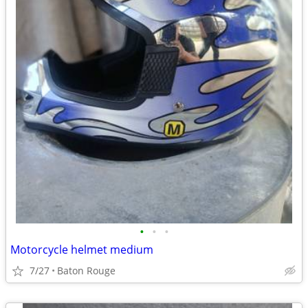
•
•
•
Motorcycle helmet medium
7/27
Baton Rouge