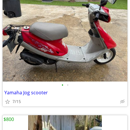
•
•
Yamaha Jog scooter
7/15
$800