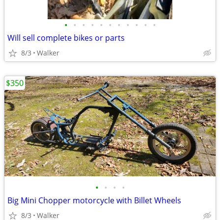
•
•
•
•
•
•
•
•
•
•
•
Will sell complete bikes or parts
8/3
Walker
$350
•
•
•
•
Big Mini Chopper motorcycle with Billet Wheels
8/3
Walker