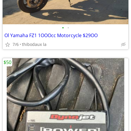
•
•
Ol Yamaha FZ1 1OOOcc Motorcycle $29OO
7/6
thibodaux la
$50