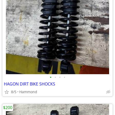
•
•
•
•
HAGON DIRT BIKE SHOCKS
8/5
Hammond
$200