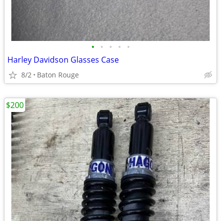
•
•
•
•
•
Harley Davidson Glasses Case
8/2
Baton Rouge
$200