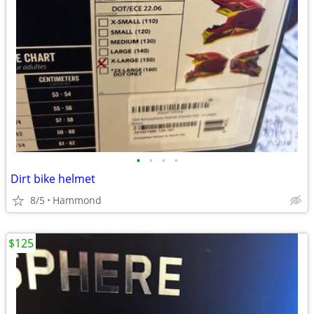
•
•
•
•
Dirt bike helmet
8/5
Hammond
$125