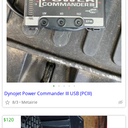
•
•
•
•
•
Dynojet Power Commander III USB (PCIII)
8/3
Metairie
$120