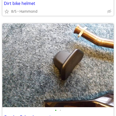
Dirt bike helmet
8/5
Hammond
•
•