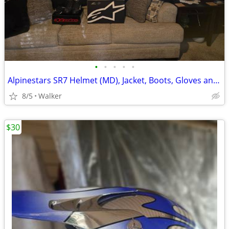
•
•
•
•
•
Alpinestars SR7 Helmet (MD), Jacket, Boots, Gloves and T-shirts!
8/5
Walker
$30