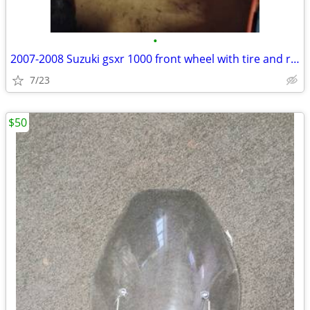
•
2007-2008 Suzuki gsxr 1000 front wheel with tire and rotors
7/23
$50