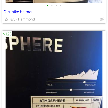
•
•
•
•
Dirt bike helmet
8/5
Hammond
$125