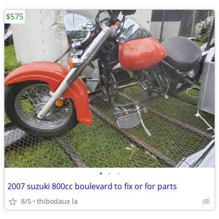
$575
•
•
•
2007 suzuki 800cc boulevard to fix or for parts
8/5
thibodaux la