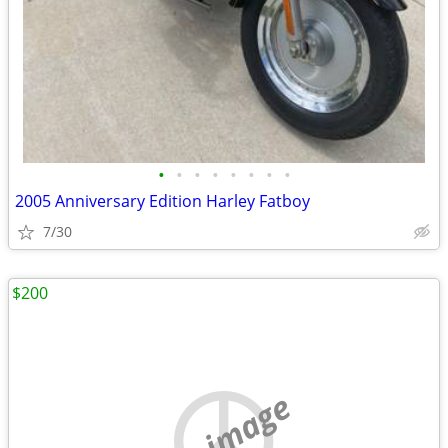
•
•
•
•
•
•
•
•
2005 Anniversary Edition Harley Fatboy
7/30
$200
no image