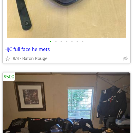
•
•
•
•
•
•
•
HJC full face helmets
8/4
Baton Rouge
$500