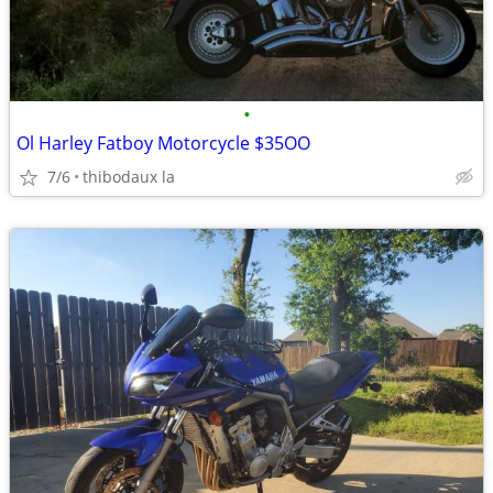
•
Ol Harley Fatboy Motorcycle $35OO
7/6
thibodaux la