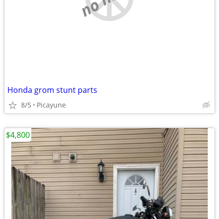
Honda grom stunt parts
8/5
Picayune
$4,800