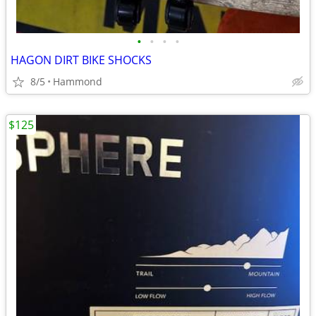
•
•
•
•
HAGON DIRT BIKE SHOCKS
8/5
Hammond
$125