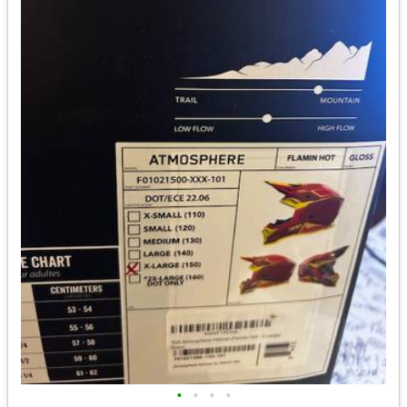
•
•
•
•