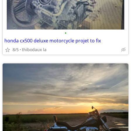
•
honda cx500 deluxe motorcycle projet to fix
8/5
thibodaux la