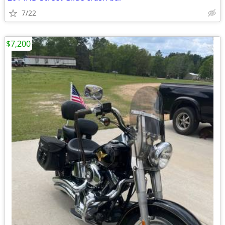
7/22
$7,200