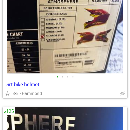
•
•
•
•
Dirt bike helmet
8/5
Hammond
$125