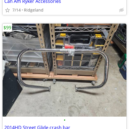
Can Am Ryker Accessories
7/14
Ridgeland
$99
•
2014HD Street Glide crash bar