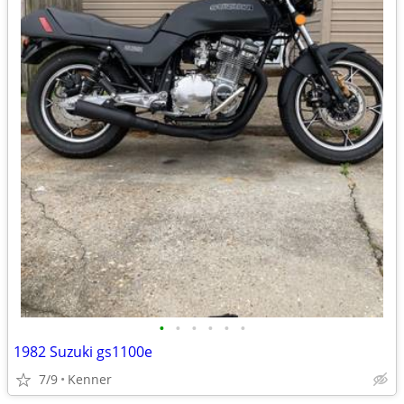
•
•
•
•
•
•
1982 Suzuki gs1100e
7/9
Kenner