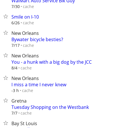
WalMart Auto Service Blk Guy
cache
7/30
Smile on I-10
cache
6/26
New Orleans
Bywater bicycle besties?
cache
7/17
New Orleans
You - a hunk with a big dog by the JCC
cache
8/4
New Orleans
I miss a time I never knew
cache
-3 h
Gretna
Tuesday Shopping on the Westbank
cache
7/7
Bay St Louis