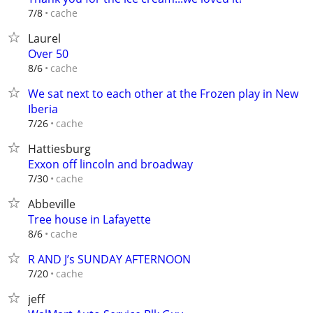
cache
7/8
Laurel
Over 50
cache
8/6
We sat next to each other at the Frozen play in New
Iberia
cache
7/26
Hattiesburg
Exxon off lincoln and broadway
cache
7/30
Abbeville
Tree house in Lafayette
cache
8/6
R AND J’s SUNDAY AFTERNOON
cache
7/20
jeff