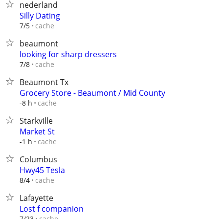
nederland
Silly Dating
cache
7/5
beaumont
looking for sharp dressers
cache
7/8
Beaumont Tx
Grocery Store - Beaumont / Mid County
cache
-8 h
Starkville
Market St
cache
-1 h
Columbus
Hwy45 Tesla
cache
8/4
Lafayette
Lost f companion
cache
7/23