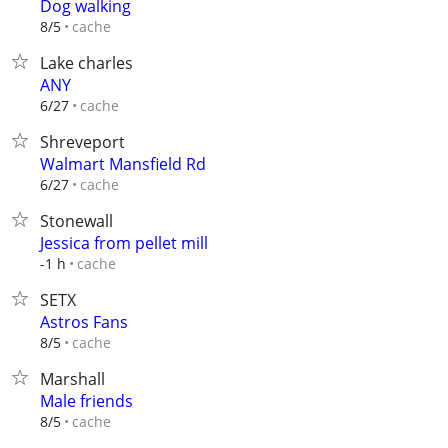
Dog walking
cache
8/5
Lake charles
ANY
cache
6/27
Shreveport
Walmart Mansfield Rd
cache
6/27
Stonewall
Jessica from pellet mill
cache
-1 h
SETX
Astros Fans
cache
8/5
Marshall
Male friends
cache
8/5