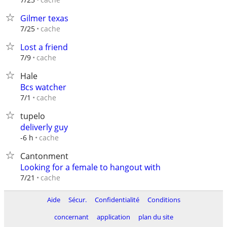
Gilmer texas
cache
7/25
Lost a friend
cache
7/9
Hale
Bcs watcher
cache
7/1
tupelo
deliverly guy
cache
-6 h
Cantonment
Looking for a female to hangout with
cache
7/21
Aide
Sécur.
Confidentialité
Conditions
concernant
application
plan du site