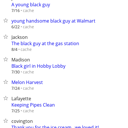
A young black guy
cache
7/16
young handsome black guy at Walmart
cache
6/22
Jackson
The black guy at the gas station
cache
8/4
Madison
Black girl in Hobby Lobby
cache
7/30
Melon Harvest
cache
7/24
Lafayette
Keeping Pipes Clean
cache
7/25
covington
Thank you for the ice cream...we loved it!