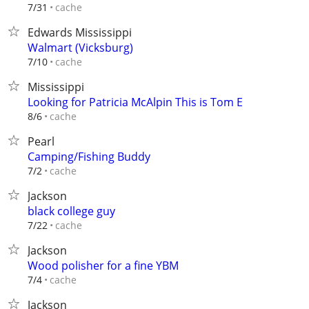
cache
7/31
Edwards Mississippi
Walmart (Vicksburg)
cache
7/10
Mississippi
Looking for Patricia McAlpin This is Tom E
cache
8/6
Pearl
Camping/Fishing Buddy
cache
7/2
Jackson
black college guy
cache
7/22
Jackson
Wood polisher for a fine YBM
cache
7/4
Jackson