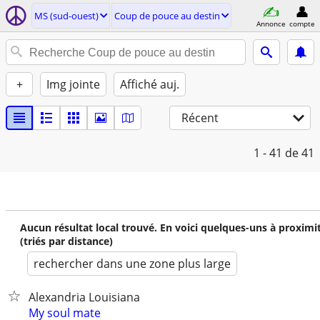
MS (sud-ouest)
Coup de pouce au destin
Annonce
compte
+
Img jointe
Affiché auj.
Récent
1 - 41
de 41
Aucun résultat local trouvé. En voici quelques-uns à proximi
(triés par distance)
rechercher dans une zone plus large
Alexandria Louisiana
My soul mate